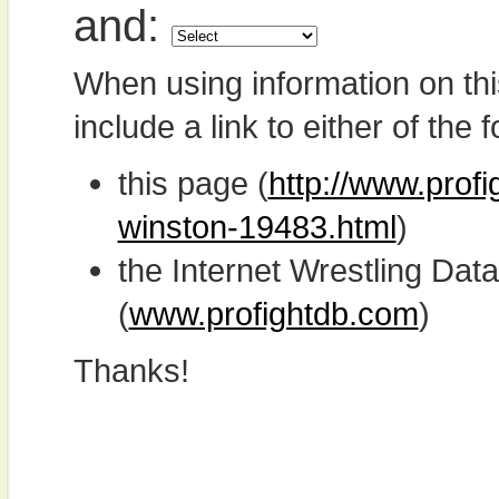
and:
When using information on th
include a link to either of the f
this page (
http://www.prof
winston-19483.html
)
the Internet Wrestling D
(
www.profightdb.com
)
Thanks!