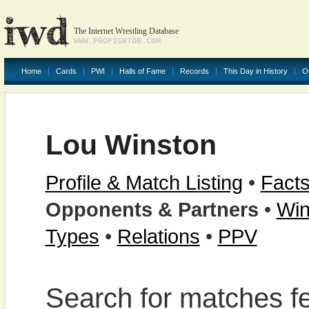
The Internet Wrestling Database
WWW.PROFIGHTDB.COM
Home
Cards
PWI
Halls of Fame
Records
This Day in History
O
Lou Winston
Profile & Match Listing
•
Facts
Opponents & Partners
•
Win
Types
•
Relations
•
PPV
Search for matches f