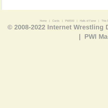
Home
|
Cards
|
PWI500
|
Halls of Fame
|
This 
© 2008-2022 Internet Wrestling
|
PWI Ma