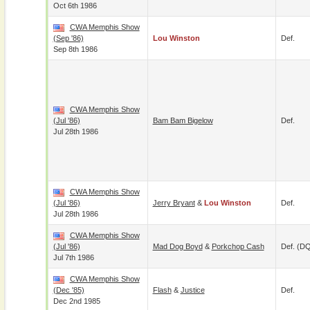
Oct 6th 1986
CWA Memphis Show
(Sep '86)
Lou Winston
Def.
Sep 8th 1986
CWA Memphis Show
(Jul '86)
Bam Bam Bigelow
Def.
Jul 28th 1986
CWA Memphis Show
(Jul '86)
Jerry Bryant
&
Lou Winston
Def.
Jul 28th 1986
CWA Memphis Show
(Jul '86)
Mad Dog Boyd
&
Porkchop Cash
Def. (D
Jul 7th 1986
CWA Memphis Show
(Dec '85)
Flash
&
Justice
Def.
Dec 2nd 1985