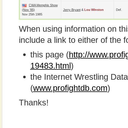
CWA Memphis Show
(Nov '85)
Jerry Bryant
&
Lou Winston
Def.
Nov 25th 1985
When using information on th
include a link to either of the f
this page (
http://www.profi
19483.html
)
the Internet Wrestling D
(
www.profightdb.com
)
Thanks!