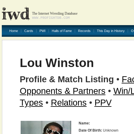
The Internet Wrestling Database
WWW.PROFIGHTDB.COM
Home
Cards
PWI
Halls of Fame
Records
This Day in History
O
Lou Winston
Profile & Match Listing
•
Fac
Opponents & Partners
•
Win/
Types
•
Relations
•
PPV
Name:
Date Of Birth:
Unknown