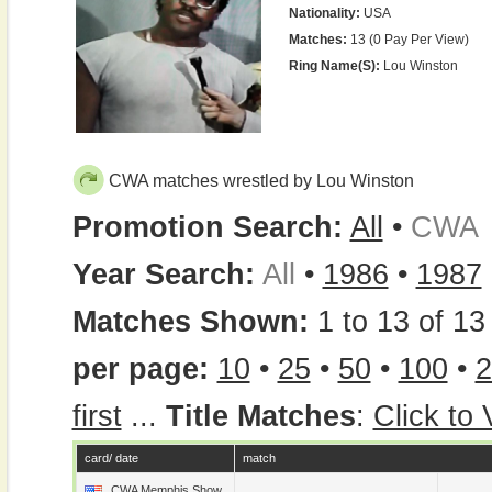
Nationality:
USA
Matches:
13 (0 Pay Per View)
Ring Name(s):
Lou Winston
CWA matches wrestled by Lou Winston
Promotion Search:
All
•
CWA
Year Search:
All
•
1986
•
1987
Matches Shown:
1 to 13 of 13 
per page:
10
•
25
•
50
•
100
•
2
first
...
Title Matches
:
Click to
card/ date
match
CWA Memphis Show