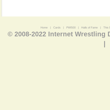
Home
|
Cards
|
PWI500
|
Halls of Fame
|
This 
© 2008-2022 Internet Wrestling
|