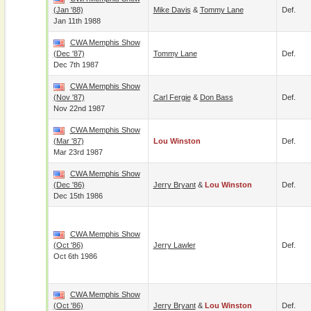
(Jan '88)
Mike Davis
&
Tommy Lane
Def.
Jan 11th 1988
CWA Memphis Show
(Dec '87)
Tommy Lane
Def.
Dec 7th 1987
CWA Memphis Show
(Nov '87)
Carl Fergie
&
Don Bass
Def.
Nov 22nd 1987
CWA Memphis Show
(Mar '87)
Lou Winston
Def.
Mar 23rd 1987
CWA Memphis Show
(Dec '86)
Jerry Bryant
&
Lou Winston
Def.
Dec 15th 1986
CWA Memphis Show
(Oct '86)
Jerry Lawler
Def.
Oct 6th 1986
CWA Memphis Show
(Oct '86)
Jerry Bryant
&
Lou Winston
Def.