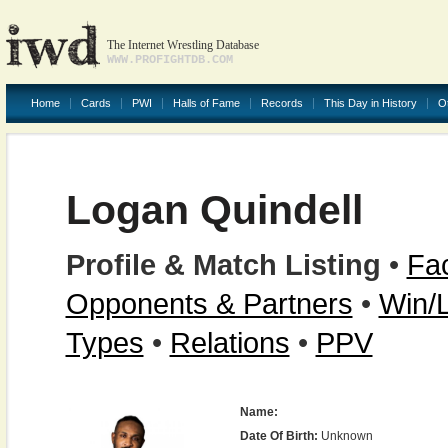
The Internet Wrestling Database
WWW.PROFIGHTDB.COM
Home
Cards
PWI
Halls of Fame
Records
This Day in History
O
Logan Quindell
Profile & Match Listing
•
Fac
Opponents & Partners
•
Win/
Types
•
Relations
•
PPV
Name:
Date Of Birth:
Unknown