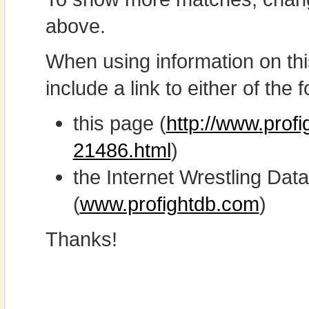
above.
When using information on th
include a link to either of the f
this page (
http://www.profi
21486.html
)
the Internet Wrestling D
(
www.profightdb.com
)
Thanks!