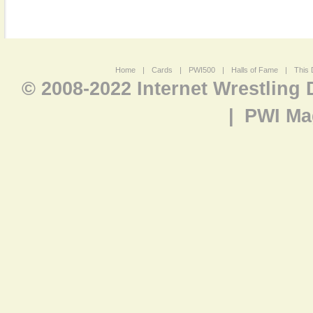
Home
|
Cards
|
PWI500
|
Halls of Fame
|
This 
© 2008-2022 Internet Wrestling
|
PWI Ma