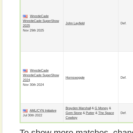
WrestleCade
WrestleCade SuperShow
John Layfield
Def.
2025
Nov 29th 2025
WrestleCade
WrestleCade SuperShow
Hornswoggle
Def.
2024
Nov 30th 2024
Brayden Marshall
&
G Money
&
AML/CYN Initiative
Gem Stone
&
Putter
&
The Space
Def.
Jul 30th 2022
Cowboy
To show more matches, chang