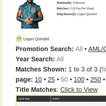
Nationality:
Unknown
Matches:
3 (0 Pay Per View)
Ring Name(s):
Logan Quindell
Logan Quindell
Promotion Search:
All
•
AML/
Year Search:
All
Matches Shown:
1 to 3 of 3 (
fi
page:
10
•
25
•
50
•
100
•
250
Title Matches
:
Click to View
card/ date
match