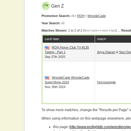
Gen Z
Promotion Search:
All
•
ROH
•
WrestleCade
Year Search:
All
Matches Shown:
1 to 2 of 2 (
first
•
prev
•
next
•
last
) ...
Result
card/ date
match
ROH Honor Club TV #135
Taping - Part 1
Ariya Daivari
&
Stori De
Sep 27th 2025
WrestleCade WrestleCade
SuperShow 2024
Hornswoggle
Nov 30th 2024
To show more matches, change the "Results per Page" 
When using information on this webpage elsewhere, please
this page (
http://www.profightdb.com/wrestlers/g