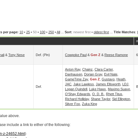
s per page:
10
•
25
•
50
•
100
•
250
•
All
...
Sort
:
newest first
•
oldest first
...
Title Matches
:
m
nali
&
Tony Nese
Def. (pin)
Cowpoke Paul
&
Gen Z
&
Reese Ramone
6
Axton Ray
,
Chainz
,
Clara Carter
,
Danhausen
,
Dorian Gray
,
Evil Nate
,
GameTime Zay
,
Gen Z
,
Gustavo
,
Heath
,
JAC
,
Jake Lawless
,
James Ellsworth
,
LDJ
,
Def.
B
Logan Quindell
,
Luke Hawx
,
Maximo Suave
,
O'Shay Edwards
,
O. D. B.
,
Rhett Titus
,
Richard Holliday
,
Shane Taylor
,
Sid Ellington
,
Silver Fox
,
Zuka King
value above.
 include a link to either of the following:
en-z-24652.html
)