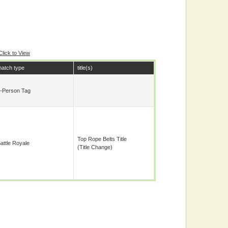
Click to View
atch type
title(s)
-Person Tag
Top Rope Belts Title
attle Royale
(title Change)