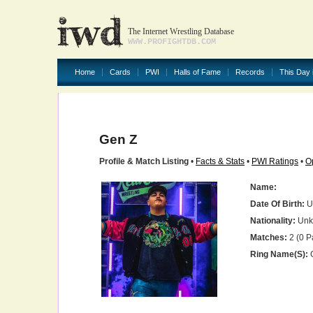
The Internet Wrestling Database
WWW.PROFIGHTDB.COM
Home
Cards
PWI
Halls of Fame
Records
This Day 
Gen Z
Profile & Match Listing
•
Facts & Stats
•
PWI Ratings
•
O
Name:
Date Of Birth:
U
Nationality:
Unk
Matches:
2 (0 P
Ring Name(s):