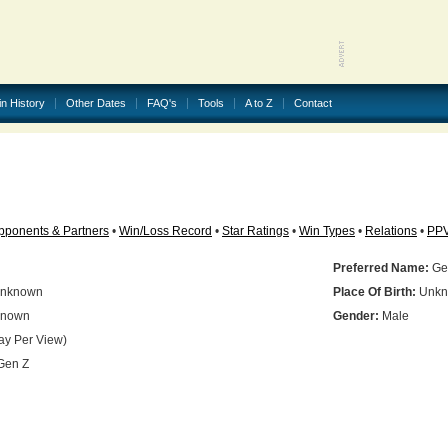
in History
Other Dates
FAQ's
Tools
A to Z
Contact
pponents & Partners
•
Win/Loss Record
•
Star Ratings
•
Win Types
•
Relations
•
PP
Preferred Name:
Ge
nknown
Place Of Birth:
Unkn
nown
Gender:
Male
ay Per View)
Gen Z