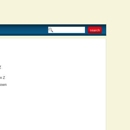
V
n Z
own