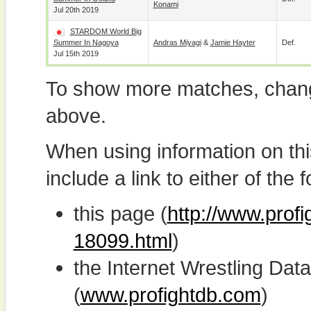
Konami
Jul 20th 2019
STARDOM World Big
Summer In Nagoya
Andras Miyagi
&
Jamie Hayter
Def.
Jul 15th 2019
To show more matches, chang
above.
When using information on th
include a link to either of the f
this page (
http://www.prof
18099.html
)
the Internet Wrestling D
(
www.profightdb.com
)