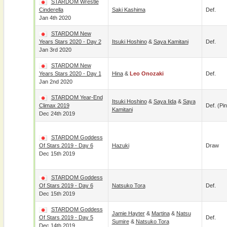
STARDOM Wrestle
Cinderella
Saki Kashima
Def.
Jan 4th 2020
STARDOM New
Years Stars 2020 - Day 2
Itsuki Hoshino
&
Saya Kamitani
Def.
Jan 3rd 2020
STARDOM New
Years Stars 2020 - Day 1
Hina
&
Leo Onozaki
Def.
Jan 2nd 2020
STARDOM Year-End
Itsuki Hoshino
&
Saya Iida
&
Saya
Climax 2019
Def. (pin
Kamitani
Dec 24th 2019
STARDOM Goddess
Of Stars 2019 - Day 6
Hazuki
Draw
Dec 15th 2019
STARDOM Goddess
Of Stars 2019 - Day 6
Natsuko Tora
Def.
Dec 15th 2019
STARDOM Goddess
Jamie Hayter
&
Martina
&
Natsu
Of Stars 2019 - Day 5
Def.
Sumire
&
Natsuko Tora
Dec 14th 2019