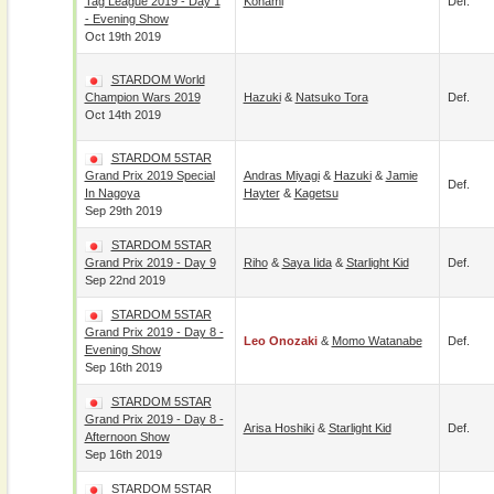
Tag League 2019 - Day 1
Konami
Def.
- Evening Show
Oct 19th 2019
STARDOM World
Champion Wars 2019
Hazuki
&
Natsuko Tora
Def.
Oct 14th 2019
STARDOM 5STAR
Grand Prix 2019 Special
Andras Miyagi
&
Hazuki
&
Jamie
Def.
In Nagoya
Hayter
&
Kagetsu
Sep 29th 2019
STARDOM 5STAR
Grand Prix 2019 - Day 9
Riho
&
Saya Iida
&
Starlight Kid
Def.
Sep 22nd 2019
STARDOM 5STAR
Grand Prix 2019 - Day 8 -
Leo Onozaki
&
Momo Watanabe
Def.
Evening Show
Sep 16th 2019
STARDOM 5STAR
Grand Prix 2019 - Day 8 -
Arisa Hoshiki
&
Starlight Kid
Def.
Afternoon Show
Sep 16th 2019
STARDOM 5STAR