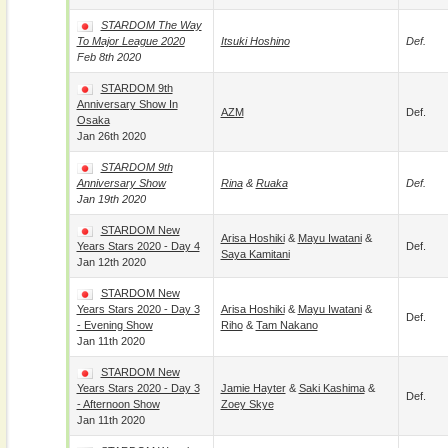
STARDOM The Way
To Major League 2020
Itsuki Hoshino
Def.
Feb 8th 2020
STARDOM 9th
Anniversary Show In
AZM
Def.
Osaka
Jan 26th 2020
STARDOM 9th
Anniversary Show
Rina
&
Ruaka
Def.
Jan 19th 2020
STARDOM New
Arisa Hoshiki
&
Mayu Iwatani
&
Years Stars 2020 - Day 4
Def.
Saya Kamitani
Jan 12th 2020
STARDOM New
Years Stars 2020 - Day 3
Arisa Hoshiki
&
Mayu Iwatani
&
Def.
- Evening Show
Riho
&
Tam Nakano
Jan 11th 2020
STARDOM New
Years Stars 2020 - Day 3
Jamie Hayter
&
Saki Kashima
&
Def.
- Afternoon Show
Zoey Skye
Jan 11th 2020