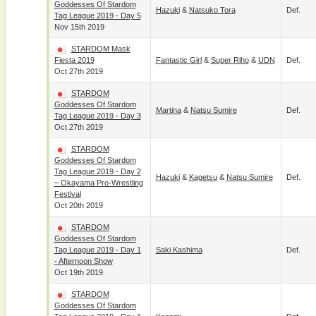
Goddesses Of Stardom
Hazuki
&
Natsuko Tora
Def.
Tag League 2019 - Day 5
Nov 15th 2019
STARDOM Mask
Fiesta 2019
Fantastic Girl
&
Super Riho
&
UDN
Def.
Oct 27th 2019
STARDOM
Goddesses Of Stardom
Martina
&
Natsu Sumire
Def.
Tag League 2019 - Day 3
Oct 27th 2019
STARDOM
Goddesses Of Stardom
Tag League 2019 - Day 2
Hazuki
&
Kagetsu
&
Natsu Sumire
Def.
~ Okayama Pro-Wrestling
Festival
Oct 20th 2019
STARDOM
Goddesses Of Stardom
Tag League 2019 - Day 1
Saki Kashima
Def.
- Afternoon Show
Oct 19th 2019
STARDOM
Goddesses Of Stardom