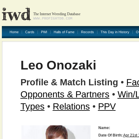
The Internet Wrestling Database
WWW.PROFIGHTDB.COM
Home
Cards
PWI
Halls of Fame
Records
This Day in History
O
Leo Onozaki
Profile & Match Listing
•
Fac
Opponents & Partners
•
Win/
Types
•
Relations
•
PPV
Name:
Date Of Birth:
Apr 21st