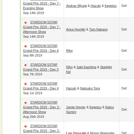
Grand Prix 2019 - Day 7 -
Andras Miyagi
&
Hazuki
&
Kagetsu
Def.
Evening Show
Sep 14th 2019
STARDOM 5STAR
Grand Prix 2019 - Day 7 -
Arisa Hoshiki
&
Tam Nakano
Def.
Afternoon Show
Sep 14th 2019
STARDOM 5STAR
Grand Prix 2019 - Day 6
Riho
Def.
Sep 8th 2019
STARDOM 5STAR
Riho
&
Saki Kashima
&
Starlight
Grand Prix 2019 - Day 5
Def.
Kid
Sep 7th 2019
STARDOM 5STAR
Grand Prix 2019 - Day 4
Hazuki
&
Natsuko Tora
Def.
Sep 1st 2019
STARDOM 5STAR
Grand Prix 2019 - Day 3 -
Jamie Hayter
&
Kagetsu
&
Natsu
Def.
Afternoon Show
Sumire
Aug 25th 2019
STARDOM 5STAR
Grand Prix 2019 - Day 3 -
Leo Onozaki
&
Momo Watanabe
Def.