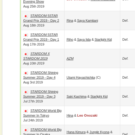
Evening Show
Aug 25th 2019
STARDOM 5STAR
Grand Prix 2019 - Day 2
Rina
&
Saya Kamitani
Def.
Aug 18th 2019
STARDOM 5STAR
Grand Prix 2019 - Day 1
Riho
&
Saya Iida
&
Starlight Kid
Def.
Aug 17th 2019
STARDOM X
STARDOM 2019
AZM
Def.
Aug 10th 2019
STARDOM Shining
Summer 2019 - Day 4
Utami Hayashishita
(c)
Def.
Aug 3rd 2019
STARDOM Shining
Summer 2019 - Day 3
Saki Kashima
&
Starlight Kid
Def.
Jul 27th 2019
STARDOM World Big
Summer In Tokyo
Hina
&
Leo Onozaki
Def.
Jul 24th 2019
STARDOM World Big
Hana Kimura
&
Jungle Kyona
&
Summer In Osaka
Def.