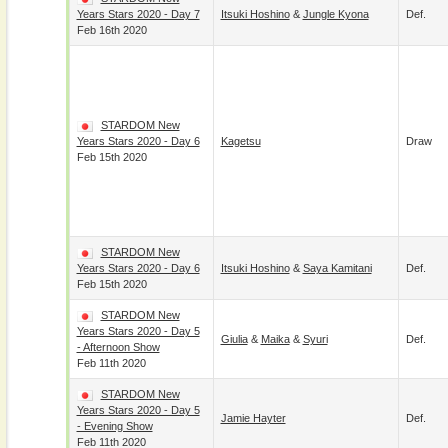
Years Stars 2020 - Day 7
Itsuki Hoshino
&
Jungle Kyona
Def.
Feb 16th 2020
STARDOM New
Years Stars 2020 - Day 6
Kagetsu
Draw
Feb 15th 2020
STARDOM New
Years Stars 2020 - Day 6
Itsuki Hoshino
&
Saya Kamitani
Def.
Feb 15th 2020
STARDOM New
Years Stars 2020 - Day 5
Giulia
&
Maika
&
Syuri
Def.
- Afternoon Show
Feb 11th 2020
STARDOM New
Years Stars 2020 - Day 5
Jamie Hayter
Def.
- Evening Show
Feb 11th 2020