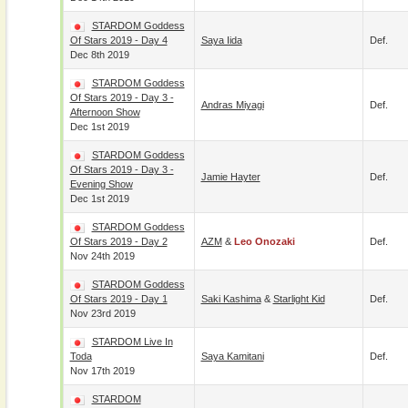
STARDOM Goddess
Of Stars 2019 - Day 4
Saya Iida
Def.
Dec 8th 2019
STARDOM Goddess
Of Stars 2019 - Day 3 -
Andras Miyagi
Def.
Afternoon Show
Dec 1st 2019
STARDOM Goddess
Of Stars 2019 - Day 3 -
Jamie Hayter
Def.
Evening Show
Dec 1st 2019
STARDOM Goddess
Of Stars 2019 - Day 2
AZM
&
Leo Onozaki
Def.
Nov 24th 2019
STARDOM Goddess
Of Stars 2019 - Day 1
Saki Kashima
&
Starlight Kid
Def.
Nov 23rd 2019
STARDOM Live In
Toda
Saya Kamitani
Def.
Nov 17th 2019
STARDOM