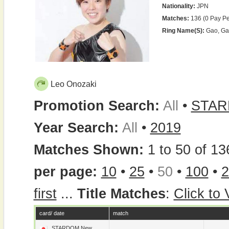
Nationality:
JPN
Matches:
136 (0 Pay Pe
Ring Name(s):
Gao, Gao
Leo Onozaki
Promotion Search:
All
•
STA
Year Search:
All
•
2019
Matches Shown:
1 to 50 of 13
per page:
10
•
25
•
50
•
100
•
2
first
...
Title Matches
:
Click to
card/ date
match
STARDOM New