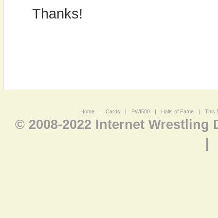
Thanks!
Home
|
Cards
|
PWI500
|
Halls of Fame
|
This 
© 2008-2022 Internet Wrestling
|