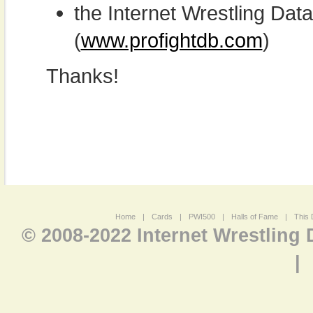
the Internet Wrestling D
(
www.profightdb.com
)
Thanks!
Home
|
Cards
|
PWI500
|
Halls of Fame
|
This 
© 2008-2022 Internet Wrestling
|