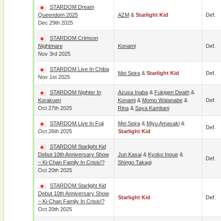
STARDOM Dream
Queendom 2025
AZM
&
Starlight Kid
Def.
Dec 29th 2025
STARDOM Crimson
Nightmare
Konami
Def.
Nov 3rd 2025
STARDOM Live In Chiba
Mei Seira
&
Starlight Kid
Def.
Nov 1st 2025
STARDOM Nighter In
Azusa Inaba
&
Fukigen Death
&
Korakuen
Konami
&
Momo Watanabe
&
Def.
Oct 27th 2025
Rina
&
Saya Kamitani
STARDOM Live In Fuji
Mei Seira
&
Miyu Amasaki
&
Def.
Oct 26th 2025
Starlight Kid
STARDOM Starlight Kid
Debut 10th Anniversary Show
Jun Kasai
&
Kyoko Inoue
&
Def.
~ Ki-Chan Family In Crisis!?
Shingo Takagi
Oct 20th 2025
STARDOM Starlight Kid
Debut 10th Anniversary Show
Starlight Kid
Def.
~ Ki-Chan Family In Crisis!?
Oct 20th 2025