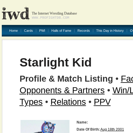
The Internet Wrestling Database
WWW.PROFIGHTDB.COM
Home
Cards
PWI
Halls of Fame
Records
This Day in History
O
Starlight Kid
Profile & Match Listing
•
Fac
Opponents & Partners
•
Win/
Types
•
Relations
•
PPV
Name:
Date Of Birth:
Aug 18th 2001