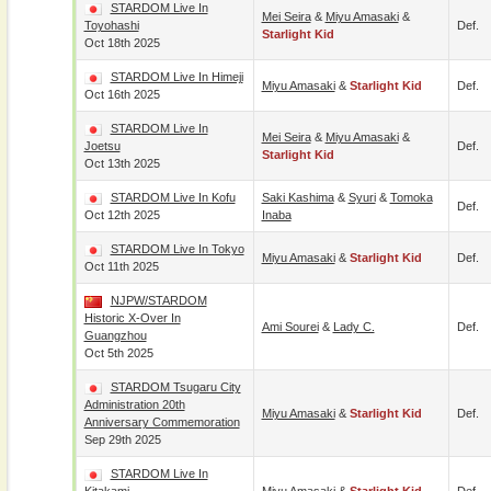
STARDOM Live In
Mei Seira
&
Miyu Amasaki
&
Toyohashi
Def.
Starlight Kid
Oct 18th 2025
STARDOM Live In Himeji
Miyu Amasaki
&
Starlight Kid
Def.
Oct 16th 2025
STARDOM Live In
Mei Seira
&
Miyu Amasaki
&
Joetsu
Def.
Starlight Kid
Oct 13th 2025
STARDOM Live In Kofu
Saki Kashima
&
Syuri
&
Tomoka
Def.
Oct 12th 2025
Inaba
STARDOM Live In Tokyo
Miyu Amasaki
&
Starlight Kid
Def.
Oct 11th 2025
NJPW/STARDOM
Historic X-Over In
Ami Sourei
&
Lady C.
Def.
Guangzhou
Oct 5th 2025
STARDOM Tsugaru City
Administration 20th
Miyu Amasaki
&
Starlight Kid
Def.
Anniversary Commemoration
Sep 29th 2025
STARDOM Live In