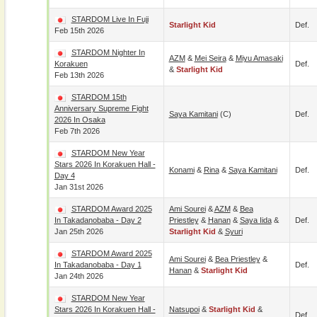
STARDOM Live In Fuji
Starlight Kid
Def.
Feb 15th 2026
STARDOM Nighter In
AZM
&
Mei Seira
&
Miyu Amasaki
Korakuen
Def.
&
Starlight Kid
Feb 13th 2026
STARDOM 15th
Anniversary Supreme Fight
Saya Kamitani
(c)
Def.
2026 In Osaka
Feb 7th 2026
STARDOM New Year
Stars 2026 In Korakuen Hall -
Konami
&
Rina
&
Saya Kamitani
Def.
Day 4
Jan 31st 2026
STARDOM Award 2025
Ami Sourei
&
AZM
&
Bea
In Takadanobaba - Day 2
Priestley
&
Hanan
&
Saya Iida
&
Def.
Jan 25th 2026
Starlight Kid
&
Syuri
STARDOM Award 2025
Ami Sourei
&
Bea Priestley
&
In Takadanobaba - Day 1
Def.
Hanan
&
Starlight Kid
Jan 24th 2026
STARDOM New Year
Stars 2026 In Korakuen Hall -
Natsupoi
&
Starlight Kid
&
Def.