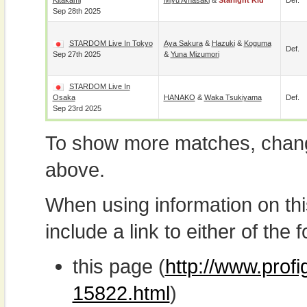
Kitakami
Miyu Amasaki
&
Starlight Kid
Def.
Sep 28th 2025
STARDOM Live In Tokyo
Aya Sakura
&
Hazuki
&
Koguma
Def.
Sep 27th 2025
&
Yuna Mizumori
STARDOM Live In
Osaka
HANAKO
&
Waka Tsukiyama
Def.
Sep 23rd 2025
To show more matches, chang
above.
When using information on th
include a link to either of the f
this page (
http://www.profi
15822.html
)