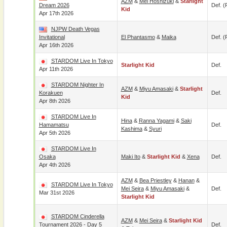
AZM
&
Mei Hoshizuki
&
Starlight
Dream 2026
Def. (
Kid
Apr 17th 2026
NJPW Death Vegas
Invitational
El Phantasmo
&
Maika
Def. (
Apr 16th 2026
STARDOM Live In Tokyo
Starlight Kid
Def.
Apr 11th 2026
STARDOM Nighter In
AZM
&
Miyu Amasaki
&
Starlight
Korakuen
Def.
Kid
Apr 8th 2026
STARDOM Live In
Hina
&
Ranna Yagami
&
Saki
Hamamatsu
Def.
Kashima
&
Syuri
Apr 5th 2026
STARDOM Live In
Osaka
Maki Ito
&
Starlight Kid
&
Xena
Def.
Apr 4th 2026
AZM
&
Bea Priestley
&
Hanan
&
STARDOM Live In Tokyo
Mei Seira
&
Miyu Amasaki
&
Def.
Mar 31st 2026
Starlight Kid
STARDOM Cinderella
AZM
&
Mei Seira
&
Starlight Kid
Tournament 2026 - Day 5
Def.