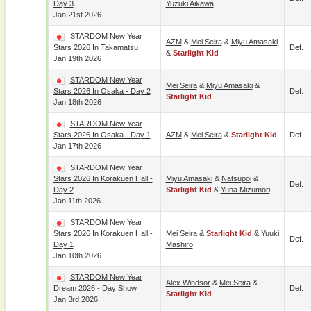
Day 3
Yuzuki Aikawa
Jan 21st 2026
STARDOM New Year
AZM
&
Mei Seira
&
Miyu Amasaki
Stars 2026 In Takamatsu
Def.
&
Starlight Kid
Jan 19th 2026
STARDOM New Year
Mei Seira
&
Miyu Amasaki
&
Stars 2026 In Osaka - Day 2
Def.
Starlight Kid
Jan 18th 2026
STARDOM New Year
Stars 2026 In Osaka - Day 1
AZM
&
Mei Seira
&
Starlight Kid
Def.
Jan 17th 2026
STARDOM New Year
Stars 2026 In Korakuen Hall -
Miyu Amasaki
&
Natsupoi
&
Def.
Day 2
Starlight Kid
&
Yuna Mizumori
Jan 11th 2026
STARDOM New Year
Stars 2026 In Korakuen Hall -
Mei Seira
&
Starlight Kid
&
Yuuki
Def.
Day 1
Mashiro
Jan 10th 2026
STARDOM New Year
Alex Windsor
&
Mei Seira
&
Dream 2026 - Day Show
Def.
Starlight Kid
Jan 3rd 2026