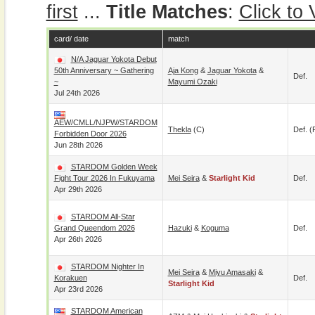
first
...
Title Matches
:
Click to
card/ date
match
N/A Jaguar Yokota Debut
50th Anniversary ~ Gathering
Aja Kong
&
Jaguar Yokota
&
Def.
~
Mayumi Ozaki
Jul 24th 2026
AEW/CMLL/NJPW/STARDOM
Thekla
(c)
Def. (
Forbidden Door 2026
Jun 28th 2026
STARDOM Golden Week
Fight Tour 2026 In Fukuyama
Mei Seira
&
Starlight Kid
Def.
Apr 29th 2026
STARDOM All-Star
Grand Queendom 2026
Hazuki
&
Koguma
Def.
Apr 26th 2026
STARDOM Nighter In
Mei Seira
&
Miyu Amasaki
&
Korakuen
Def.
Starlight Kid
Apr 23rd 2026
STARDOM American