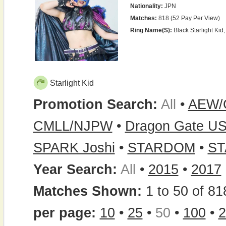
Nationality:
JPN
Matches:
818 (52 Pay Per View)
Ring Name(s):
Black Starlight Kid, 
Starlight Kid
Promotion Search:
All
•
AEW/
CMLL/NJPW
•
Dragon Gate U
SPARK Joshi
•
STARDOM
•
ST
Year Search:
All
•
2015
•
2017
Matches Shown:
1 to 50 of 81
per page:
10
•
25
•
50
•
100
•
2