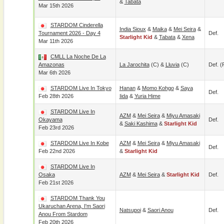
&
Tabata
Mar 15th 2026
STARDOM Cinderella
India Sioux
&
Maika
&
Mei Seira
&
Tournament 2026 - Day 4
Def.
Starlight Kid
&
Tabata
&
Xena
Mar 11th 2026
CMLL La Noche De La
Amazonas
La Jarochita
(c) &
Lluvia
(c)
Def. (
Mar 6th 2026
STARDOM Live In Tokyo
Hanan
&
Momo Kohgo
&
Saya
Def.
Feb 28th 2026
Iida
&
Yuria Hime
STARDOM Live In
AZM
&
Mei Seira
&
Miyu Amasaki
Okayama
Def.
&
Saki Kashima
&
Starlight Kid
Feb 23rd 2026
STARDOM Live In Kobe
AZM
&
Mei Seira
&
Miyu Amasaki
Def.
Feb 22nd 2026
&
Starlight Kid
STARDOM Live In
Osaka
AZM
&
Mei Seira
&
Starlight Kid
Def.
Feb 21st 2026
STARDOM Thank You
Ukaruchan Arena, I'm Saori
Natsupoi
&
Saori Anou
Def.
Anou From Stardom
Feb 20th 2026