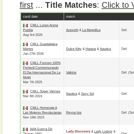
first
...
Title Matches
:
Click to
card/ date
match
CMLL Lunes Arena
Puebla
Astoreth
&
La Magnifica
Def.
Aug 3rd 2026
CMLL Guadalajara
Martes
Dulce Kitty
&
Hatana
&
Nautica
Def.
Jan 27th 2026
CMLL Funcion 100%
Femenil Conmemorando
El Dia Internacional De La
Valkiria
Def. (su
Mujer
Mar 7th 2025
CMLL Super Viernes
Nautica
&
Sexy Sol
Def.
Mar 8th 2024
CMLL Homenaje A
Las Mujeres Revoluciarias
Reyna Isis
Def. (su
Nov 19th 2023
AAA Guerra De
Lady Discovery
&
Lady Ludxor
&
Titanes 1997
Def.