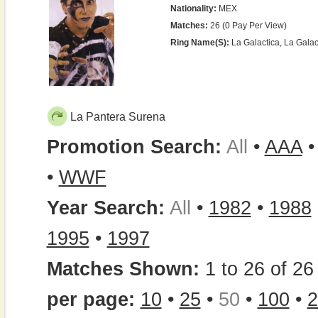
Nationality:
MEX
Matches:
26 (0 Pay Per View)
Ring Name(s):
La Galactica, La Galac
La Pantera Surena
Promotion Search:
All
•
AAA
•
WWF
Year Search:
All
•
1982
•
1988
1995
•
1997
Matches Shown:
1 to 26 of 26 
per page:
10
•
25
•
50
•
100
•
2