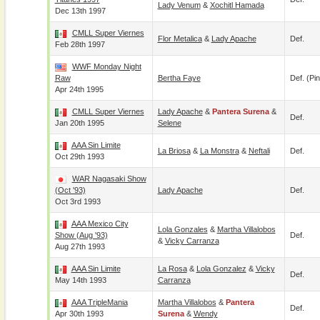
Lady Venum
&
Xochitl Hamada
Dec 13th 1997
CMLL Super Viernes
Flor Metalica
&
Lady Apache
Def.
Feb 28th 1997
WWF Monday Night
Raw
Bertha Faye
Def. (pin
Apr 24th 1995
CMLL Super Viernes
Lady Apache
&
Pantera Surena
&
Def.
Jan 20th 1995
Selene
AAA Sin Limite
La Briosa
&
La Monstra
&
Neftali
Def.
Oct 29th 1993
WAR Nagasaki Show
(Oct '93)
Lady Apache
Def.
Oct 3rd 1993
AAA Mexico City
Lola Gonzales
&
Martha Villalobos
Show (Aug '93)
Def.
&
Vicky Carranza
Aug 27th 1993
AAA Sin Limite
La Rosa
&
Lola Gonzalez
&
Vicky
Def.
May 14th 1993
Carranza
AAA TripleMania
Martha Villalobos
&
Pantera
Def.
Apr 30th 1993
Surena
&
Wendy