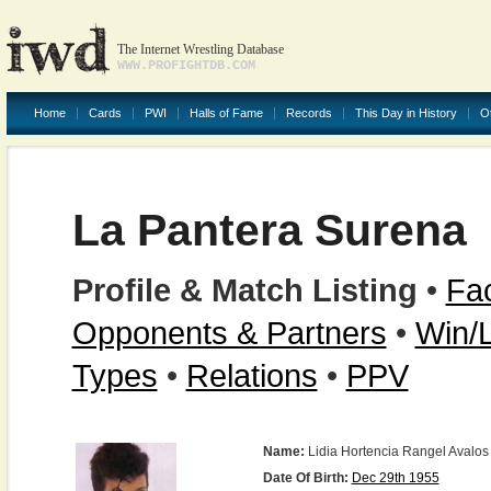
The Internet Wrestling Database
WWW.PROFIGHTDB.COM
Home
Cards
PWI
Halls of Fame
Records
This Day in History
O
La Pantera Surena
Profile & Match Listing
•
Fac
Opponents & Partners
•
Win/
Types
•
Relations
•
PPV
Name:
Lidia Hortencia Rangel Avalos
Date Of Birth:
Dec 29th 1955