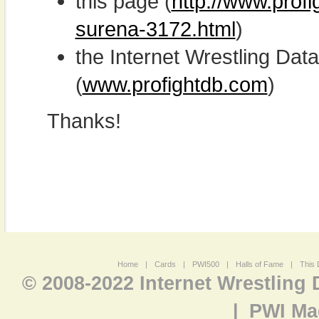
this page (
http://www.profi
surena-3172.html
)
the Internet Wrestling D
(
www.profightdb.com
)
Thanks!
Home
|
Cards
|
PWI500
|
Halls of Fame
|
This 
© 2008-2022 Internet Wrestling
|
PWI Ma