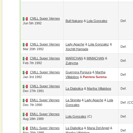
CMLL Super Viernes
Bull Nakano
&
Lola Gonzalez
Def.
Jun 5th 1992
CMLL Super Viernes
Lady Apache
&
Lola Gonzalez
&
Def.
Mar 20th 1992
Xochitl Hamada
CMLL Super Viernes
MARICHAN
&
MIMACHAN
&
Def.
Feb 7th 1992
Zuleyma
CMLL Super Viernes
Guerrera Purpura
&
Martha
Def.
Jan 3rd 1992
Villalobos
&
Pantera Surena
CMLL Super Viernes
La Diabolica
&
Martha Villalobos
Def.
Dec 27th 1991
EMLL Super Viernes
La Sirenita
&
Lady Apache
&
Lola
Def. (C
Dec 7th 1990
Gonzales
EMLL Super Viernes
Lola Gonzalez
(c)
Def.
Aug 18th 1989
EMLL Super Viernes
La Diabolica
&
Maria Del Angel
&
Def.
Nov 25th 1988
Martha Villalobos