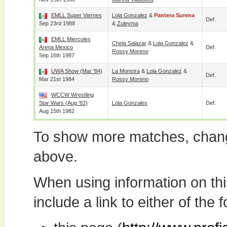
EMLL Super Viernes
Lola Gonzalez
&
Pantera Surena
Def.
Sep 23rd 1988
&
Zuleyma
EMLL Miercoles
Chela Salazar
&
Lola Gonzalez
&
Arena Mexico
Def.
Rossy Moreno
Sep 16th 1987
UWA Show (Mar '84)
La Monstra
&
Lola Gonzalez
&
Def.
Mar 21st 1984
Rossy Moreno
WCCW Wrestling
Star Wars (Aug '82)
Lola Gonzales
Def.
Aug 15th 1982
To show more matches, chang
above.
When using information on th
include a link to either of the f