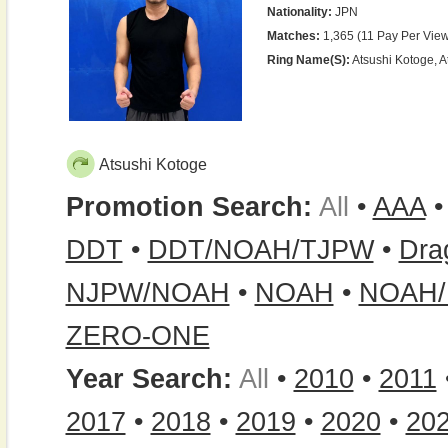
Nationality:
JPN
Matches:
1,365 (11 Pay Per View
Ring Name(s):
Atsushi Kotoge, A
Atsushi Kotoge
Promotion Search:
All
•
AAA
DDT
•
DDT/NOAH/TJPW
•
Dra
NJPW/NOAH
•
NOAH
•
NOAH/
ZERO-ONE
Year Search:
All
•
2010
•
2011
2017
•
2018
•
2019
•
2020
•
20