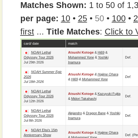
Matches Shown:
1 to 50 of 1,
per page:
10
•
25
•
50
•
100
•
2
first
...
Title Matches
:
Click to
card/ date
match
NOAH Lethal
Atsushi Kotoge
&
Hi69
&
Odyssey Tour 2026
Mohammed Yone
&
Yoshiki
Def.
Jul 29th 2026
Inamura
NOAH Summer Epic
Atsushi Kotoge
&
Hajime Ohara
2026
Def.
&
Hi69
&
Mohammed Yone
Jul 18th 2026
NOAH Lethal
Atsushi Kotoge
&
Kazuyuki Fujita
Odyssey Tour 2026
Def.
&
Midori Takahashi
Jul 12th 2026
NOAH Lethal
Alejandro
&
Dragon Bane
&
Yoshiki
Odyssey Tour 2026
Def.
Inamura
Jul 8th 2026
NOAH EIta's 15th
Atsushi Kotoge
&
Hajime Ohara
Anniversary Show
Def. (pin
&
Mohammed Yone