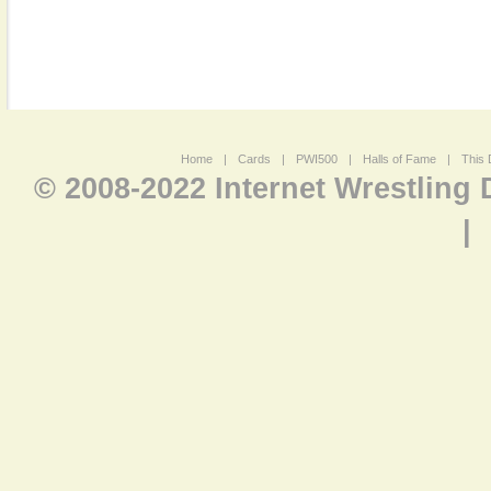
Home
|
Cards
|
PWI500
|
Halls of Fame
|
This 
© 2008-2022 Internet Wrestling
|