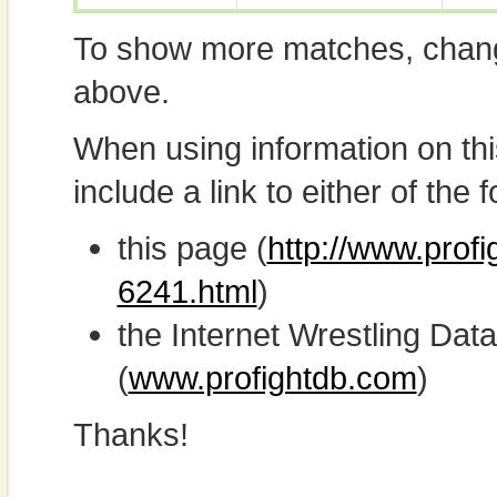
To show more matches, chang
above.
When using information on th
include a link to either of the f
this page (
http://www.prof
6241.html
)
the Internet Wrestling D
(
www.profightdb.com
)
Thanks!