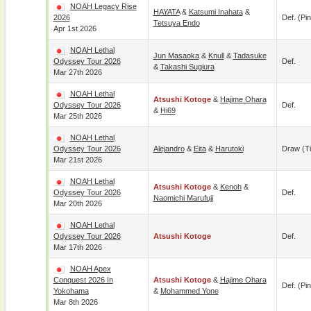
NOAH Legacy Rise
HAYATA
&
Katsumi Inahata
&
2026
Def. (pin
Tetsuya Endo
Apr 1st 2026
NOAH Lethal
Jun Masaoka
&
Knull
&
Tadasuke
Odyssey Tour 2026
Def.
&
Takashi Sugiura
Mar 27th 2026
NOAH Lethal
Atsushi Kotoge
&
Hajime Ohara
Odyssey Tour 2026
Def.
&
Hi69
Mar 25th 2026
NOAH Lethal
Odyssey Tour 2026
Alejandro
&
Eita
&
Harutoki
Draw (t
Mar 21st 2026
NOAH Lethal
Atsushi Kotoge
&
Kenoh
&
Odyssey Tour 2026
Def.
Naomichi Marufuji
Mar 20th 2026
NOAH Lethal
Odyssey Tour 2026
Atsushi Kotoge
Def.
Mar 17th 2026
NOAH Apex
Conquest 2026 In
Atsushi Kotoge
&
Hajime Ohara
Def. (pin
Yokohama
&
Mohammed Yone
Mar 8th 2026