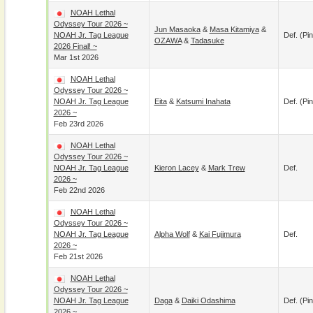
NOAH Lethal
Odyssey Tour 2026 ~
Jun Masaoka
&
Masa Kitamiya
&
NOAH Jr. Tag League
Def. (pin
OZAWA
&
Tadasuke
2026 Final! ~
Mar 1st 2026
NOAH Lethal
Odyssey Tour 2026 ~
NOAH Jr. Tag League
Eita
&
Katsumi Inahata
Def. (pin
2026 ~
Feb 23rd 2026
NOAH Lethal
Odyssey Tour 2026 ~
NOAH Jr. Tag League
Kieron Lacey
&
Mark Trew
Def.
2026 ~
Feb 22nd 2026
NOAH Lethal
Odyssey Tour 2026 ~
NOAH Jr. Tag League
Alpha Wolf
&
Kai Fujimura
Def.
2026 ~
Feb 21st 2026
NOAH Lethal
Odyssey Tour 2026 ~
NOAH Jr. Tag League
Daga
&
Daiki Odashima
Def. (pin
2026 ~