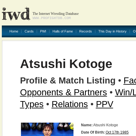
The Internet Wrestling Database
WWW.PROFIGHTDB.COM
Home
Cards
PWI
Halls of Fame
Records
This Day in History
O
Atsushi Kotoge
Profile & Match Listing
•
Fac
Opponents & Partners
•
Win/
Types
•
Relations
•
PPV
Name:
Atsushi Kotoge
Date Of Birth:
Oct 17th 1985