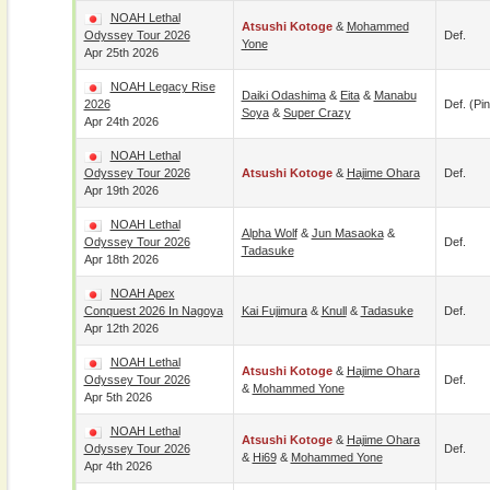
NOAH Lethal
Atsushi Kotoge
&
Mohammed
Odyssey Tour 2026
Def.
Yone
Apr 25th 2026
NOAH Legacy Rise
Daiki Odashima
&
Eita
&
Manabu
2026
Def. (pin
Soya
&
Super Crazy
Apr 24th 2026
NOAH Lethal
Odyssey Tour 2026
Atsushi Kotoge
&
Hajime Ohara
Def.
Apr 19th 2026
NOAH Lethal
Alpha Wolf
&
Jun Masaoka
&
Odyssey Tour 2026
Def.
Tadasuke
Apr 18th 2026
NOAH Apex
Conquest 2026 In Nagoya
Kai Fujimura
&
Knull
&
Tadasuke
Def.
Apr 12th 2026
NOAH Lethal
Atsushi Kotoge
&
Hajime Ohara
Odyssey Tour 2026
Def.
&
Mohammed Yone
Apr 5th 2026
NOAH Lethal
Atsushi Kotoge
&
Hajime Ohara
Odyssey Tour 2026
Def.
&
Hi69
&
Mohammed Yone
Apr 4th 2026