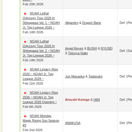
Feb 20th 2026
NOAH Lethal
Odyssey Tour 2026 In
Shinagawa Vol. 1 ~ NOAH
Alejandro
&
Dragon Bane
Def. (pin
Jr. Tag League 2026 ~
Feb 14th 2026
NOAH Lethal
Odyssey Tour 2026 In
Angel Reyes
&
BUSHI
&
RYUSEI
Shinagawa Vol. 2 ~ NOAH
Def. (su
&
Tetsuya Naito
Jr. Tag League 2026 ~
Feb 14th 2026
NOAH Legacy Rise
2026 ~ NOAH Jr. Tag
Jun Masaoka
&
Tadasuke
Def. (pin
League 2026 ~
Feb 11th 2026
NOAH Legacy Rise
2026 ~ NOAH Jr. Tag
Atsushi Kotoge
&
Hi69
Def. (pin
League 2026 Opening ~
Feb 6th 2026
NOAH Monday
Magic Rising Sun Season
AMAKUSA
Def. (pin
#3
Feb 2nd 2026