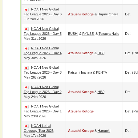
NOAH Neo Global
Tag League 2026 - Day 6
Atsushi Kotoge
&
Hajime Ohara
Def.
Jun 2nd 2026
NOAH Neo Global
Tag League 2026 - Day 5
BUSHI
&
RYUSEI
&
Tetsuya Naito
Def.
May 31st 2026
NOAH Neo Global
Tag League 2026 - Day 4
Atsushi Kotoge
&
Hi69
Def. (pin
May 30th 2026
NOAH Neo Global
Tag League 2026 - Day 3
Katsumi Inahata
&
KENTA
Def. (su
May 26th 2026
NOAH Neo Global
Tag League 2026 - Day 2
Atsushi Kotoge
&
Hi69
Def.
May 24th 2026
NOAH Neo Global
Tag League 2026 - Day 1
Atsushi Kotoge
Def. (pin
May 23rd 2026
NOAH Lethal
Odyssey Tour 2026
Atsushi Kotoge
&
Harutoki
Def.
May 17th 2026