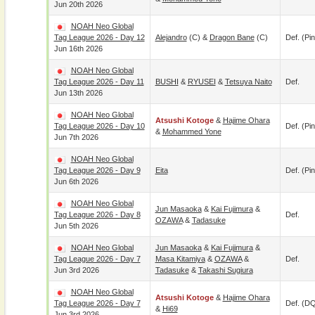
Jun 20th 2026
NOAH Neo Global
Tag League 2026 - Day 12
Alejandro
(c) &
Dragon Bane
(c)
Def. (pin
Jun 16th 2026
NOAH Neo Global
Tag League 2026 - Day 11
BUSHI
&
RYUSEI
&
Tetsuya Naito
Def.
Jun 13th 2026
NOAH Neo Global
Atsushi Kotoge
&
Hajime Ohara
Tag League 2026 - Day 10
Def. (pin
&
Mohammed Yone
Jun 7th 2026
NOAH Neo Global
Tag League 2026 - Day 9
Eita
Def. (pin
Jun 6th 2026
NOAH Neo Global
Jun Masaoka
&
Kai Fujimura
&
Tag League 2026 - Day 8
Def.
OZAWA
&
Tadasuke
Jun 5th 2026
NOAH Neo Global
Jun Masaoka
&
Kai Fujimura
&
Tag League 2026 - Day 7
Masa Kitamiya
&
OZAWA
&
Def.
Jun 3rd 2026
Tadasuke
&
Takashi Sugiura
NOAH Neo Global
Atsushi Kotoge
&
Hajime Ohara
Tag League 2026 - Day 7
Def. (D
&
Hi69
Jun 3rd 2026