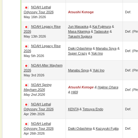
NOAH Lethal
Odyssey Tour 2026
Atsushi Kotoge
Def.
May 16th 2026
NOAH Legacy Rise
Jun Masaoka
&
Kai Fujimura
&
2026
Masa Kitamiya
&
Tadasuke
&
Def. (pin
May 13th 2026
Takashi Sugiura
NOAH Legacy Rise
Daiki Odashima
&
Manabu Soya
&
2026
Def. (pin
Super Crazy
&
Yuki Ino
May 5th 2026
NOAH After Mayhem
2026
Manabu Soya
&
Yuki Ino
Def. (pin
May 3rd 2026
NOAH Spring
Atsushi Kotoge
&
Hajime Ohara
Mayham 2026
Def. (pin
&
Hi69
May 2nd 2026
NOAH Lethal
Odyssey Tour 2026
KENTA
&
Tetsuya Endo
Def.
Apr 29th 2026
NOAH Lethal
Odyssey Tour 2026
Daiki Odashima
&
Kazuyuki Fujita
Def.
Apr 26th 2026