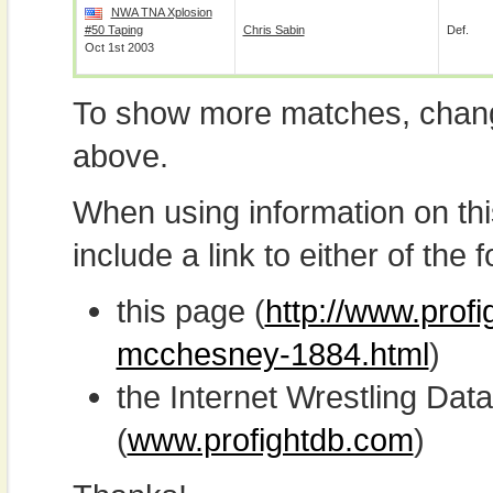
NWA TNA Xplosion
#50 Taping
Chris Sabin
Def.
Oct 1st 2003
To show more matches, chang
above.
When using information on th
include a link to either of the f
this page (
http://www.profi
mcchesney-1884.html
)
the Internet Wrestling D
(
www.profightdb.com
)