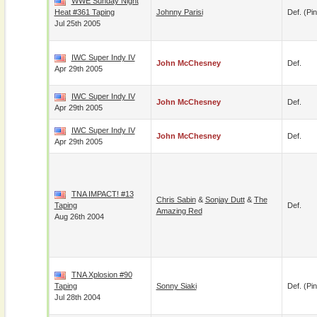
WWE Sunday Night
Heat #361 Taping
Johnny Parisi
Def. (pin
Jul 25th 2005
IWC Super Indy IV
John McChesney
Def.
Apr 29th 2005
IWC Super Indy IV
John McChesney
Def.
Apr 29th 2005
IWC Super Indy IV
John McChesney
Def.
Apr 29th 2005
TNA IMPACT! #13
Chris Sabin
&
Sonjay Dutt
&
The
Taping
Def.
Amazing Red
Aug 26th 2004
TNA Xplosion #90
Taping
Sonny Siaki
Def. (pin
Jul 28th 2004