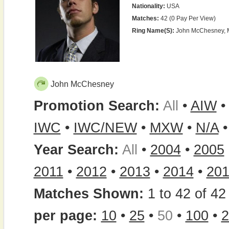
Nationality:
USA
Matches:
42 (0 Pay Per View)
Ring Name(s):
John McChesney, 
John McChesney
Promotion Search:
All
•
AIW
IWC
•
IWC/NEW
•
MXW
•
N/A
Year Search:
All
•
2004
•
2005
2011
•
2012
•
2013
•
2014
•
20
Matches Shown:
1 to 42 of 42 
per page:
10
•
25
•
50
•
100
•
2