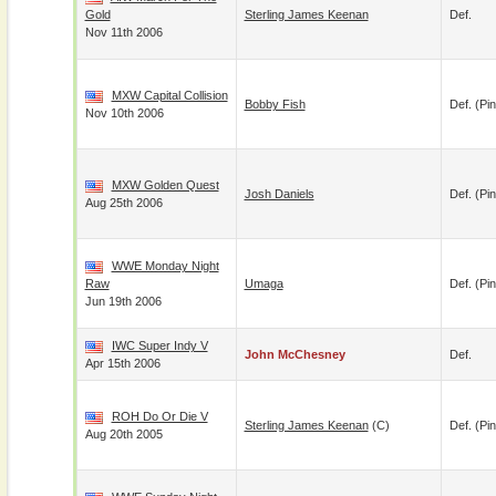
Gold
Sterling James Keenan
Def.
Nov 11th 2006
MXW Capital Collision
Bobby Fish
Def. (pin
Nov 10th 2006
MXW Golden Quest
Josh Daniels
Def. (pin
Aug 25th 2006
WWE Monday Night
Raw
Umaga
Def. (pin
Jun 19th 2006
IWC Super Indy V
John McChesney
Def.
Apr 15th 2006
ROH Do Or Die V
Sterling James Keenan
(c)
Def. (pin
Aug 20th 2005