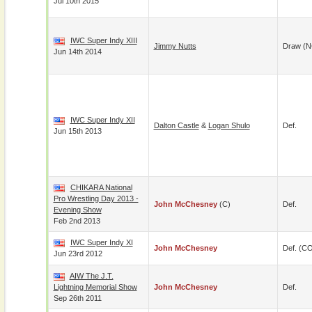
Jul 10th 2015
IWC Super Indy XIII
Jimmy Nutts
Draw (N
Jun 14th 2014
IWC Super Indy XII
Dalton Castle
&
Logan Shulo
Def.
Jun 15th 2013
CHIKARA National
Pro Wrestling Day 2013 -
John McChesney
(c)
Def.
Evening Show
Feb 2nd 2013
IWC Super Indy XI
John McChesney
Def. (C
Jun 23rd 2012
AIW The J.T.
Lightning Memorial Show
John McChesney
Def.
Sep 26th 2011