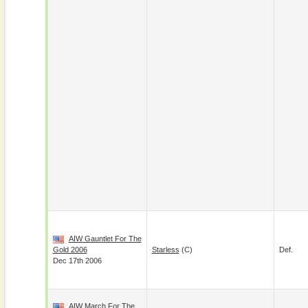
AIW Gauntlet For The
Gold 2006
Starless
(c)
Def.
Dec 17th 2006
AIW March For The