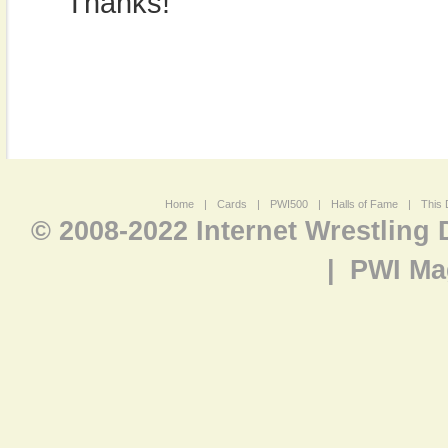
Thanks!
Home
|
Cards
|
PWI500
|
Halls of Fame
|
This 
© 2008-2022 Internet Wrestling
|
PWI Ma