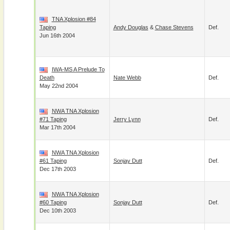
TNA Xplosion #84
Taping
Andy Douglas
&
Chase Stevens
Def.
Jun 16th 2004
IWA-MS A Prelude To
Death
Nate Webb
Def.
May 22nd 2004
NWA TNA Xplosion
#71 Taping
Jerry Lynn
Def.
Mar 17th 2004
NWA TNA Xplosion
#61 Taping
Sonjay Dutt
Def.
Dec 17th 2003
NWA TNA Xplosion
#60 Taping
Sonjay Dutt
Def.
Dec 10th 2003