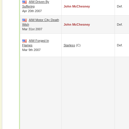
AIW Driven By
Suffering
John McChesney
Def.
Apr 20th 2007
AIW Motor City Death
Wish
John McChesney
Def.
Mar 31st 2007
AIW Forged In
Flames
Starless
(c)
Def.
Mar 9th 2007