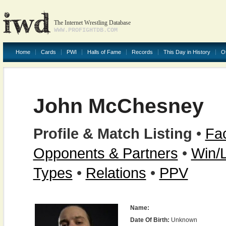
The Internet Wrestling Database
WWW.PROFIGHTDB.COM
Home
Cards
PWI
Halls of Fame
Records
This Day in History
O
John McChesney
Profile & Match Listing
•
Fac
Opponents & Partners
•
Win/
Types
•
Relations
•
PPV
Name:
Date Of Birth:
Unknown