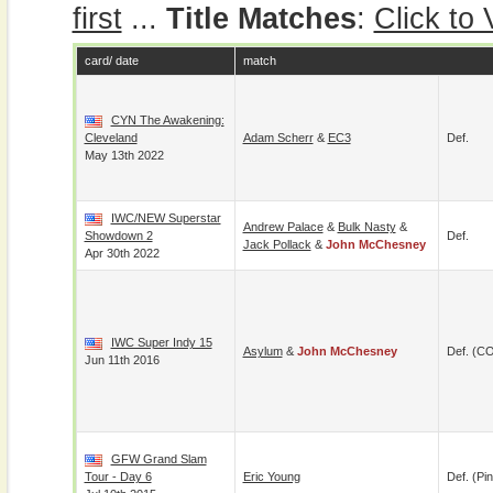
first
...
Title Matches
:
Click to
card/ date
match
CYN The Awakening:
Cleveland
Adam Scherr
&
EC3
Def.
May 13th 2022
IWC/NEW Superstar
Andrew Palace
&
Bulk Nasty
&
Showdown 2
Def.
Jack Pollack
&
John McChesney
Apr 30th 2022
IWC Super Indy 15
Asylum
&
John McChesney
Def. (C
Jun 11th 2016
GFW Grand Slam
Tour - Day 6
Eric Young
Def. (pin