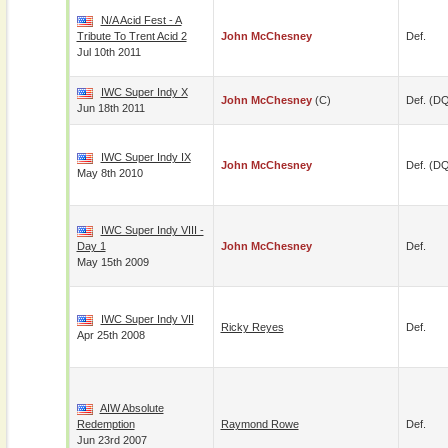
N/A Acid Fest - A
Tribute To Trent Acid 2
John McChesney
Def.
Jul 10th 2011
IWC Super Indy X
John McChesney
(c)
Def. (D
Jun 18th 2011
IWC Super Indy IX
John McChesney
Def. (D
May 8th 2010
IWC Super Indy VIII -
Day 1
John McChesney
Def.
May 15th 2009
IWC Super Indy VII
Ricky Reyes
Def.
Apr 25th 2008
AIW Absolute
Redemption
Raymond Rowe
Def.
Jun 23rd 2007