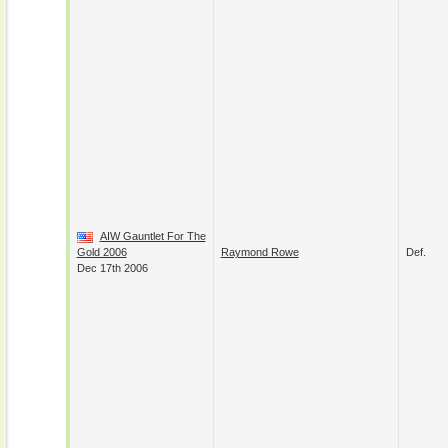
AIW Gauntlet For The
Gold 2006
Raymond Rowe
Def.
Dec 17th 2006