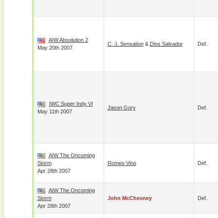
AIW Absolution 2
C. J. Sensation
&
Dios Salvador
Def.
May 20th 2007
IWC Super Indy VI
Jason Gory
Def.
May 11th 2007
AIW The Oncoming
Storm
Romeo Vino
Def.
Apr 28th 2007
AIW The Oncoming
Storm
John McChesney
Def.
Apr 28th 2007