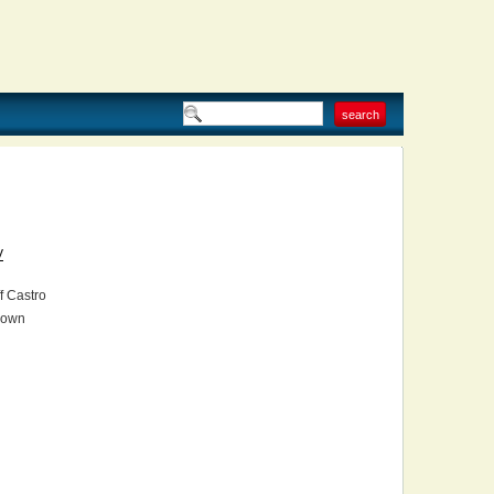
V
f Castro
own