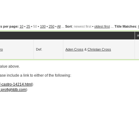
s per page:
10
•
25
•
50
•
100
•
250
•
All
...
Sort
:
newest first
•
oldest first
...
Title Matches
:
m
ro
Def.
Aden Cross
&
Christian Cross
value above.
 include a link to either of the following:
ff-castro-14214.html
)
profightdb.com
)