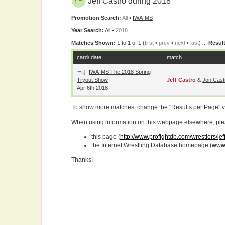
Jeff Castro during 2018
Promotion Search:
All
•
IWA-MS
Year Search:
All
•
2018
Matches Shown:
1 to 1 of 1 (
first
•
prev
•
next
•
last
) ...
Result
card/ date
match
IWA-MS The 2018 Spring
Tryout Show
Jeff Castro
&
Jon Cast
Apr 6th 2018
To show more matches, change the "Results per Page" 
When using information on this webpage elsewhere, please
this page (
http://www.profightdb.com/wrestlers/je
the Internet Wrestling Database homepage (
www.
Thanks!