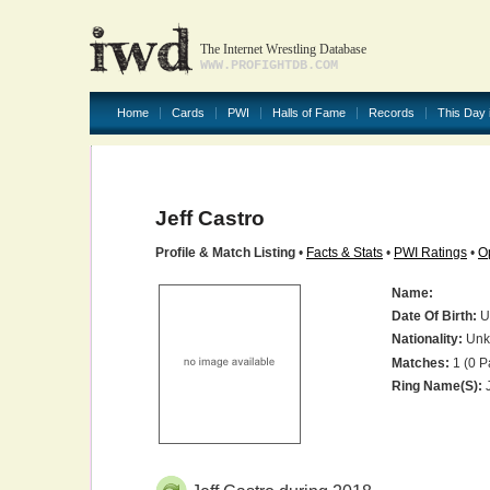
The Internet Wrestling Database
WWW.PROFIGHTDB.COM
Home
Cards
PWI
Halls of Fame
Records
This Day 
Jeff Castro
Profile & Match Listing
•
Facts & Stats
•
PWI Ratings
•
O
Name:
Date Of Birth:
U
Nationality:
Unk
Matches:
1 (0 P
Ring Name(s):
J