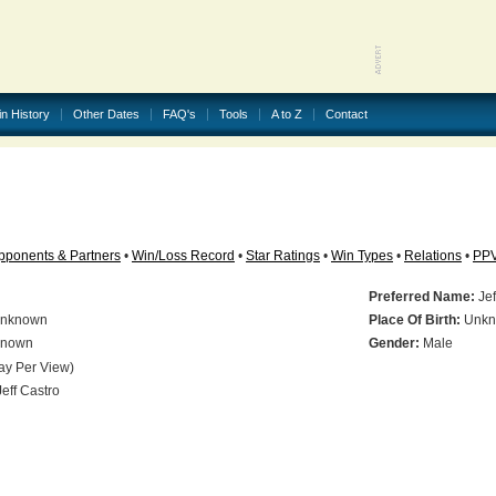
in History
Other Dates
FAQ's
Tools
A to Z
Contact
pponents & Partners
•
Win/Loss Record
•
Star Ratings
•
Win Types
•
Relations
•
PP
Preferred Name:
Jef
nknown
Place Of Birth:
Unkn
nown
Gender:
Male
ay Per View)
eff Castro