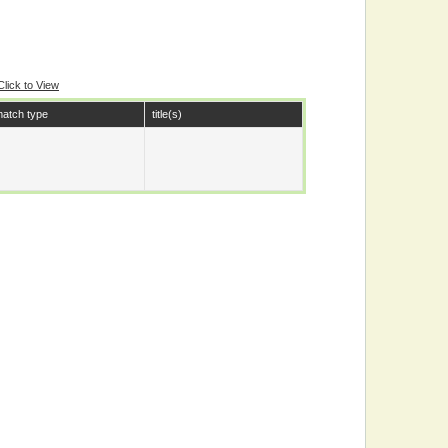
Click to View
atch type
title(s)