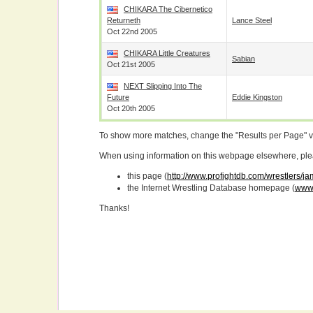
CHIKARA The Cibernetico
Returneth
Lance Steel
Oct 22nd 2005
CHIKARA Little Creatures
Sabian
Oct 21st 2005
NEXT Slipping Into The
Future
Eddie Kingston
Oct 20th 2005
To show more matches, change the "Results per Page" 
When using information on this webpage elsewhere, please
this page (
http://www.profightdb.com/wrestlers/j
the Internet Wrestling Database homepage (
www.
Thanks!