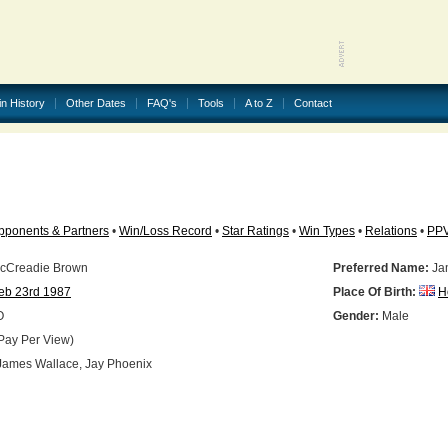
in History
Other Dates
FAQ's
Tools
A to Z
Contact
pponents & Partners
•
Win/Loss Record
•
Star Ratings
•
Win Types
•
Relations
•
PP
cCreadie Brown
Preferred Name:
Ja
eb 23rd 1987
Place Of Birth:
H
O
Gender:
Male
Pay Per View)
ames Wallace, Jay Phoenix