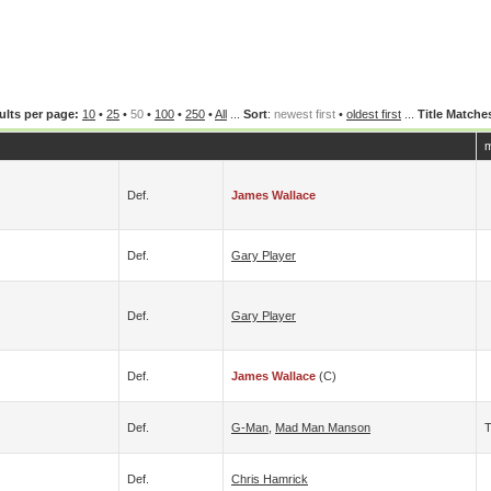
ults per page:
10
•
25
•
50
•
100
•
250
•
All
...
Sort
:
newest first
•
oldest first
...
Title Matche
m
Def.
James Wallace
Def.
Gary Player
Def.
Gary Player
Def.
James Wallace
(c)
Def.
G-Man
,
Mad Man Manson
T
Def.
Chris Hamrick