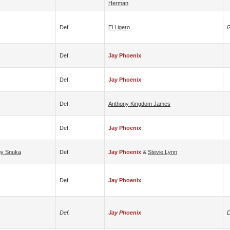
Herman
Def.
El Ligero
G
Def.
Jay Phoenix
Def.
Jay Phoenix
Def.
Anthony Kingdom James
Def.
Jay Phoenix
y Snuka
Def.
Jay Phoenix
&
Stevie Lynn
Def.
Jay Phoenix
Def.
Jay Phoenix
D