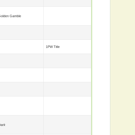
olden Gamble
1PW Title
ark