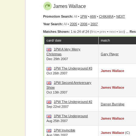
James Wallace
Promotion Search:
All
•
1PW
•
AIW
•
CHIKARA
•
NEXT
Year Search:
All
•
2005
•
2006
•
2007
Matches Shown:
1 to 24 of 24 (
first
•
prev
•
next
•
last
) ...
Res
card/ date
match
1PW A Very Merry
Christmas
Gary Player
Dec 29th 2007
1PW The Underground #3
James Wallace
Oct 26th 2007
1PW Second Anniversary
Show
James Wallace
Oct 13th 2007
1PW The Underground #2
Darren Burridge
Sep 22nd 2007
1PW The Underground
James Wallace
Aug 25th 2007
1PW Invincible
James Wallace
(c)
Aug 18th 2007