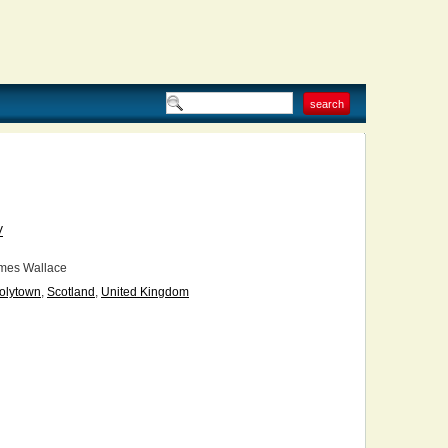
V
mes Wallace
olytown
,
Scotland
,
United Kingdom