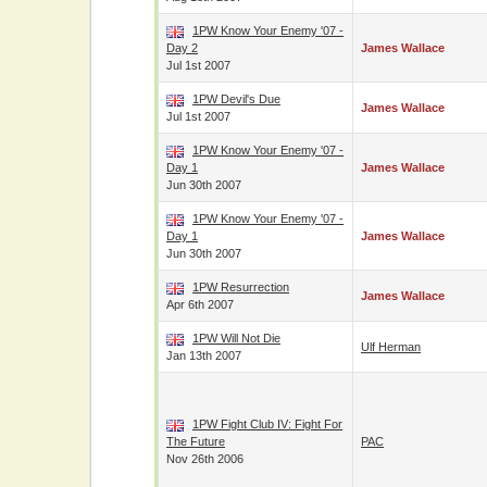
1PW Know Your Enemy '07 -
Day 2
James Wallace
Jul 1st 2007
1PW Devil's Due
James Wallace
Jul 1st 2007
1PW Know Your Enemy '07 -
Day 1
James Wallace
Jun 30th 2007
1PW Know Your Enemy '07 -
Day 1
James Wallace
Jun 30th 2007
1PW Resurrection
James Wallace
Apr 6th 2007
1PW Will Not Die
Ulf Herman
Jan 13th 2007
1PW Fight Club IV: Fight For
The Future
PAC
Nov 26th 2006