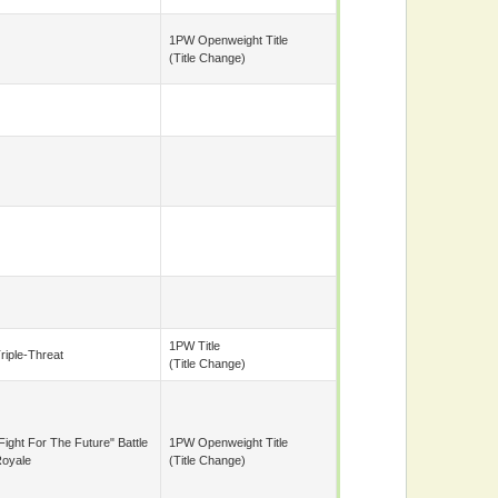
1PW Openweight Title
(title Change)
1PW Title
riple-Threat
(title Change)
Fight For The Future" Battle
1PW Openweight Title
oyale
(title Change)