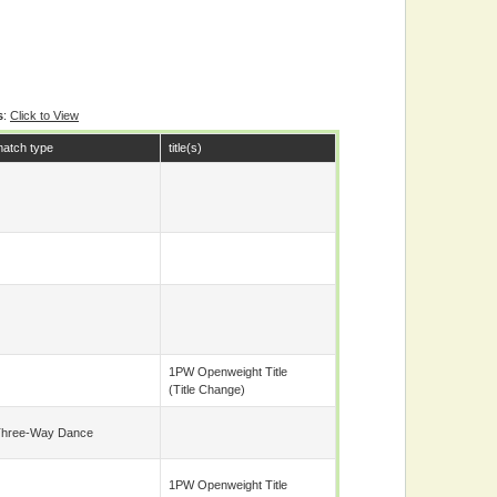
s
:
Click to View
atch type
title(s)
1PW Openweight Title
(title Change)
hree-Way Dance
1PW Openweight Title