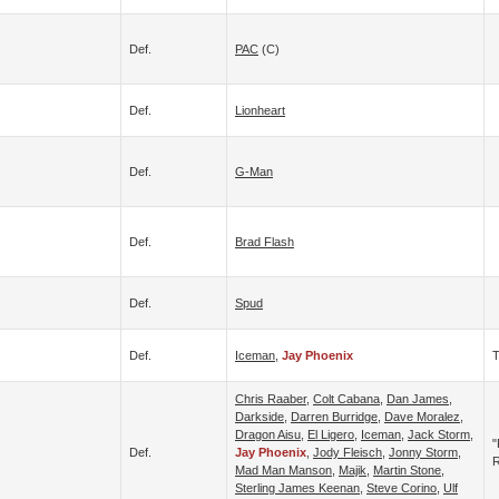
Def.
PAC
(c)
Def.
Lionheart
Def.
G-Man
Def.
Brad Flash
Def.
Spud
Def.
Iceman
,
Jay Phoenix
T
Chris Raaber
,
Colt Cabana
,
Dan James
,
Darkside
,
Darren Burridge
,
Dave Moralez
,
Dragon Aisu
,
El Ligero
,
Iceman
,
Jack Storm
,
"
Def.
Jay Phoenix
,
Jody Fleisch
,
Jonny Storm
,
R
Mad Man Manson
,
Majik
,
Martin Stone
,
Sterling James Keenan
,
Steve Corino
,
Ulf