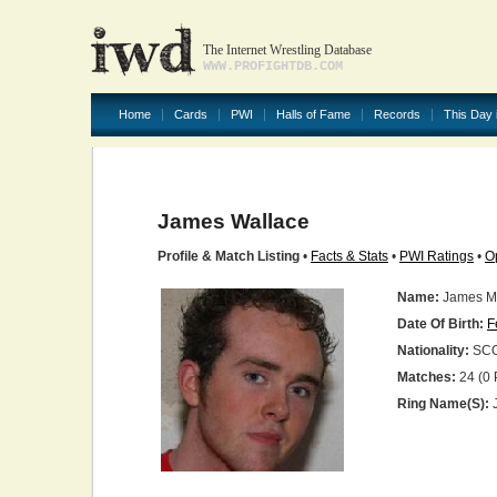
The Internet Wrestling Database
WWW.PROFIGHTDB.COM
Home
Cards
PWI
Halls of Fame
Records
This Day 
James Wallace
Profile & Match Listing
•
Facts & Stats
•
PWI Ratings
•
O
Name:
James M
Date Of Birth:
F
Nationality:
SC
Matches:
24 (0 
Ring Name(s):
J