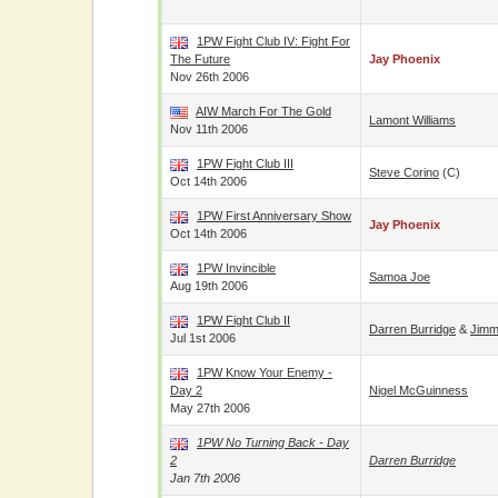
1PW Fight Club IV: Fight For
The Future
Jay Phoenix
Nov 26th 2006
AIW March For The Gold
Lamont Williams
Nov 11th 2006
1PW Fight Club III
Steve Corino
(c)
Oct 14th 2006
1PW First Anniversary Show
Jay Phoenix
Oct 14th 2006
1PW Invincible
Samoa Joe
Aug 19th 2006
1PW Fight Club II
Darren Burridge
&
Jimm
Jul 1st 2006
1PW Know Your Enemy -
Day 2
Nigel McGuinness
May 27th 2006
1PW No Turning Back - Day
2
Darren Burridge
Jan 7th 2006