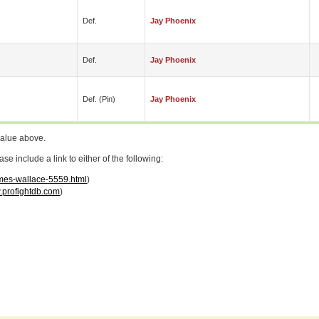
Def.
Jay Phoenix
Def.
Jay Phoenix
Def. (pin)
Jay Phoenix
value above.
 include a link to either of the following:
ames-wallace-5559.html
)
profightdb.com
)