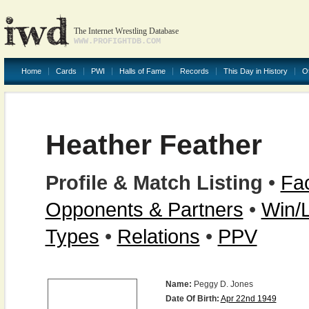
The Internet Wrestling Database
WWW.PROFIGHTDB.COM
Home
Cards
PWI
Halls of Fame
Records
This Day in History
O
Heather Feather
Profile & Match Listing
•
Fac
Opponents & Partners
•
Win/
Types
•
Relations
•
PPV
Name:
Peggy D. Jones
Date Of Birth:
Apr 22nd 1949