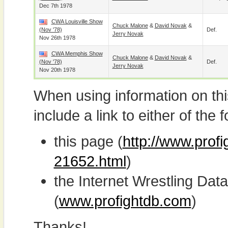
Dec 7th 1978
CWA Louisville Show
Chuck Malone
&
David Novak
&
(Nov '78)
Def.
Jerry Novak
Nov 26th 1978
CWA Memphis Show
Chuck Malone
&
David Novak
&
(Nov '78)
Def.
Jerry Novak
Nov 20th 1978
When using information on th
include a link to either of the f
this page (
http://www.profi
21652.html
)
the Internet Wrestling D
(
www.profightdb.com
)
Thanks!