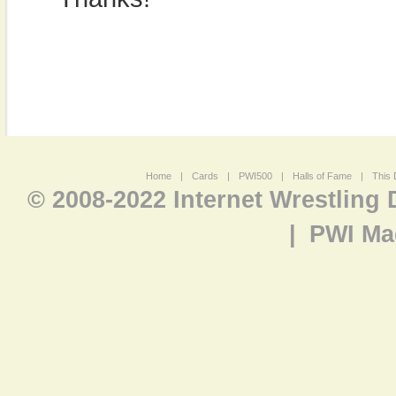
Home
|
Cards
|
PWI500
|
Halls of Fame
|
This 
© 2008-2022 Internet Wrestling
|
PWI Ma