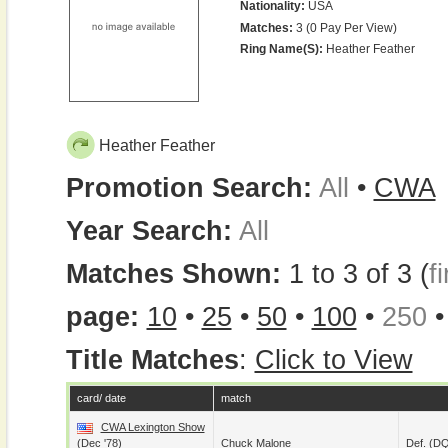
Nationality:
USA
Matches:
3 (0 Pay Per View)
Ring Name(s):
Heather Feather
Heather Feather
Promotion Search:
All
•
CWA
Year Search:
All
Matches Shown:
1 to 3 of 3 (
fi
page:
10
•
25
•
50
•
100
•
250
Title Matches
:
Click to View
card/ date
match
CWA Lexington Show
(Dec '78)
Chuck Malone
Def. (D