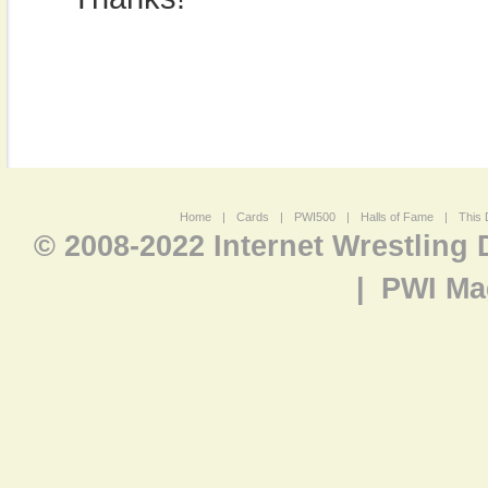
Home
|
Cards
|
PWI500
|
Halls of Fame
|
This 
© 2008-2022 Internet Wrestling
|
PWI Ma