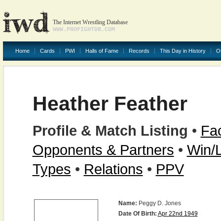
The Internet Wrestling Database
WWW.PROFIGHTDB.COM
Home
Cards
PWI
Halls of Fame
Records
This Day in History
O
Heather Feather
Profile & Match Listing
•
Fac
Opponents & Partners
•
Win/
Types
•
Relations
•
PPV
Name:
Peggy D. Jones
Date Of Birth:
Apr 22nd 1949