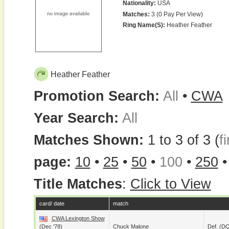
Nationality:
USA
Matches:
3 (0 Pay Per View)
Ring Name(s):
Heather Feather
Heather Feather
Promotion Search:
All
•
CWA
Year Search:
All
Matches Shown:
1 to 3 of 3 (
fi
page:
10
•
25
•
50
•
100
•
250
Title Matches
:
Click to View
card/ date
match
CWA Lexington Show
(Dec '78)
Chuck Malone
Def. (D