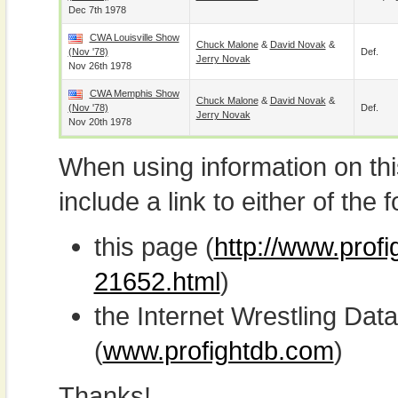
Dec 7th 1978
CWA Louisville Show
Chuck Malone
&
David Novak
&
(Nov '78)
Def.
Jerry Novak
Nov 26th 1978
CWA Memphis Show
Chuck Malone
&
David Novak
&
(Nov '78)
Def.
Jerry Novak
Nov 20th 1978
When using information on th
include a link to either of the f
this page (
http://www.profi
21652.html
)
the Internet Wrestling D
(
www.profightdb.com
)
Thanks!