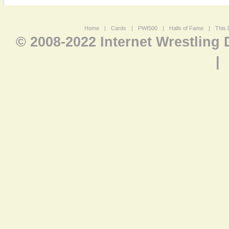
Home
|
Cards
|
PWI500
|
Halls of Fame
|
This 
© 2008-2022 Internet Wrestling
|