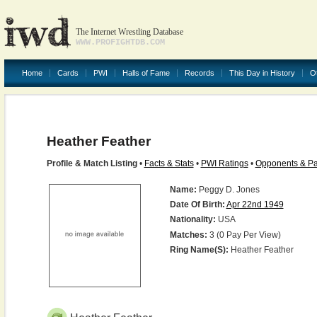
The Internet Wrestling Database
WWW.PROFIGHTDB.COM
Home
Cards
PWI
Halls of Fame
Records
This Day in History
O
Heather Feather
Profile & Match Listing
•
Facts & Stats
•
PWI Ratings
•
Opponents & Pa
Name:
Peggy D. Jones
Date Of Birth:
Apr 22nd 1949
Nationality:
USA
Matches:
3 (0 Pay Per View)
Ring Name(s):
Heather Feather