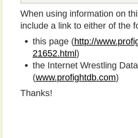
When using information on th
include a link to either of the f
this page (
http://www.profi
21652.html
)
the Internet Wrestling D
(
www.profightdb.com
)
Thanks!