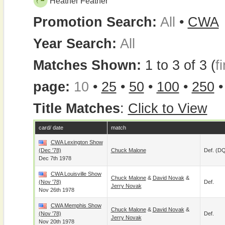
Heather Feather
Promotion Search:
All
•
CWA
Year Search:
All
Matches Shown:
1 to 3 of 3 (
fi
page:
10
•
25
•
50
•
100
•
250
Title Matches
:
Click to View
card/ date
match
CWA Lexington Show
(Dec '78)
Chuck Malone
Def. (D
Dec 7th 1978
CWA Louisville Show
Chuck Malone
&
David Novak
&
(Nov '78)
Def.
Jerry Novak
Nov 26th 1978
CWA Memphis Show
Chuck Malone
&
David Novak
&
(Nov '78)
Def.
Jerry Novak
Nov 20th 1978