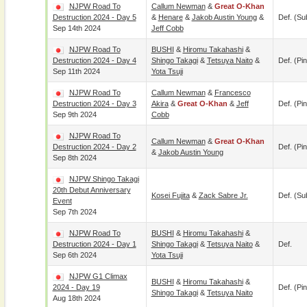
NJPW Road To
Callum Newman
&
Great O-Khan
Destruction 2024 - Day 5
&
Henare
&
Jakob Austin Young
&
Def. (su
Sep 14th 2024
Jeff Cobb
NJPW Road To
BUSHI
&
Hiromu Takahashi
&
Destruction 2024 - Day 4
Shingo Takagi
&
Tetsuya Naito
&
Def. (pin
Sep 11th 2024
Yota Tsuji
NJPW Road To
Callum Newman
&
Francesco
Destruction 2024 - Day 3
Akira
&
Great O-Khan
&
Jeff
Def. (pin
Sep 9th 2024
Cobb
NJPW Road To
Callum Newman
&
Great O-Khan
Destruction 2024 - Day 2
Def. (pin
&
Jakob Austin Young
Sep 8th 2024
NJPW Shingo Takagi
20th Debut Anniversary
Kosei Fujita
&
Zack Sabre Jr.
Def. (su
Event
Sep 7th 2024
NJPW Road To
BUSHI
&
Hiromu Takahashi
&
Destruction 2024 - Day 1
Shingo Takagi
&
Tetsuya Naito
&
Def.
Sep 6th 2024
Yota Tsuji
NJPW G1 Climax
BUSHI
&
Hiromu Takahashi
&
2024 - Day 19
Def. (pin
Shingo Takagi
&
Tetsuya Naito
Aug 18th 2024