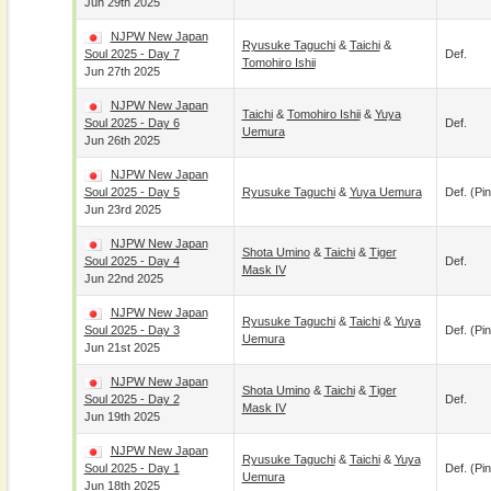
Jun 29th 2025
NJPW New Japan
Ryusuke Taguchi
&
Taichi
&
Soul 2025 - Day 7
Def.
Tomohiro Ishii
Jun 27th 2025
NJPW New Japan
Taichi
&
Tomohiro Ishii
&
Yuya
Soul 2025 - Day 6
Def.
Uemura
Jun 26th 2025
NJPW New Japan
Soul 2025 - Day 5
Ryusuke Taguchi
&
Yuya Uemura
Def. (pin
Jun 23rd 2025
NJPW New Japan
Shota Umino
&
Taichi
&
Tiger
Soul 2025 - Day 4
Def.
Mask IV
Jun 22nd 2025
NJPW New Japan
Ryusuke Taguchi
&
Taichi
&
Yuya
Soul 2025 - Day 3
Def. (pin
Uemura
Jun 21st 2025
NJPW New Japan
Shota Umino
&
Taichi
&
Tiger
Soul 2025 - Day 2
Def.
Mask IV
Jun 19th 2025
NJPW New Japan
Ryusuke Taguchi
&
Taichi
&
Yuya
Soul 2025 - Day 1
Def. (pin
Uemura
Jun 18th 2025