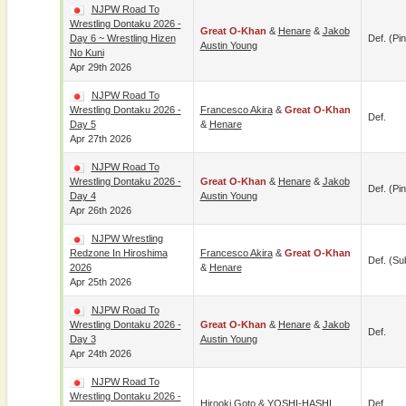
NJPW Road To
Wrestling Dontaku 2026 -
Great O-Khan
&
Henare
&
Jakob
Day 6 ~ Wrestling Hizen
Def. (pin
Austin Young
No Kuni
Apr 29th 2026
NJPW Road To
Wrestling Dontaku 2026 -
Francesco Akira
&
Great O-Khan
Def.
Day 5
&
Henare
Apr 27th 2026
NJPW Road To
Wrestling Dontaku 2026 -
Great O-Khan
&
Henare
&
Jakob
Def. (pin
Day 4
Austin Young
Apr 26th 2026
NJPW Wrestling
Redzone In Hiroshima
Francesco Akira
&
Great O-Khan
Def. (su
2026
&
Henare
Apr 25th 2026
NJPW Road To
Wrestling Dontaku 2026 -
Great O-Khan
&
Henare
&
Jakob
Def.
Day 3
Austin Young
Apr 24th 2026
NJPW Road To
Wrestling Dontaku 2026 -
Hirooki Goto
&
YOSHI-HASHI
Def.