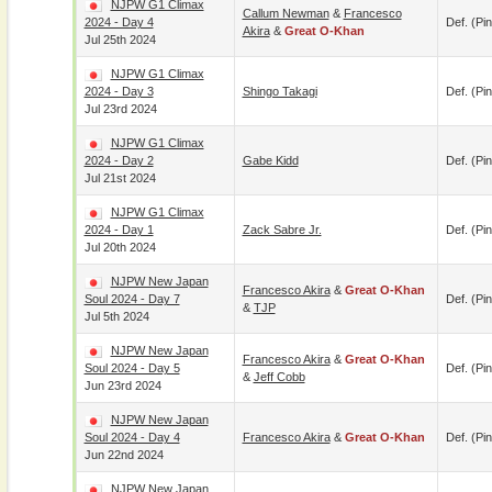
NJPW G1 Climax
Callum Newman
&
Francesco
2024 - Day 4
Def. (pin
Akira
&
Great O-Khan
Jul 25th 2024
NJPW G1 Climax
2024 - Day 3
Shingo Takagi
Def. (pin
Jul 23rd 2024
NJPW G1 Climax
2024 - Day 2
Gabe Kidd
Def. (pin
Jul 21st 2024
NJPW G1 Climax
2024 - Day 1
Zack Sabre Jr.
Def. (pin
Jul 20th 2024
NJPW New Japan
Francesco Akira
&
Great O-Khan
Soul 2024 - Day 7
Def. (pin
&
TJP
Jul 5th 2024
NJPW New Japan
Francesco Akira
&
Great O-Khan
Soul 2024 - Day 5
Def. (pin
&
Jeff Cobb
Jun 23rd 2024
NJPW New Japan
Soul 2024 - Day 4
Francesco Akira
&
Great O-Khan
Def. (pin
Jun 22nd 2024
NJPW New Japan