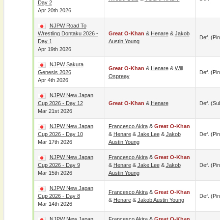
Day 2
Apr 20th 2026
NJPW Road To
Wrestling Dontaku 2026 -
Great O-Khan
&
Henare
&
Jakob
Def. (pin
Day 1
Austin Young
Apr 19th 2026
NJPW Sakura
Great O-Khan
&
Henare
&
Will
Genesis 2026
Def. (pin
Ospreay
Apr 4th 2026
NJPW New Japan
Cup 2026 - Day 12
Great O-Khan
&
Henare
Def. (su
Mar 21st 2026
NJPW New Japan
Francesco Akira
&
Great O-Khan
Cup 2026 - Day 10
&
Henare
&
Jake Lee
&
Jakob
Def. (pin
Mar 17th 2026
Austin Young
NJPW New Japan
Francesco Akira
&
Great O-Khan
Cup 2026 - Day 9
&
Henare
&
Jake Lee
&
Jakob
Def. (pin
Mar 15th 2026
Austin Young
NJPW New Japan
Francesco Akira
&
Great O-Khan
Cup 2026 - Day 8
Def. (pin
&
Henare
&
Jakob Austin Young
Mar 14th 2026
NJPW New Japan
Francesco Akira
&
Great O-Khan