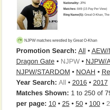
Nationality:
JPN
Matches:
849 (15 Pay Per View)
Ring Name(s):
Great O-Khan, The
NJPW matches wrestled by Great O-Khan
Promotion Search:
All
•
AEW/
Dragon Gate
•
NJPW
•
NJPW/
NJPW/STARDOM
•
NOAH
•
Re
Year Search:
All
•
2016
•
2017
Matches Shown:
1 to 250 of 7
per page:
10
•
25
•
50
•
100
•
2