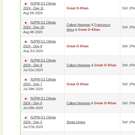
NJPW G1 Climax
2024 - Day 11
Great O-Khan
Def. (pin
Aug 5th 2024
NJPW G1 Climax
Callum Newman
&
Francesco
2024 - Day 10
Def. (pin
Akira
&
Great O-Khan
Aug 4th 2024
NJPW G1 Climax
2024 - Day 9
Great O-Khan
Def. (pin
Aug 3rd 2024
NJPW G1 Climax
2024 - Day 8
Callum Newman
&
Great O-Khan
Def. (pin
Jul 31st 2024
NJPW G1 Climax
2024 - Day 7
Great O-Khan
Def. (pin
Jul 29th 2024
NJPW G1 Climax
2024 - Day 6
Callum Newman
&
Great O-Khan
Def. (pin
Jul 28th 2024
NJPW G1 Climax
2024 - Day 5
Shota Umino
Def. (pin
Jul 27th 2024