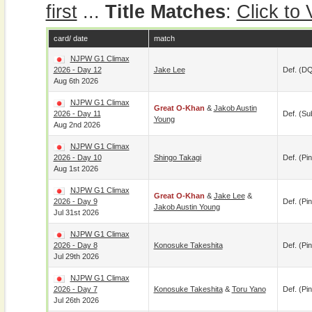
first
...
Title Matches
:
Click to
card/ date
match
NJPW G1 Climax
2026 - Day 12
Jake Lee
Def. (D
Aug 6th 2026
NJPW G1 Climax
Great O-Khan
&
Jakob Austin
2026 - Day 11
Def. (su
Young
Aug 2nd 2026
NJPW G1 Climax
2026 - Day 10
Shingo Takagi
Def. (pin
Aug 1st 2026
NJPW G1 Climax
Great O-Khan
&
Jake Lee
&
2026 - Day 9
Def. (pin
Jakob Austin Young
Jul 31st 2026
NJPW G1 Climax
2026 - Day 8
Konosuke Takeshita
Def. (pin
Jul 29th 2026
NJPW G1 Climax
2026 - Day 7
Konosuke Takeshita
&
Toru Yano
Def. (pin
Jul 26th 2026