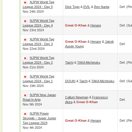
NJPW World Tag
League 2024 - Day 5
Dick Togo
&
EVIL
&
Ren Narita
Def. (pin
Nov 24th 2024
NJPW World Tag
League 2024 - Day 4
Great O-Khan
&
Henare
Def. (su
Nov 23rd 2024
NJPW World Tag
Great O-Khan
&
Henare
&
Jakob
League 2024 - Day 3
Def.
Austin Young
Nov 22nd 2024
NJPW World Tag
League 2024 - Day 2
Taichi
&
TAKA Michinoku
Def. (pin
Nov 21st 2024
NJPW World Tag
League 2024 - Day 1
DOUKI
&
Taichi
&
TAKA Michinoku
Def. (su
Nov 19th 2024
NJPW New Japan
Callum Newman
&
Francesco
Road In Anjo
Def.
Akira
&
Great O-Khan
Nov 9th 2024
NJPW Power
Struggle ~ Super Junior
Great O-Khan
&
Henare
Def. (pin
Tag League 2024
Nov 4th 2024