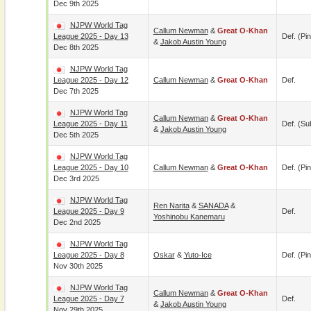
Dec 9th 2025
NJPW World Tag
Callum Newman
&
Great O-Khan
League 2025 - Day 13
Def. (pin
&
Jakob Austin Young
Dec 8th 2025
NJPW World Tag
League 2025 - Day 12
Callum Newman
&
Great O-Khan
Def.
Dec 7th 2025
NJPW World Tag
Callum Newman
&
Great O-Khan
League 2025 - Day 11
Def. (su
&
Jakob Austin Young
Dec 5th 2025
NJPW World Tag
League 2025 - Day 10
Callum Newman
&
Great O-Khan
Def. (pin
Dec 3rd 2025
NJPW World Tag
Ren Narita
&
SANADA
&
League 2025 - Day 9
Def.
Yoshinobu Kanemaru
Dec 2nd 2025
NJPW World Tag
League 2025 - Day 8
Oskar
&
Yuto-Ice
Def. (pin
Nov 30th 2025
NJPW World Tag
Callum Newman
&
Great O-Khan
League 2025 - Day 7
Def.
&
Jakob Austin Young
Nov 29th 2025