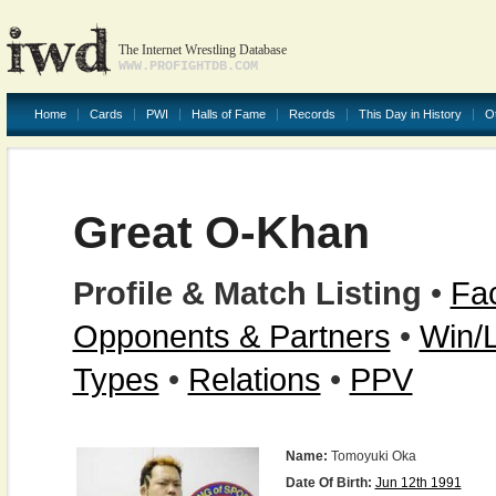
The Internet Wrestling Database
WWW.PROFIGHTDB.COM
Home
Cards
PWI
Halls of Fame
Records
This Day in History
O
Great O-Khan
Profile & Match Listing
•
Fac
Opponents & Partners
•
Win/
Types
•
Relations
•
PPV
Name:
Tomoyuki Oka
Date Of Birth:
Jun 12th 1991