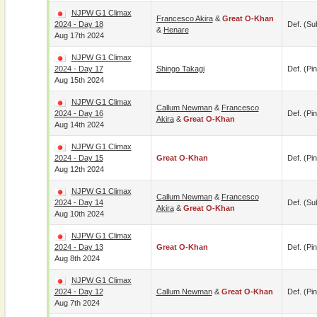
NJPW G1 Climax
Francesco Akira
&
Great O-Khan
2024 - Day 18
Def. (su
&
Henare
Aug 17th 2024
NJPW G1 Climax
2024 - Day 17
Shingo Takagi
Def. (pin
Aug 15th 2024
NJPW G1 Climax
Callum Newman
&
Francesco
2024 - Day 16
Def. (pin
Akira
&
Great O-Khan
Aug 14th 2024
NJPW G1 Climax
2024 - Day 15
Great O-Khan
Def. (pin
Aug 12th 2024
NJPW G1 Climax
Callum Newman
&
Francesco
2024 - Day 14
Def. (su
Akira
&
Great O-Khan
Aug 10th 2024
NJPW G1 Climax
2024 - Day 13
Great O-Khan
Def. (pin
Aug 8th 2024
NJPW G1 Climax
2024 - Day 12
Callum Newman
&
Great O-Khan
Def. (pin
Aug 7th 2024