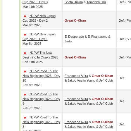
Cup 2025 - Day 3
Shota Umino
&
Tomohiro Ishii
Def. (pin
Mar 11th 2025
NJPW New Japan
Cup 2025 - Day 2
Great O-Khan
Def. (pin
Mar 9th 2025
NJPW New Japan
El Desperado
&
El Phantasmo
&
Cup 2025 - Day 1
Def. (su
Jado
Mar 8th 2025
NJPW The New
Beginning In Osaka 2025
Great O-Khan
Def. (pin
Feb 11th 2025
NJPW Road To The
New Beginning 2025 - Day
Francesco Akira
&
Great O-Khan
Def.
10
&
Jakob Austin Young
&
Jeff Cobb
Feb 9th 2025
NJPW Road To The
New Beginning 2025 - Day
Francesco Akira
&
Great O-Khan
Def.
9
&
Jakob Austin Young
&
Jeff Cobb
Feb 7th 2025
NJPW Road To The
New Beginning 2025 - Day
Francesco Akira
&
Great O-Khan
Def.
8
&
Jakob Austin Young
&
Jeff Cobb