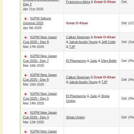
Francesco Akira
&
Great O-Khan
Def.
Day 2
Apr 21st 2025
NJPW Sakura
Genesis 2025
Great O-Khan
Def. (C
Apr 5th 2025
NJPW New Japan
Callum Newman
&
Great O-Khan
Cup 2025 - Day 8
&
Jakob Austin Young
&
Jeff Cobb
Def. (su
Mar 17th 2025
&
TJP
NJPW New Japan
Cup 2025 - Day 7
El Phantasmo
&
Jado
&
Oleg Boltin
Def. (pin
Mar 16th 2025
NJPW New Japan
Callum Newman
&
Great O-Khan
Cup 2025 - Day 6
Def. (pin
&
Jakob Austin Young
&
TJP
Mar 15th 2025
NJPW New Japan
El Phantasmo
&
Jado
&
Shota
Cup 2025 - Day 5
Def. (pin
Umino
Mar 14th 2025
NJPW New Japan
Cup 2025 - Day 4
Shota Umino
Def. (pin
Mar 12th 2025
NJPW New Japan