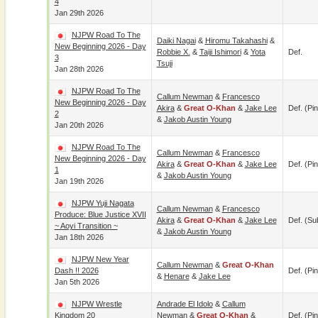
4
Jan 29th 2026
NJPW Road To The
Daiki Nagai
&
Hiromu Takahashi
&
New Beginning 2026 - Day
Robbie X.
&
Taiji Ishimori
&
Yota
Def.
3
Tsuji
Jan 28th 2026
NJPW Road To The
Callum Newman
&
Francesco
New Beginning 2026 - Day
Akira
&
Great O-Khan
&
Jake Lee
Def. (pin
2
&
Jakob Austin Young
Jan 20th 2026
NJPW Road To The
Callum Newman
&
Francesco
New Beginning 2026 - Day
Akira
&
Great O-Khan
&
Jake Lee
Def. (pin
1
&
Jakob Austin Young
Jan 19th 2026
NJPW Yuji Nagata
Callum Newman
&
Francesco
Produce: Blue Justice XVII
Akira
&
Great O-Khan
&
Jake Lee
Def. (su
~ Aoyi Transition ~
&
Jakob Austin Young
Jan 18th 2026
NJPW New Year
Callum Newman
&
Great O-Khan
Dash !! 2026
Def. (pin
&
Henare
&
Jake Lee
Jan 5th 2026
NJPW Wrestle
Andrade El Idolo
&
Callum
Kingdom 20
Newman
&
Great O-Khan
&
Def. (pin