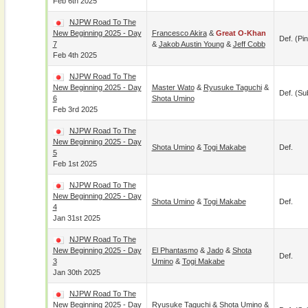
Feb 6th 2025
NJPW Road To The
New Beginning 2025 - Day
Francesco Akira
&
Great O-Khan
Def. (pin
7
&
Jakob Austin Young
&
Jeff Cobb
Feb 4th 2025
NJPW Road To The
New Beginning 2025 - Day
Master Wato
&
Ryusuke Taguchi
&
Def. (su
6
Shota Umino
Feb 3rd 2025
NJPW Road To The
New Beginning 2025 - Day
Shota Umino
&
Togi Makabe
Def.
5
Feb 1st 2025
NJPW Road To The
New Beginning 2025 - Day
Shota Umino
&
Togi Makabe
Def.
4
Jan 31st 2025
NJPW Road To The
New Beginning 2025 - Day
El Phantasmo
&
Jado
&
Shota
Def.
3
Umino
&
Togi Makabe
Jan 30th 2025
NJPW Road To The
New Beginning 2025 - Day
Ryusuke Taguchi
&
Shota Umino
&