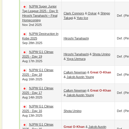
NJPW Super Junior
Tag League 2025 - Day 9:
Clark Connors
&
Oskar
&
Shingo
Hiroshi Tanahashi ~ Final
Def. (pin
Takagi
&
Yuto-Ice
Homecoming
Nov 2nd 2025
NJPW Destruction In
Kobe 2025
Hiroshi Tanahashi
Def. (pin
Sep 28th 2025
NJPW G1 Climax
Hiroshi Tanahashi
&
Shota Umino
2025 - Day 19
Def. (pin
&
Yuya Uemura
Aug 17th 2025
NJPW G1 Climax
Callum Newman
&
Great O-Khan
2025 - Day 18
Def. (pin
&
Jakob Austin Young
Aug 16th 2025
NJPW G1 Climax
Callum Newman
&
Great O-Khan
2025 - Day 17
Def. (pin
&
Jakob Austin Young
Aug 14th 2025
NJPW G1 Climax
2025 - Day 16
Shota Umino
Def. (pin
Aug 13th 2025
NJPW G1 Climax
Great O-Khan
&
Jakob Austin