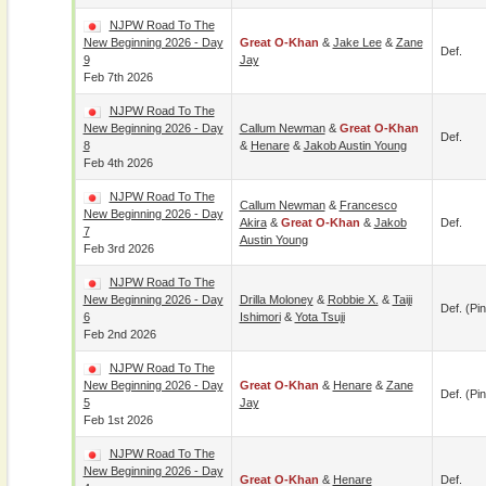
NJPW Road To The
New Beginning 2026 - Day
Great O-Khan
&
Jake Lee
&
Zane
Def.
9
Jay
Feb 7th 2026
NJPW Road To The
New Beginning 2026 - Day
Callum Newman
&
Great O-Khan
Def.
8
&
Henare
&
Jakob Austin Young
Feb 4th 2026
NJPW Road To The
Callum Newman
&
Francesco
New Beginning 2026 - Day
Akira
&
Great O-Khan
&
Jakob
Def.
7
Austin Young
Feb 3rd 2026
NJPW Road To The
New Beginning 2026 - Day
Drilla Moloney
&
Robbie X.
&
Taiji
Def. (pin
6
Ishimori
&
Yota Tsuji
Feb 2nd 2026
NJPW Road To The
New Beginning 2026 - Day
Great O-Khan
&
Henare
&
Zane
Def. (pin
5
Jay
Feb 1st 2026
NJPW Road To The
New Beginning 2026 - Day
Great O-Khan
&
Henare
Def.