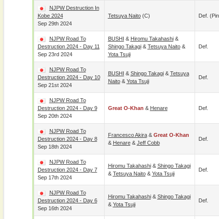
NJPW Destruction In
Kobe 2024
Tetsuya Naito
(c)
Def. (pin
Sep 29th 2024
NJPW Road To
BUSHI
&
Hiromu Takahashi
&
Destruction 2024 - Day 11
Shingo Takagi
&
Tetsuya Naito
&
Def.
Sep 23rd 2024
Yota Tsuji
NJPW Road To
BUSHI
&
Shingo Takagi
&
Tetsuya
Destruction 2024 - Day 10
Def.
Naito
&
Yota Tsuji
Sep 21st 2024
NJPW Road To
Destruction 2024 - Day 9
Great O-Khan
&
Henare
Def.
Sep 20th 2024
NJPW Road To
Francesco Akira
&
Great O-Khan
Destruction 2024 - Day 8
Def.
&
Henare
&
Jeff Cobb
Sep 18th 2024
NJPW Road To
Hiromu Takahashi
&
Shingo Takagi
Destruction 2024 - Day 7
Def.
&
Tetsuya Naito
&
Yota Tsuji
Sep 17th 2024
NJPW Road To
Hiromu Takahashi
&
Shingo Takagi
Destruction 2024 - Day 6
Def.
&
Yota Tsuji
Sep 16th 2024