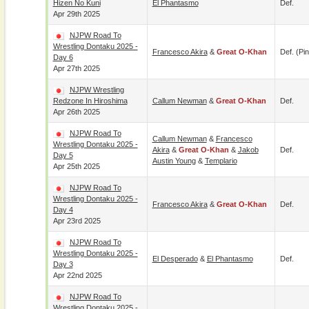
Hizen No Kuni
El Phantasmo
Def.
Apr 29th 2025
NJPW Road To
Wrestling Dontaku 2025 -
Francesco Akira
&
Great O-Khan
Def. (pin
Day 6
Apr 27th 2025
NJPW Wrestling
Redzone In Hiroshima
Callum Newman
&
Great O-Khan
Def.
Apr 26th 2025
NJPW Road To
Callum Newman
&
Francesco
Wrestling Dontaku 2025 -
Akira
&
Great O-Khan
&
Jakob
Def.
Day 5
Austin Young
&
Templario
Apr 25th 2025
NJPW Road To
Wrestling Dontaku 2025 -
Francesco Akira
&
Great O-Khan
Def.
Day 4
Apr 23rd 2025
NJPW Road To
Wrestling Dontaku 2025 -
El Desperado
&
El Phantasmo
Def.
Day 3
Apr 22nd 2025
NJPW Road To
Wrestling Dontaku 2025 -