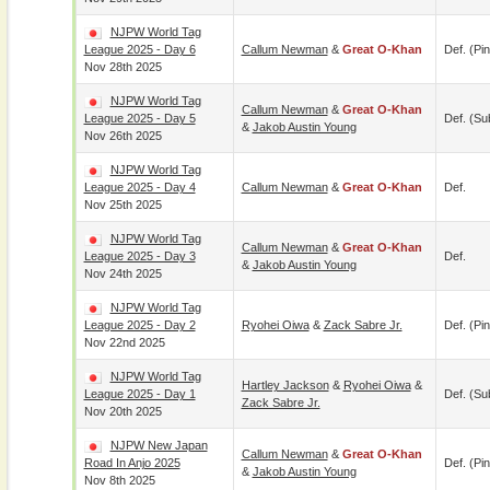
NJPW World Tag
League 2025 - Day 6
Callum Newman
&
Great O-Khan
Def. (pin
Nov 28th 2025
NJPW World Tag
Callum Newman
&
Great O-Khan
League 2025 - Day 5
Def. (su
&
Jakob Austin Young
Nov 26th 2025
NJPW World Tag
League 2025 - Day 4
Callum Newman
&
Great O-Khan
Def.
Nov 25th 2025
NJPW World Tag
Callum Newman
&
Great O-Khan
League 2025 - Day 3
Def.
&
Jakob Austin Young
Nov 24th 2025
NJPW World Tag
League 2025 - Day 2
Ryohei Oiwa
&
Zack Sabre Jr.
Def. (pin
Nov 22nd 2025
NJPW World Tag
Hartley Jackson
&
Ryohei Oiwa
&
League 2025 - Day 1
Def. (su
Zack Sabre Jr.
Nov 20th 2025
NJPW New Japan
Callum Newman
&
Great O-Khan
Road In Anjo 2025
Def. (pin
&
Jakob Austin Young
Nov 8th 2025