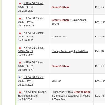
NJPW G1 Climax
2026 - Day 6
Great O-Khan
Def. (pin
Jul 25th 2026
NJPW G1 Climax
Great O-Khan
&
Jakob Austin
2026 - Day 5
Def. (pin
Young
Jul 22nd 2026
NJPW G1 Climax
2026 - Day 4
Ryohei Oiwa
Def. (pin
Jul 21st 2026
NJPW G1 Climax
2026 - Day 3
Hartley Jackson
&
Ryohei Oiwa
Def. (pin
Jul 19th 2026
NJPW G1 Climax
2026 - Day 2
Great O-Khan
Def. (C
Jul 18th 2026
NJPW G1 Climax
2026 - Day 1
Yuto-Ice
Def. (pin
Jul 11th 2026
NJPW Tiger Mask's
Francesco Akira
&
Great O-Khan
Retirement Match
&
Jake Lee
&
Jakob Austin Young
Def. (pin
Jul 7th 2026
&
Zane Jay