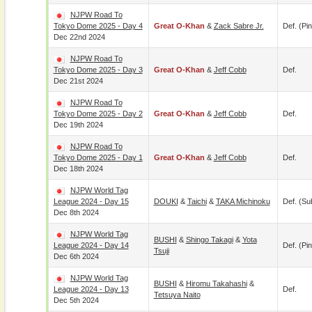
NJPW Road To
Tokyo Dome 2025 - Day 4
Great O-Khan
&
Zack Sabre Jr.
Def. (pin
Dec 22nd 2024
NJPW Road To
Tokyo Dome 2025 - Day 3
Great O-Khan
&
Jeff Cobb
Def.
Dec 21st 2024
NJPW Road To
Tokyo Dome 2025 - Day 2
Great O-Khan
&
Jeff Cobb
Def.
Dec 19th 2024
NJPW Road To
Tokyo Dome 2025 - Day 1
Great O-Khan
&
Jeff Cobb
Def.
Dec 18th 2024
NJPW World Tag
League 2024 - Day 15
DOUKI
&
Taichi
&
TAKA Michinoku
Def. (su
Dec 8th 2024
NJPW World Tag
BUSHI
&
Shingo Takagi
&
Yota
League 2024 - Day 14
Def. (pin
Tsuji
Dec 6th 2024
NJPW World Tag
BUSHI
&
Hiromu Takahashi
&
League 2024 - Day 13
Def.
Tetsuya Naito
Dec 5th 2024