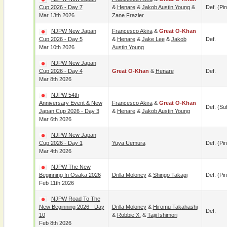
Cup 2026 - Day 7
&
Henare
&
Jakob Austin Young
&
Def. (pin
Mar 13th 2026
Zane Frazier
NJPW New Japan
Francesco Akira
&
Great O-Khan
Cup 2026 - Day 5
&
Henare
&
Jake Lee
&
Jakob
Def.
Mar 10th 2026
Austin Young
NJPW New Japan
Cup 2026 - Day 4
Great O-Khan
&
Henare
Def.
Mar 8th 2026
NJPW 54th
Anniversary Event & New
Francesco Akira
&
Great O-Khan
Def. (su
Japan Cup 2026 - Day 3
&
Henare
&
Jakob Austin Young
Mar 6th 2026
NJPW New Japan
Cup 2026 - Day 1
Yuya Uemura
Def. (pin
Mar 4th 2026
NJPW The New
Beginning In Osaka 2026
Drilla Moloney
&
Shingo Takagi
Def. (pin
Feb 11th 2026
NJPW Road To The
New Beginning 2026 - Day
Drilla Moloney
&
Hiromu Takahashi
Def.
10
&
Robbie X.
&
Taiji Ishimori
Feb 8th 2026