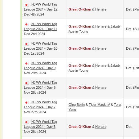
NJPW World Tag
League 2024 - Day 12
Great O-Khan
&
Henare
Def. (pin
Dec 4th 2024
NJPW World Tag
Great O-Khan
&
Henare
&
Jakob
League 2024 - Day 11
Def. (su
Austin Young
Dec 2nd 2024
NJPW World Tag
League 2024 - Day 10
Great O-Khan
&
Henare
Def. (pin
Dec 1st 2024
NJPW World Tag
Great O-Khan
&
Henare
&
Jakob
League 2024 - Day 9
Def. (pin
Austin Young
Nov 29th 2024
NJPW World Tag
League 2024 - Day 8
Great O-Khan
&
Henare
Def. (pin
Nov 28th 2024
NJPW World Tag
Oleg Boltin
&
Tiger Mask IV
&
Toru
League 2024 - Day 7
Def. (pin
Yano
Nov 27th 2024
NJPW World Tag
League 2024 - Day 6
Great O-Khan
&
Henare
Def.
Nov 26th 2024