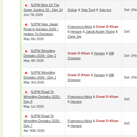
NJPW Best Of The
Super Juniors 33 - Day 14
Oskar
&
Yota Tsuji
&
Yuto-Ice
Def. (pin
Jun 7th 2026
NJPW New Japan
Francesco Akira
&
Great O-Khan
Road In Karatsu 2026 ~
&
Henare
&
Jakob Austin Young
&
Def.
Ignition To Dominion
Zane Jay
May 6th 2026
NJPW Wrestling
Great O-Khan
&
Henare
&
Will
Dontaku 2026 - Day 2
Def. (pin
Ospreay
May 4th 2026
NJPW Wrestling
Great O-Khan
&
Henare
&
Will
Dontaku 2026 - Day 1
Def. (pin
Ospreay
May 3rd 2026
NJPW Road To
Wrestling Dontaku 2026 -
Francesco Akira
&
Great O-Khan
Def.
Day 8
&
Henare
May 1st 2026
NJPW Road To
Wrestling Dontaku 2026 -
Francesco Akira
&
Great O-Khan
Def.
Day 7
&
Henare
Apr 30th 2026