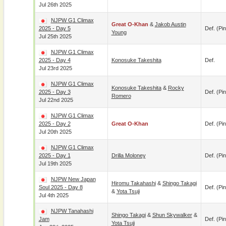
Jul 26th 2025
NJPW G1 Climax
Great O-Khan
&
Jakob Austin
2025 - Day 5
Def. (pin
Young
Jul 25th 2025
NJPW G1 Climax
2025 - Day 4
Konosuke Takeshita
Def.
Jul 23rd 2025
NJPW G1 Climax
Konosuke Takeshita
&
Rocky
2025 - Day 3
Def. (pin
Romero
Jul 22nd 2025
NJPW G1 Climax
2025 - Day 2
Great O-Khan
Def. (pin
Jul 20th 2025
NJPW G1 Climax
2025 - Day 1
Drilla Moloney
Def. (pin
Jul 19th 2025
NJPW New Japan
Hiromu Takahashi
&
Shingo Takagi
Soul 2025 - Day 8
Def. (pin
&
Yota Tsuji
Jul 4th 2025
NJPW Tanahashi
Shingo Takagi
&
Shun Skywalker
&
Jam
Def. (pin
Yota Tsuji