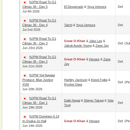
NJPW Road To G1
Climax 36 - Day 5
El Desperado
&
Yuya Uemura
Def.
Jul 4th 2026
NJPW Road To G1
Climax 36 - Day 4
Taichi
&
Yuya Uemura
Def.
Jul 2nd 2026
NJPW Road To G1
Great O-Khan
&
Jake Lee
&
Climax 36 - Day 3
Def. (su
Jakob Austin Young
&
Zane Jay
Jun 23rd 2026
NJPW Road To G1
Great O-Khan
&
Henare
&
Zane
Climax 36 - Day 2
Def.
Jay
Jun 21st 2026
NJPW Yuji Nagata
Produce: Blue Justice
Hartley Jackson
&
Kosei Fujita
&
Def. (pin
XVIII
Ryohei Oiwa
Jun 20th 2026
NJPW Road To G1
Daiki Nagai
&
Shingo Takagi
&
Yota
Climax 36 - Day 1
Def.
Tsuji
Jun 19th 2026
NJPW Dominion 6.14
In Osaka-Jo Hall
Great O-Khan
&
Henare
Def. (pin
Jun 14th 2026