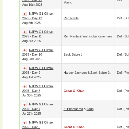
2025 - Day 15
Def.
Young
Aug 10th 2025
NJPW G1 Climax
2025 - Day 12
Ren Narita
Def. (su
Aug 5th 2025
NJPW G1 Climax
2025 - Day 11
Ren Narita
&
Yoshinobu Kanemaru
Def. (su
Aug 3rd 2025
NJPW G1 Climax
2025 - Day 10
Zack Sabre Jr.
Def. (su
Aug 2nd 2025
NJPW G1 Climax
2025 - Day 9
Hartley Jackson
&
Zack Sabre Jr.
Def. (pin
Aug 1st 2025
NJPW G1 Climax
2025 - Day 8
Great O-Khan
Def. (pin
Jul 30th 2025
NJPW G1 Climax
2025 - Day 7
El Phantasmo
&
Jado
Def. (pin
Jul 27th 2025
NJPW G1 Climax
2025 - Day 6
Great O-Khan
Def. (pin