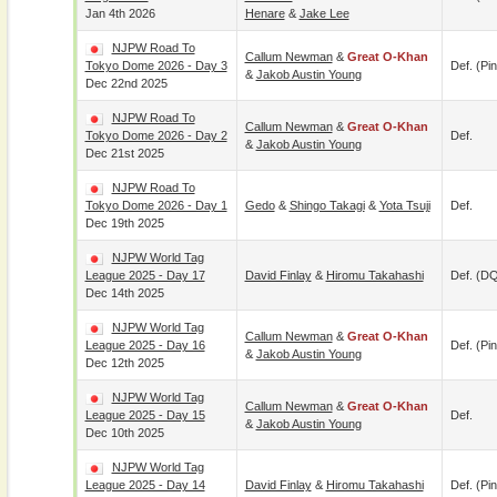
Jan 4th 2026
Henare
&
Jake Lee
NJPW Road To
Callum Newman
&
Great O-Khan
Tokyo Dome 2026 - Day 3
Def. (pin
&
Jakob Austin Young
Dec 22nd 2025
NJPW Road To
Callum Newman
&
Great O-Khan
Tokyo Dome 2026 - Day 2
Def.
&
Jakob Austin Young
Dec 21st 2025
NJPW Road To
Tokyo Dome 2026 - Day 1
Gedo
&
Shingo Takagi
&
Yota Tsuji
Def.
Dec 19th 2025
NJPW World Tag
League 2025 - Day 17
David Finlay
&
Hiromu Takahashi
Def. (D
Dec 14th 2025
NJPW World Tag
Callum Newman
&
Great O-Khan
League 2025 - Day 16
Def. (pin
&
Jakob Austin Young
Dec 12th 2025
NJPW World Tag
Callum Newman
&
Great O-Khan
League 2025 - Day 15
Def.
&
Jakob Austin Young
Dec 10th 2025
NJPW World Tag
League 2025 - Day 14
David Finlay
&
Hiromu Takahashi
Def. (pin