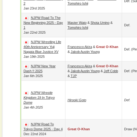
Def. (su
2
Tomohiro Ishii
Jan 23rd 2025
NJPW Road To The
New Beginning 2025 - Day
Master Wato
&
Shota Umino
&
Def.
1
Tomohiro Ishii
Jan 22nd 2025
NJPW Wrestling Life
40th Anniversary Yuji
Francesco Akira
&
Great O-Khan
Def. (pin
Nagata Blue Justice XV
&
Jakob Austin Young
Jan 19th 2025
NJPW New Year
Francesco Akira
&
Great O-Khan
Dash !! 2025
&
Jakob Austin Young
&
Jeff Cobb
Def. (pin
Jan 6th 2025
&
TJP
NJPW Wrestle
Kingdom 19 In Tokyo
Hirooki Goto
Def.
Dome
Jan 4th 2025
NJPW Road To
Tokyo Dome 2025 - Day 4
Great O-Khan
Draw (N
Dec 22nd 2024