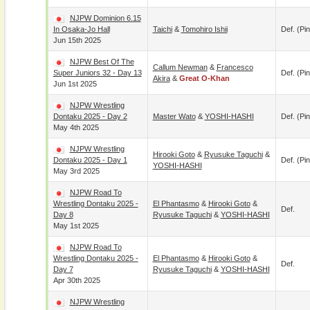
NJPW Dominion 6.15
In Osaka-Jo Hall
Taichi
&
Tomohiro Ishii
Def. (pin
Jun 15th 2025
NJPW Best Of The
Callum Newman
&
Francesco
Super Juniors 32 - Day 13
Def. (pin
Akira
&
Great O-Khan
Jun 1st 2025
NJPW Wrestling
Dontaku 2025 - Day 2
Master Wato
&
YOSHI-HASHI
Def. (pin
May 4th 2025
NJPW Wrestling
Hirooki Goto
&
Ryusuke Taguchi
&
Dontaku 2025 - Day 1
Def. (pin
YOSHI-HASHI
May 3rd 2025
NJPW Road To
Wrestling Dontaku 2025 -
El Phantasmo
&
Hirooki Goto
&
Def.
Day 8
Ryusuke Taguchi
&
YOSHI-HASHI
May 1st 2025
NJPW Road To
Wrestling Dontaku 2025 -
El Phantasmo
&
Hirooki Goto
&
Def.
Day 7
Ryusuke Taguchi
&
YOSHI-HASHI
Apr 30th 2025
NJPW Wrestling