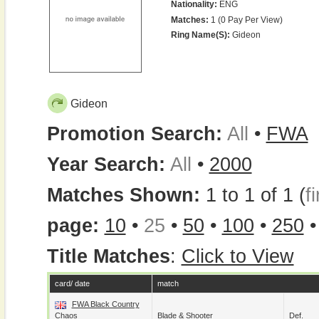
Nationality:
ENG
Matches:
1 (0 Pay Per View)
Ring Name(s):
Gideon
Gideon
Promotion Search:
All
•
FWA
Year Search:
All
•
2000
Matches Shown:
1 to 1 of 1 (
fi
page:
10
•
25
•
50
•
100
•
250
Title Matches
:
Click to View
card/ date
match
FWA Black Country
Chaos
Blade
&
Shooter
Def.