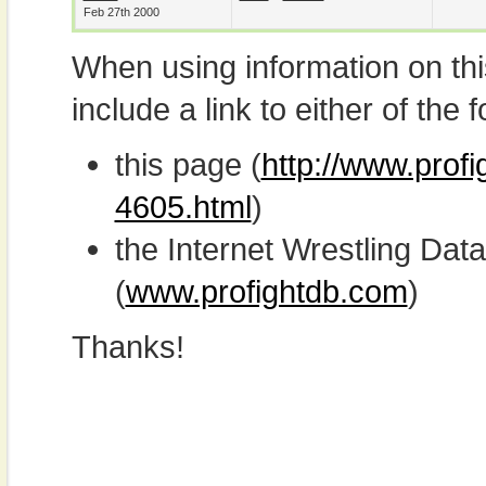
Feb 27th 2000
When using information on th
include a link to either of the f
this page (
http://www.prof
4605.html
)
the Internet Wrestling D
(
www.profightdb.com
)
Thanks!