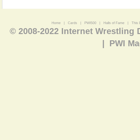
Home
|
Cards
|
PWI500
|
Halls of Fame
|
This 
© 2008-2022 Internet Wrestling
|
PWI Ma