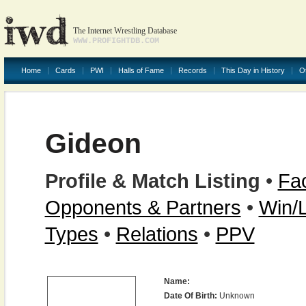
The Internet Wrestling Database
WWW.PROFIGHTDB.COM
Home
Cards
PWI
Halls of Fame
Records
This Day in History
O
Gideon
Profile & Match Listing
•
Fac
Opponents & Partners
•
Win/
Types
•
Relations
•
PPV
Name:
Date Of Birth:
Unknown