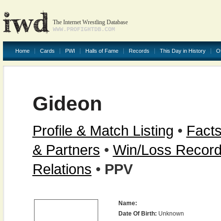
The Internet Wrestling Database
WWW.PROFIGHTDB.COM
Home
Cards
PWI
Halls of Fame
Records
This Day in History
O
Gideon
Profile & Match Listing
•
Facts
& Partners
•
Win/Loss Recor
Relations
•
PPV
Name:
Date Of Birth:
Unknown