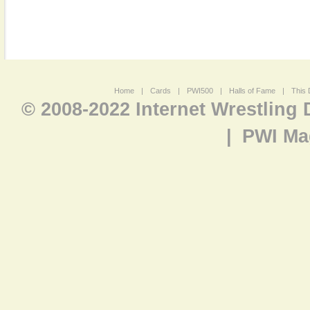
Home
|
Cards
|
PWI500
|
Halls of Fame
|
This 
© 2008-2022 Internet Wrestling
|
PWI Ma