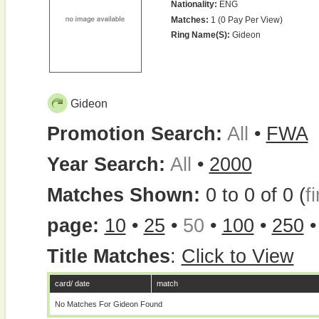
Nationality:
ENG
Matches:
1 (0 Pay Per View)
Ring Name(s):
Gideon
Gideon
Promotion Search:
All
•
FWA
Year Search:
All
•
2000
Matches Shown:
0 to 0 of 0 (
fi
page:
10
•
25
•
50
•
100
•
250
Title Matches
:
Click to View
card/ date
match
No Matches For Gideon Found