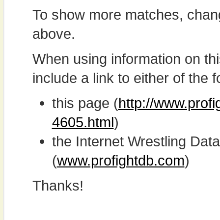
To show more matches, chang
above.
When using information on th
include a link to either of the f
this page (
http://www.prof
4605.html
)
the Internet Wrestling D
(
www.profightdb.com
)
Thanks!