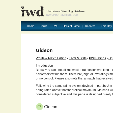
The Internet Wrestling Database
WWW.PROFIGHTDB.COM
Home
Cards
PWI
Halls of Fame
Records
This Day 
Gideon
Profile & Match Listing
•
Facts & Stats
•
PWI Ratings
•
Opp
Introduction
Below you can see all known star ratings for wrestling m
performers within them. Therefore, high or low ratings m
or no control. Please also note that a match that receive
Following the same rating system devised in part by Jim 
being rated above that theoretical maximum. Matches wit
considered subjective and this page is designed purely 
Gideon