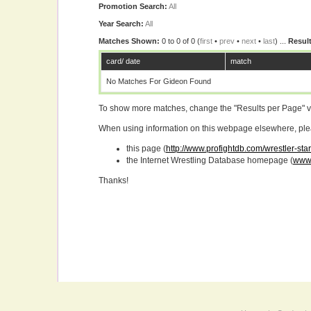
Promotion Search:
All
Year Search:
All
Matches Shown:
0 to 0 of 0 (
first
•
prev
•
next
•
last
) ...
Result
card/ date
match
No Matches For Gideon Found
To show more matches, change the "Results per Page" 
When using information on this webpage elsewhere, please
this page (
http://www.profightdb.com/wrestler-sta
the Internet Wrestling Database homepage (
www.
Thanks!