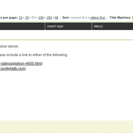
s per page:
10
•
25
•
50
•
100
•
250
•
All
...
Sort
:
newest first
•
oldest first
...
Title Matches
:
match type
title(s)
value above.
 include a link to either of the following:
r-ratings/gideon-4605.html
)
profightdb.com
)