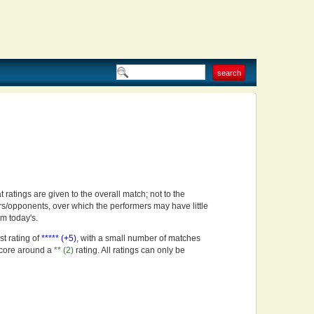
t ratings are given to the overall match; not to the
rs/opponents, over which the performers may have little
om today's.
st rating of
***** (+5)
, with a small number of matches
score around a
** (2)
rating. All ratings can only be