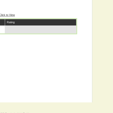
Click to View
Rating