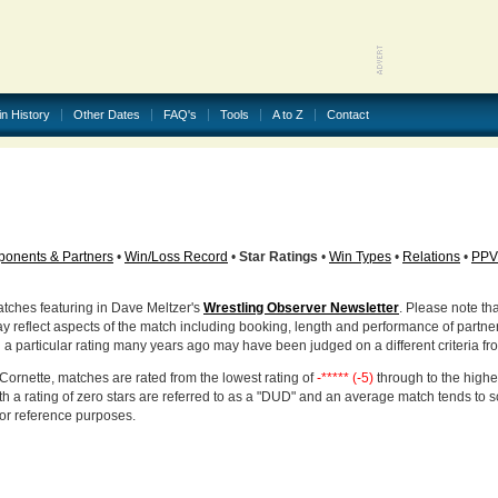
in History
Other Dates
FAQ's
Tools
A to Z
Contact
onents & Partners
•
Win/Loss Record
•
Star Ratings
•
Win Types
•
Relations
•
PPV
atches featuring in Dave Meltzer's
Wrestling Observer Newsletter
. Please note tha
ay reflect aspects of the match including booking, length and performance of partne
d a particular rating many years ago may have been judged on a different criteria fr
Cornette, matches are rated from the lowest rating of
-***** (-5)
through to the highe
h a rating of zero stars are referred to as a "DUD" and an average match tends to 
for reference purposes.