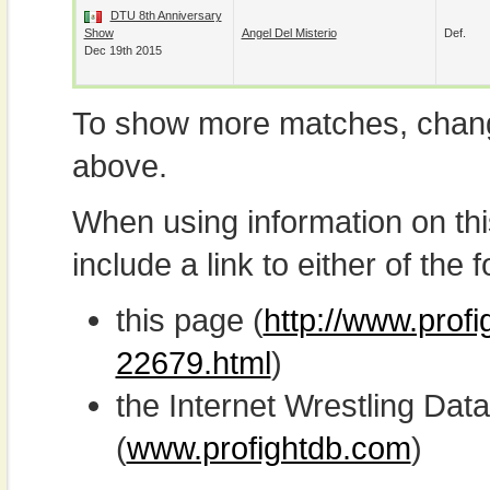
DTU 8th Anniversary
Show
Angel Del Misterio
Def.
Dec 19th 2015
To show more matches, chang
above.
When using information on th
include a link to either of the f
this page (
http://www.profi
22679.html
)
the Internet Wrestling D
(
www.profightdb.com
)