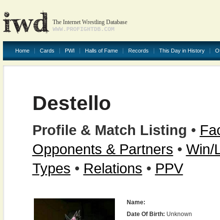
The Internet Wrestling Database
WWW.PROFIGHTDB.COM
Home
Cards
PWI
Halls of Fame
Records
This Day in History
O
Destello
Profile & Match Listing
•
Fac
Opponents & Partners
•
Win/
Types
•
Relations
•
PPV
Name:
Date Of Birth:
Unknown