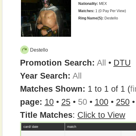
Nationality:
MEX
Matches:
1 (0 Pay Per View)
Ring Name(s):
Destello
Destello
Promotion Search:
All
•
DTU
Year Search:
All
Matches Shown:
1 to 1 of 1 (
fi
page:
10
•
25
•
50
•
100
•
250
Title Matches
:
Click to View
card/ date
match