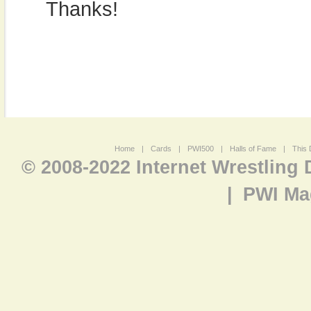
Thanks!
Home
|
Cards
|
PWI500
|
Halls of Fame
|
This 
© 2008-2022 Internet Wrestling
|
PWI Ma