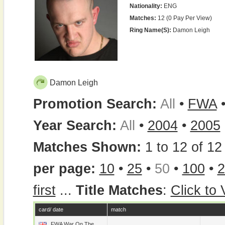
Nationality:
ENG
Matches:
12 (0 Pay Per View)
Ring Name(s):
Damon Leigh
Damon Leigh
Promotion Search:
All
•
FWA
Year Search:
All
•
2004
•
2005
Matches Shown:
1 to 12 of 12 
per page:
10
•
25
•
50
•
100
•
2
first
...
Title Matches
:
Click to
card/ date
match
FWA War On The