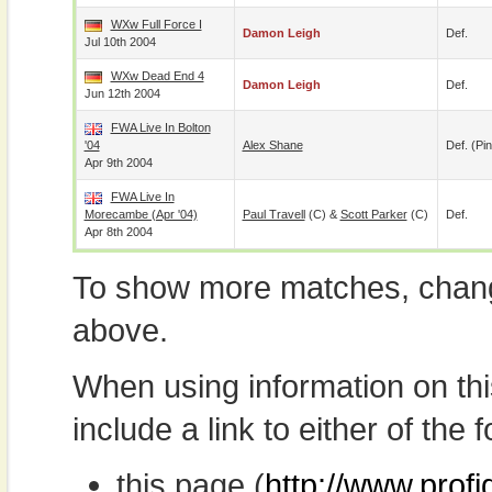
WXw Full Force I
Damon Leigh
Def.
Jul 10th 2004
WXw Dead End 4
Damon Leigh
Def.
Jun 12th 2004
FWA Live In Bolton
'04
Alex Shane
Def. (pin
Apr 9th 2004
FWA Live In
Morecambe (Apr '04)
Paul Travell
(c) &
Scott Parker
(c)
Def.
Apr 8th 2004
To show more matches, chang
above.
When using information on th
include a link to either of the f
this page (
http://www.prof