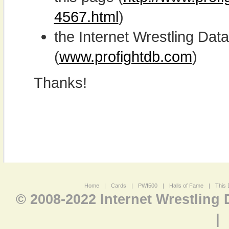
4567.html
)
the Internet Wrestling D
(
www.profightdb.com
)
Thanks!
Home
|
Cards
|
PWI500
|
Halls of Fame
|
This 
© 2008-2022 Internet Wrestling
|