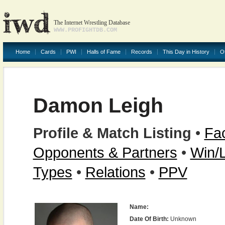
The Internet Wrestling Database
WWW.PROFIGHTDB.COM
Home
Cards
PWI
Halls of Fame
Records
This Day in History
O
Damon Leigh
Profile & Match Listing
•
Fac
Opponents & Partners
•
Win/
Types
•
Relations
•
PPV
Name:
Date Of Birth:
Unknown