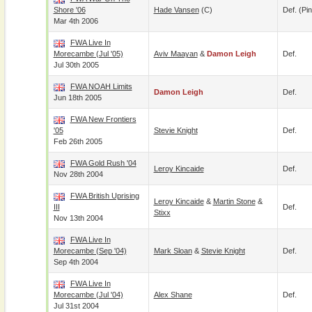
Shore '06
Hade Vansen
(c)
Def. (pin
Mar 4th 2006
FWA Live In
Morecambe (Jul '05)
Aviv Maayan
&
Damon Leigh
Def.
Jul 30th 2005
FWA NOAH Limits
Damon Leigh
Def.
Jun 18th 2005
FWA New Frontiers
'05
Stevie Knight
Def.
Feb 26th 2005
FWA Gold Rush '04
Leroy Kincaide
Def.
Nov 28th 2004
FWA British Uprising
Leroy Kincaide
&
Martin Stone
&
III
Def.
Stixx
Nov 13th 2004
FWA Live In
Morecambe (Sep '04)
Mark Sloan
&
Stevie Knight
Def.
Sep 4th 2004
FWA Live In
Morecambe (Jul '04)
Alex Shane
Def.
Jul 31st 2004