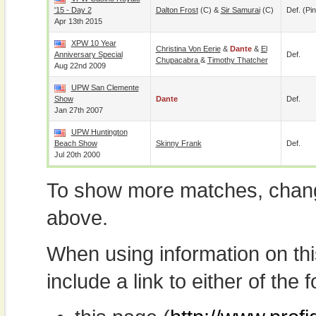
'15 - Day 2
Dalton Frost
(c) &
Sir Samurai
(c)
Def. (pin
Apr 13th 2015
XPW 10 Year
Christina Von Eerie
&
Dante
&
El
Anniversary Special
Def.
Chupacabra
&
Timothy Thatcher
Aug 22nd 2009
UPW San Clemente
Show
Dante
Def.
Jan 27th 2007
UPW Huntington
Beach Show
Skinny Frank
Def.
Jul 20th 2000
To show more matches, chang
above.
When using information on th
include a link to either of the f