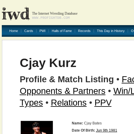
The Internet Wrestling Database
WWW.PROFIGHTDB.COM
Home
Cards
PWI
Halls of Fame
Records
This Day in History
O
Cjay Kurz
Profile & Match Listing
•
Fac
Opponents & Partners
•
Win/
Types
•
Relations
•
PPV
Name:
Cjay Bates
Date Of Birth:
Jun 9th 1981