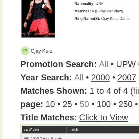
Nationality:
USA
Matches:
4 (0 Pay Per View)
Ring Name(s):
Cjay Kurz, Dante
Cjay Kurz
Promotion Search:
All
•
UPW
Year Search:
All
•
2000
•
2007
Matches Shown:
1 to 4 of 4 (
fi
page:
10
•
25
•
50
•
100
•
250
Title Matches
:
Click to View
card/ date
match
VPW Casino Royale