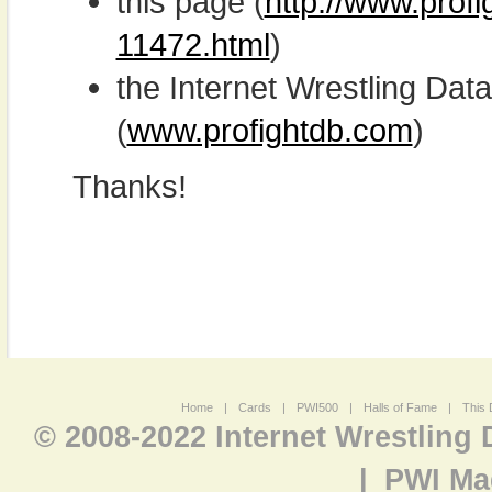
this page (
http://www.profi
11472.html
)
the Internet Wrestling D
(
www.profightdb.com
)
Thanks!
Home
|
Cards
|
PWI500
|
Halls of Fame
|
This 
© 2008-2022 Internet Wrestling
|
PWI Ma