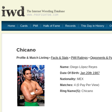
The Internet Wrestling Database
WWW.PROFIGHTDB.COM
Home
Cards
PWI
Halls of Fame
Records
This Day in History
O
Chicano
Profile & Match Listing
•
Facts & Stats
•
PWI Ratings
•
Opponents & Pa
Name:
Diego López Reyes
Date Of Birth:
Jan 20th 1987
Nationality:
MEX
Matches:
4 (0 Pay Per View)
Ring Name(s):
Chicano