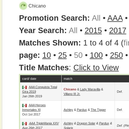
Chicano
Promotion Search:
All
•
AAA
Year Search:
All
•
2015
•
2017
Matches Shown:
1 to 4 of 4 (
fi
page:
10
•
25
•
50
•
100
•
250
Title Matches
:
Click to View
card/ date
match
AAA Conquista Total
Chicano
&
Lady Maravilla
&
Gira 2019
Def.
Villano III Jr.
Jan 26th 2019
AAA Heroes
Inmortales XI
Ashley
&
Pardux
&
The Tigger
Def.
Oct 1st 2017
AAA TripleMania XXV
Ashley
&
Dragon Solar
&
Pardux
&
Def. (pin
Aug 26th 2017
Solaris