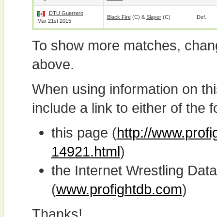
DTU Guerrero
Black Fire
(c) &
Slayer
(c)
Def.
Mar 21st 2015
To show more matches, chang
above.
When using information on th
include a link to either of the f
this page (
http://www.prof
14921.html
)
the Internet Wrestling D
(
www.profightdb.com
)
Thanks!