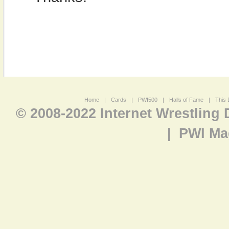
Home
|
Cards
|
PWI500
|
Halls of Fame
|
This 
© 2008-2022 Internet Wrestling
|
PWI Ma