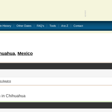
in History
Other Dates
FAQ's
Tools
A to Z
Contact
huahua
,
Mexico
o Aguirre
n in Chihuahua