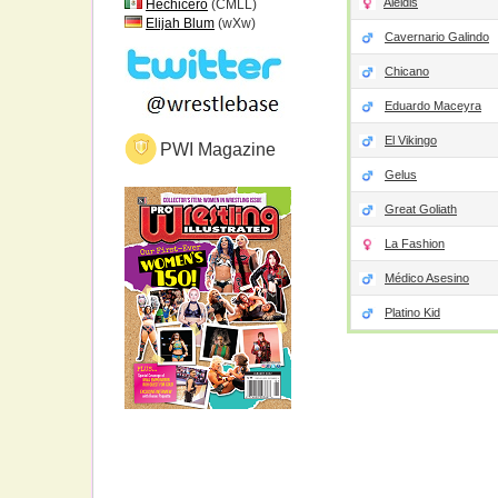
Aleidis
Hechicero
(CMLL)
Elijah Blum
(wXw)
Cavernario Galindo
Chicano
Eduardo Maceyra
El Vikingo
PWI Magazine
Gelus
Great Goliath
La Fashion
Médico Asesino
Platino Kid