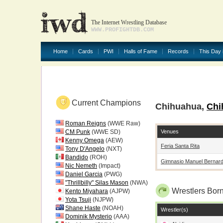
The Internet Wrestling Database
WWW.PROFIGHTDB.COM
Home
Cards
PWI
Halls of Fame
Records
This Day 
Current Champions
Chihuahua,
Chi
Roman Reigns
(WWE Raw)
Venues
CM Punk
(WWE SD)
Kenny Omega
(AEW)
Feria Santa Rita
Tony D'Angelo
(NXT)
Bandido
(ROH)
Gimnasio Manuel Bernard
Nic Nemeth
(Impact)
Daniel Garcia
(PWG)
"Thrillbilly" Silas Mason
(NWA)
Wrestlers Bor
Kento Miyahara
(AJPW)
Yota Tsuji
(NJPW)
Shane Haste
(NOAH)
Wrestler(s)
Dominik Mysterio
(AAA)