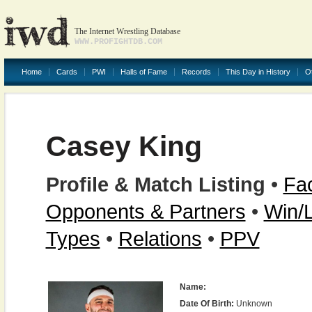
The Internet Wrestling Database
WWW.PROFIGHTDB.COM
Home
Cards
PWI
Halls of Fame
Records
This Day in History
O
Casey King
Profile & Match Listing
•
Fac
Opponents & Partners
•
Win/
Types
•
Relations
•
PPV
Name:
Date Of Birth:
Unknown