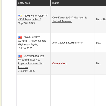
card/ date
match
ROH Honor Club TV
Cole Karter
&
Griff Garrison
&
#135 Taping - Part 1
Def. (pin
Jacked Jameson
Sep 27th 2025
NWA Powerrr
S24E08 - Return Of The
Alex Taylor
&
Kerry Morton
Def.
Righteous Taping
Jul 1st 2025
JCW/Imperial Pro
Wrestling JCW Vs.
Imperial Pro Wrestling
Casey King
Def.
Invasion
Jun 21st 2025