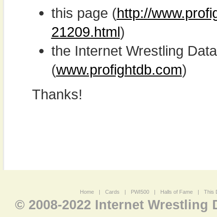
this page (
http://www.prof
21209.html
)
the Internet Wrestling D
(
www.profightdb.com
)
Thanks!
Home
|
Cards
|
PWI500
|
Halls of Fame
|
This 
© 2008-2022 Internet Wrestling