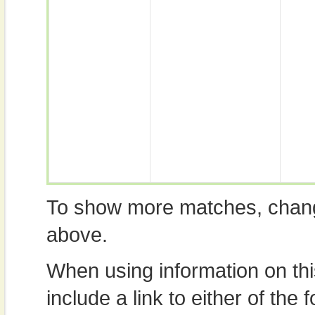
To show more matches, chang
above.
When using information on th
include a link to either of the f