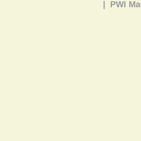
|
PWI Ma