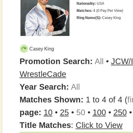
Nationality:
USA
Matches:
4 (0 Pay Per View)
Ring Name(s):
Casey King
Casey King
Promotion Search:
All
•
JCW/I
WrestleCade
Year Search:
All
Matches Shown:
1 to 4 of 4 (
fi
page:
10
•
25
•
50
•
100
•
250
Title Matches
:
Click to View