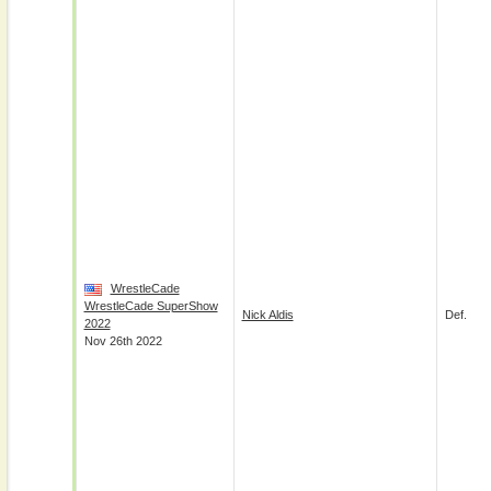
WrestleCade
WrestleCade SuperShow
Nick Aldis
Def.
2022
Nov 26th 2022