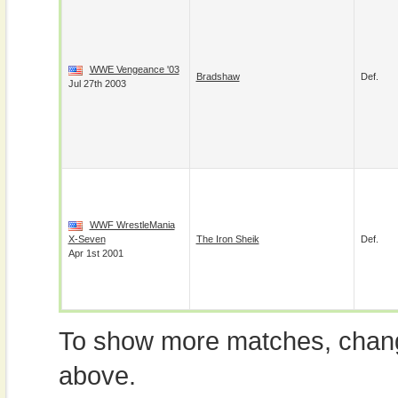
WWE Vengeance '03
Bradshaw
Def.
Jul 27th 2003
WWF WrestleMania
X-Seven
The Iron Sheik
Def.
Apr 1st 2001
To show more matches, chang
above.