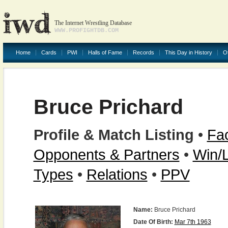
The Internet Wrestling Database
WWW.PROFIGHTDB.COM
Home
Cards
PWI
Halls of Fame
Records
This Day in History
O
Bruce Prichard
Profile & Match Listing
•
Fac
Opponents & Partners
•
Win/
Types
•
Relations
•
PPV
Name:
Bruce Prichard
Date Of Birth:
Mar 7th 1963