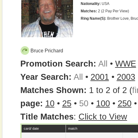
Nationality:
USA
Matches:
2 (2 Pay Per View)
Ring Name(s):
Brother Love, Bru
Bruce Prichard
Promotion Search:
All
•
WWE
Year Search:
All
•
2001
•
2003
Matches Shown:
1 to 2 of 2 (
fi
page:
10
•
25
•
50
•
100
•
250
Title Matches
:
Click to View
card/ date
match