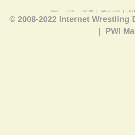
Home
|
Cards
|
PWI500
|
Halls of Fame
|
This 
© 2008-2022 Internet Wrestling
|
PWI Ma