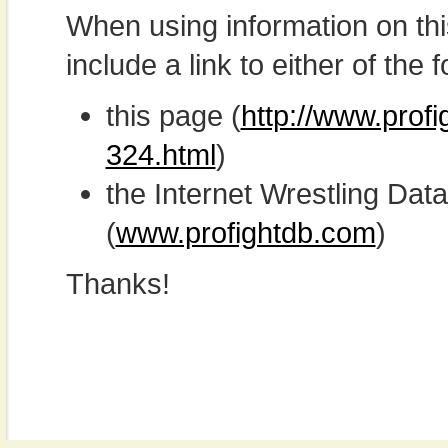
When using information on th
include a link to either of the f
this page (
http://www.prof
324.html
)
the Internet Wrestling D
(
www.profightdb.com
)
Thanks!