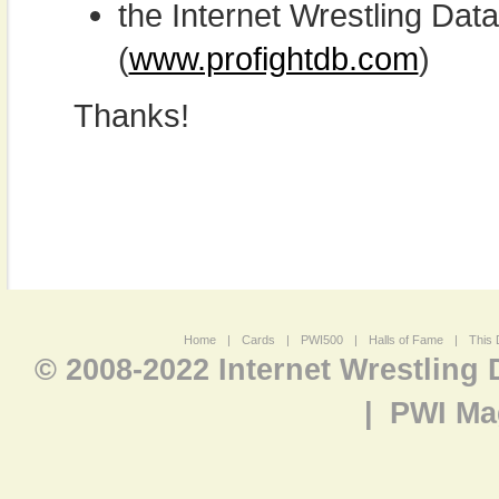
the Internet Wrestling D
(
www.profightdb.com
)
Thanks!
Home
|
Cards
|
PWI500
|
Halls of Fame
|
This 
© 2008-2022 Internet Wrestling
|
PWI Ma