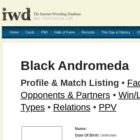
The Internet Wrestling Database
WWW.PROFIGHTDB.COM
Home
Cards
PWI
Halls of Fame
Records
This Day in History
O
Black Andromeda
Profile & Match Listing
•
Fac
Opponents & Partners
•
Win/
Types
•
Relations
•
PPV
Name:
Date Of Birth:
Unknown