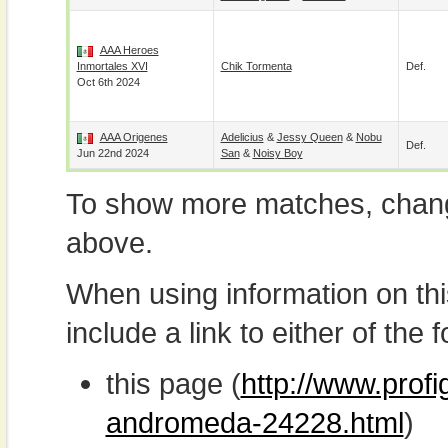
AAA Heroes
Inmortales XVI
Chik Tormenta
Def.
Oct 6th 2024
AAA Origenes
Adelicius
&
Jessy Queen
&
Nobu
Def.
Jun 22nd 2024
San
&
Noisy Boy
To show more matches, chang
above.
When using information on th
include a link to either of the f
this page (
http://www.profi
andromeda-24228.html
)