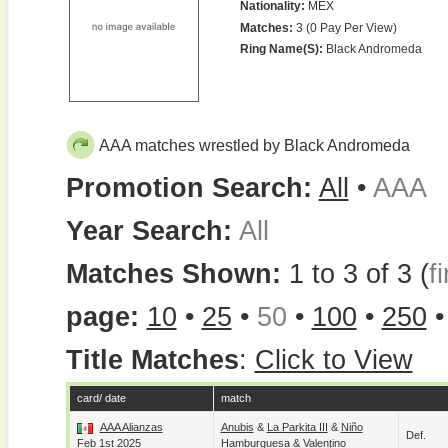
Nationality:
MEX
Matches:
3 (0 Pay Per View)
Ring Name(s):
Black Andromeda
AAA matches wrestled by Black Andromeda
Promotion Search:
All
•
AAA
Year Search:
All
Matches Shown:
1 to 3 of 3 (
fi
page:
10
•
25
•
50
•
100
•
250
Title Matches
:
Click to View
card/ date
match
AAA Alianzas
Anubis
&
La Parkita III
&
Niño
Def.
Feb 1st 2025
Hamburguesa
&
Valentino