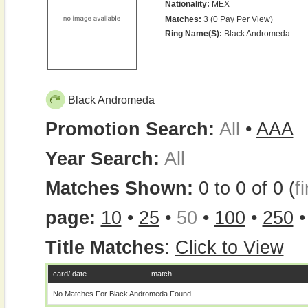
Nationality:
MEX
Matches:
3 (0 Pay Per View)
Ring Name(s):
Black Andromeda
Black Andromeda
Promotion Search:
All
•
AAA
Year Search:
All
Matches Shown:
0 to 0 of 0 (
fi
page:
10
•
25
•
50
•
100
•
250
Title Matches
:
Click to View
card/ date
match
No Matches For Black Andromeda Found