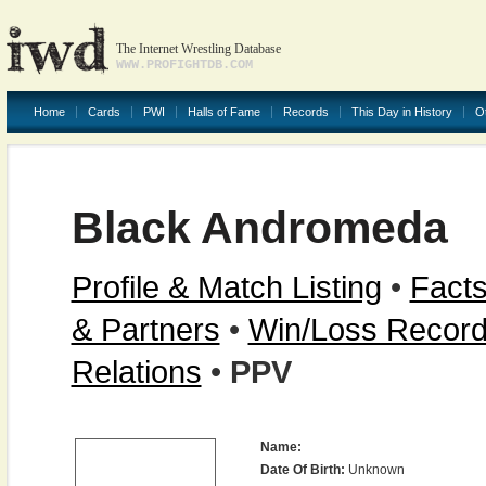
The Internet Wrestling Database
WWW.PROFIGHTDB.COM
Home
Cards
PWI
Halls of Fame
Records
This Day in History
O
Black Andromeda
Profile & Match Listing
•
Facts
& Partners
•
Win/Loss Recor
Relations
•
PPV
Name:
Date Of Birth:
Unknown