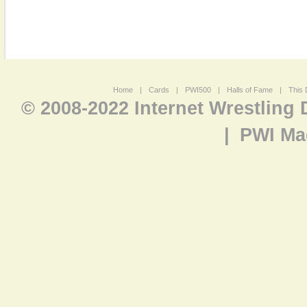
Home
|
Cards
|
PWI500
|
Halls of Fame
|
This 
© 2008-2022 Internet Wrestling
|
PWI Ma