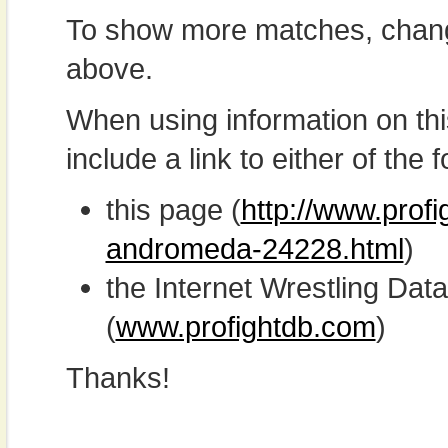
To show more matches, chang
above.
When using information on th
include a link to either of the f
this page (
http://www.profi
andromeda-24228.html
)
the Internet Wrestling D
(
www.profightdb.com
)
Thanks!