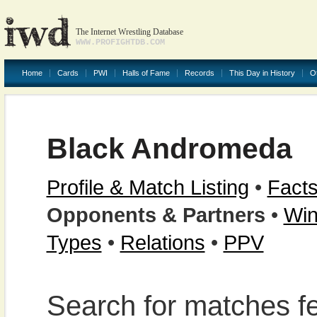
The Internet Wrestling Database
WWW.PROFIGHTDB.COM
Home
Cards
PWI
Halls of Fame
Records
This Day in History
O
Black Andromeda
Profile & Match Listing
•
Facts
Opponents & Partners
•
Win
Types
•
Relations
•
PPV
Search for matches fe