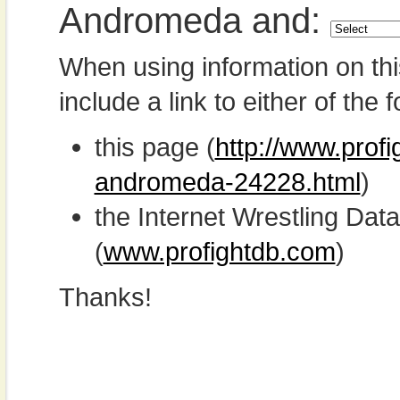
Andromeda and:
When using information on th
include a link to either of the f
this page (
http://www.prof
andromeda-24228.html
)
the Internet Wrestling D
(
www.profightdb.com
)
Thanks!