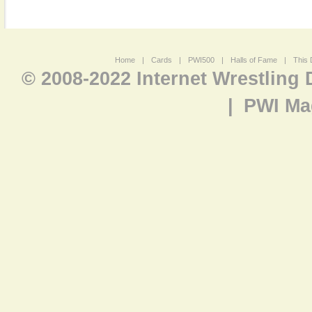
Home
|
Cards
|
PWI500
|
Halls of Fame
|
This 
© 2008-2022 Internet Wrestling
|
PWI Ma