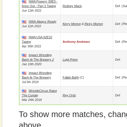
NWA Powerrr S9E3 -
Knox Out - Part 3 Taping
Rodney Mack
Def. (su
Jun 12th 2022
NWA Alwayz Ready
Kerry Morton
&
Ricky Morton
Def. (pin
Jun 11th 2022
NWA USA S2E10
Taping
Anthony Andrews
Def. (pin
Apr 30th 2022
Impact Wrestling
Bash At The Brewery 2
Luigi Primo
Def.
Jan 10th 2020
Impact Wrestling
Bash At The Brewery
Fallah Bahh
(c)
Def. (pin
Jul 5th 2019
WrestleCircus Raise
The Curtain
Rey Ortiz
Def.
Mar 24th 2018
To show more matches, chang
above.