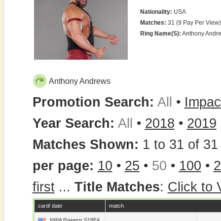
Nationality:
USA
Matches:
31 (9 Pay Per View)
Ring Name(s):
Anthony Andr
Anthony Andrews
Promotion Search:
All
•
Impac
Year Search:
All
•
2018
•
2019
Matches Shown:
1 to 31 of 31 
per page:
10
•
25
•
50
•
100
•
2
first
...
Title Matches
:
Click to
card/ date
match
NWA Powerrr S18E4