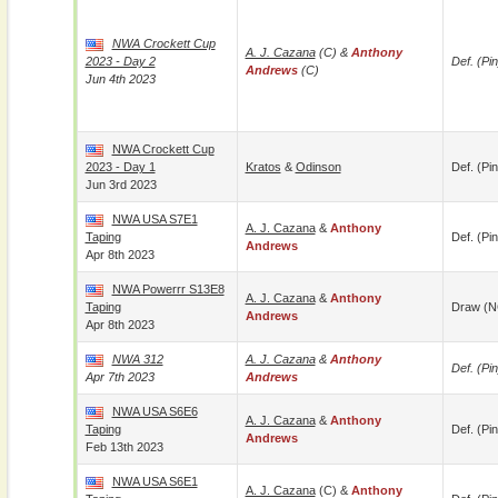
NWA Crockett Cup
A. J. Cazana
(c) &
Anthony
2023 - Day 2
Def. (pin
Andrews
(c)
Jun 4th 2023
NWA Crockett Cup
2023 - Day 1
Kratos
&
Odinson
Def. (pin
Jun 3rd 2023
NWA USA S7E1
A. J. Cazana
&
Anthony
Taping
Def. (pin
Andrews
Apr 8th 2023
NWA Powerrr S13E8
A. J. Cazana
&
Anthony
Taping
Draw (N
Andrews
Apr 8th 2023
NWA 312
A. J. Cazana
&
Anthony
Def. (pin
Apr 7th 2023
Andrews
NWA USA S6E6
A. J. Cazana
&
Anthony
Taping
Def. (pin
Andrews
Feb 13th 2023
NWA USA S6E1
A. J. Cazana
(c) &
Anthony