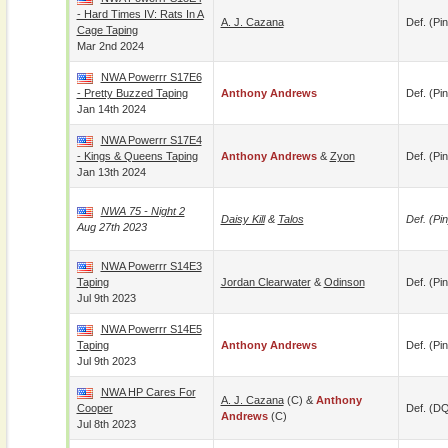
- Hard Times IV: Rats In A
A. J. Cazana
Def. (pin
Cage Taping
Mar 2nd 2024
NWA Powerrr S17E6
- Pretty Buzzed Taping
Anthony Andrews
Def. (pin
Jan 14th 2024
NWA Powerrr S17E4
- Kings & Queens Taping
Anthony Andrews
&
Zyon
Def. (pin
Jan 13th 2024
NWA 75 - Night 2
Daisy Kill
&
Talos
Def. (pin
Aug 27th 2023
NWA Powerrr S14E3
Taping
Jordan Clearwater
&
Odinson
Def. (pin
Jul 9th 2023
NWA Powerrr S14E5
Taping
Anthony Andrews
Def. (pin
Jul 9th 2023
NWA HP Cares For
A. J. Cazana
(c) &
Anthony
Cooper
Def. (D
Andrews
(c)
Jul 8th 2023