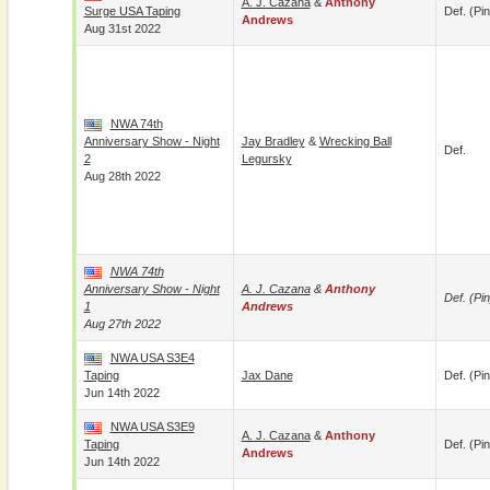
A. J. Cazana
&
Anthony
Surge USA Taping
Def. (pin
Andrews
Aug 31st 2022
NWA 74th
Anniversary Show - Night
Jay Bradley
&
Wrecking Ball
Def.
2
Legursky
Aug 28th 2022
NWA 74th
Anniversary Show - Night
A. J. Cazana
&
Anthony
Def. (pin
1
Andrews
Aug 27th 2022
NWA USA S3E4
Taping
Jax Dane
Def. (pin
Jun 14th 2022
NWA USA S3E9
A. J. Cazana
&
Anthony
Taping
Def. (pin
Andrews
Jun 14th 2022