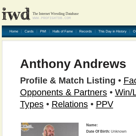
The Internet Wrestling Database
WWW.PROFIGHTDB.COM
Home
Cards
PWI
Halls of Fame
Records
This Day in History
O
Anthony Andrews
Profile & Match Listing
•
Fac
Opponents & Partners
•
Win/
Types
•
Relations
•
PPV
Name:
Date Of Birth:
Unknown