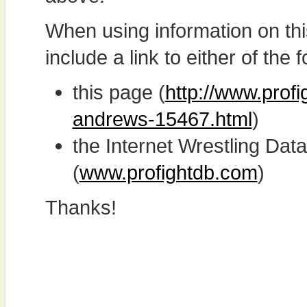
When using information on th
include a link to either of the f
this page (
http://www.prof
andrews-15467.html
)
the Internet Wrestling D
(
www.profightdb.com
)
Thanks!