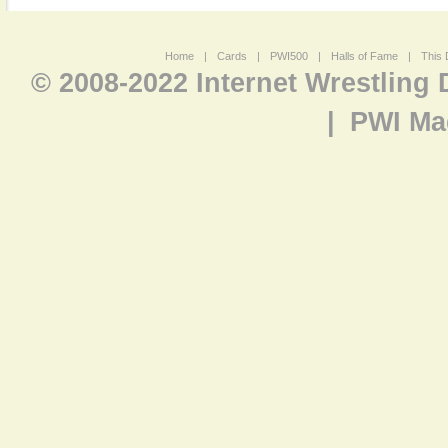
Home
|
Cards
|
PWI500
|
Halls of Fame
|
This 
© 2008-2022 Internet Wrestling
|
PWI Ma