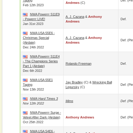
Taping
Def. (pin
Andrews
(c)
Feb 12th 2023
NWA Powerrr S11E9
A. J. Cazana
&
Anthony
- Powerrr LIVE!
Def.
Andrews
Jan 31st 2023
NWA USA S5E6 -
Christmas Special
A. J. Cazana
&
Anthony
Def. (pin
(airdate)
Andrews
Dec 24th 2022
NWA Powerrr S11E4
- The Champions Series
Rolando Freeman
Def.
Part 1 (airdate)
Dec 6th 2022
NWA USA S5E1
Jay Bradley
(c) &
Wrecking Ball
Taping
Def. (pin
Legursky
(c)
Nov 13th 2022
NWA Hard Times 3
Mims
Def. (pin
Nov 12th 2022
NWA Powerrr Surge -
Velvet After Dark (airdate)
Anthony Andrews
Def. (pin
Oct 25th 2022
NWA USA S4E6 -