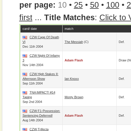
per page:
10
•
25
•
50
•
100
•
2
first
...
Title Matches
:
Click to
card/ date
match
CZW Cage Of Death
VI
The Messiah
(c)
Def.
Dec 11th 2004
CZW Night Of Infamy
3
Adam Flash
Draw (N
Nov 14th 2004
CZW High Stakes II:
Afternoon Show
Ian Knoxx
Def.
Sep 11th 2004
TNA IMPACT! #14
Taping
Monty Brown
Def.
Sep 2nd 2004
CZW F1-Possession:
Sentencing Deferred!
Adam Flash
Def.
Aug 14th 2004
CZW Trifecta