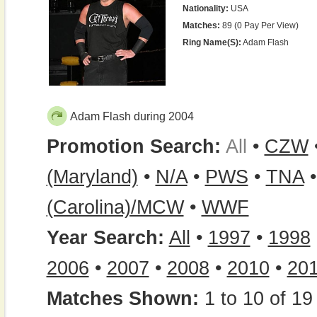
Nationality:
USA
Matches:
89 (0 Pay Per View)
Ring Name(s):
Adam Flash
Adam Flash during 2004
Promotion Search:
All
•
CZW
(Maryland)
•
N/A
•
PWS
•
TNA
(Carolina)/MCW
•
WWF
Year Search:
All
•
1997
•
1998
2006
•
2007
•
2008
•
2010
•
20
Matches Shown:
1 to 10 of 19 