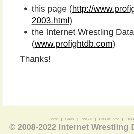
this page (
http://www.prof
2003.html
)
the Internet Wrestling D
(
www.profightdb.com
)
Thanks!
Home
|
Cards
|
PWI500
|
Halls of Fame
|
This 
© 2008-2022 Internet Wrestling