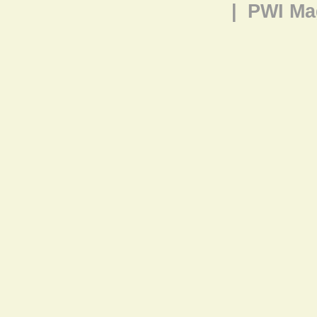
|
PWI Ma