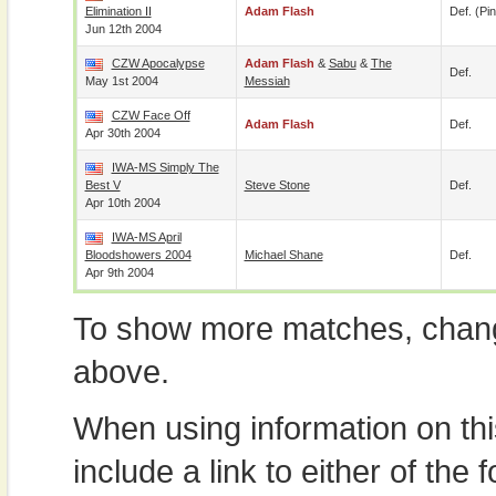
Elimination II
Adam Flash
Def. (pin
Jun 12th 2004
CZW Apocalypse
Adam Flash
&
Sabu
&
The
Def.
May 1st 2004
Messiah
CZW Face Off
Adam Flash
Def.
Apr 30th 2004
IWA-MS Simply The
Best V
Steve Stone
Def.
Apr 10th 2004
IWA-MS April
Bloodshowers 2004
Michael Shane
Def.
Apr 9th 2004
To show more matches, chang
above.
When using information on th
include a link to either of the f