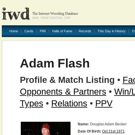
The Internet Wrestling Database
WWW.PROFIGHTDB.COM
Home
Cards
PWI
Halls of Fame
Records
This Day in History
O
Adam Flash
Profile & Match Listing
•
Fac
Opponents & Partners
•
Win/
Types
•
Relations
•
PPV
Name:
Douglas Adam Becker
Date Of Birth:
Oct 21st 1971