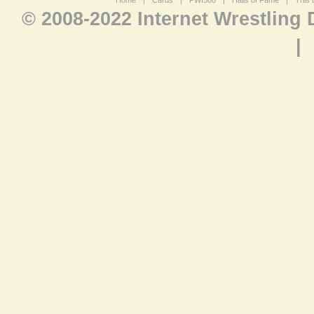
Home
|
Cards
|
PWI500
|
Halls of Fame
|
This 
© 2008-2022 Internet Wrestling
|