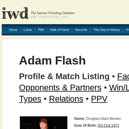
The Internet Wrestling Database
WWW.PROFIGHTDB.COM
Home
Cards
PWI
Halls of Fame
Records
This Day in History
O
Adam Flash
Profile & Match Listing
•
Fac
Opponents & Partners
•
Win/
Types
•
Relations
•
PPV
Name:
Douglas Adam Becker
Date Of Birth:
Oct 21st 1971