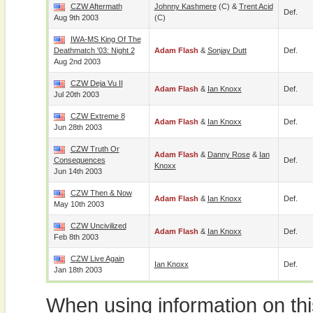
CZW Aftermath
Johnny Kashmere
(c) &
Trent Acid
Def.
Aug 9th 2003
(c)
IWA-MS King Of The
Deathmatch '03: Night 2
Adam Flash
&
Sonjay Dutt
Def.
Aug 2nd 2003
CZW Deja Vu II
Adam Flash
&
Ian Knoxx
Def.
Jul 20th 2003
CZW Extreme 8
Adam Flash
&
Ian Knoxx
Def.
Jun 28th 2003
CZW Truth Or
Adam Flash
&
Danny Rose
&
Ian
Consequences
Def.
Knoxx
Jun 14th 2003
CZW Then & Now
Adam Flash
&
Ian Knoxx
Def.
May 10th 2003
CZW Uncivilized
Adam Flash
&
Ian Knoxx
Def.
Feb 8th 2003
CZW Live Again
Ian Knoxx
Def.
Jan 18th 2003
When using information on th