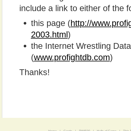
include a link to either of the f
this page (
http://www.prof
2003.html
)
the Internet Wrestling D
(
www.profightdb.com
)
Thanks!