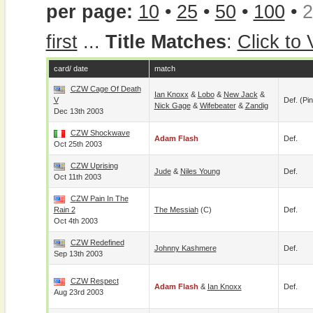
per page:
10
•
25
•
50
•
100
•
2
first
...
Title Matches
:
Click to
card/ date
match
CZW Cage Of Death
Ian Knoxx
&
Lobo
&
New Jack
&
V
Def. (pin
Nick Gage
&
Wifebeater
&
Zandig
Dec 13th 2003
CZW Shockwave
Adam Flash
Def.
Oct 25th 2003
CZW Uprising
Jude
&
Niles Young
Def.
Oct 11th 2003
CZW Pain In The
Rain 2
The Messiah
(c)
Def.
Oct 4th 2003
CZW Redefined
Johnny Kashmere
Def.
Sep 13th 2003
CZW Respect
Adam Flash
&
Ian Knoxx
Def.
Aug 23rd 2003