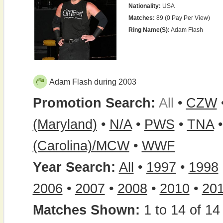
Nationality:
USA
Matches:
89 (0 Pay Per View)
Ring Name(s):
Adam Flash
Adam Flash during 2003
Promotion Search:
All
•
CZW
(Maryland)
•
N/A
•
PWS
•
TNA
(Carolina)/MCW
•
WWF
Year Search:
All
•
1997
•
1998
2006
•
2007
•
2008
•
2010
•
20
Matches Shown:
1 to 14 of 14 