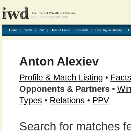
The Internet Wrestling Database
WWW.PROFIGHTDB.COM
Home
Cards
PWI
Halls of Fame
Records
This Day in History
O
Anton Alexiev
Profile & Match Listing
•
Facts
Opponents & Partners
•
Win
Types
•
Relations
•
PPV
Search for matches fe