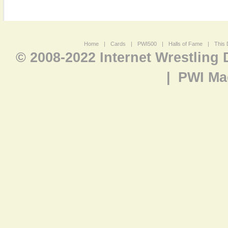
Home
|
Cards
|
PWI500
|
Halls of Fame
|
This 
© 2008-2022 Internet Wrestling
|
PWI Ma