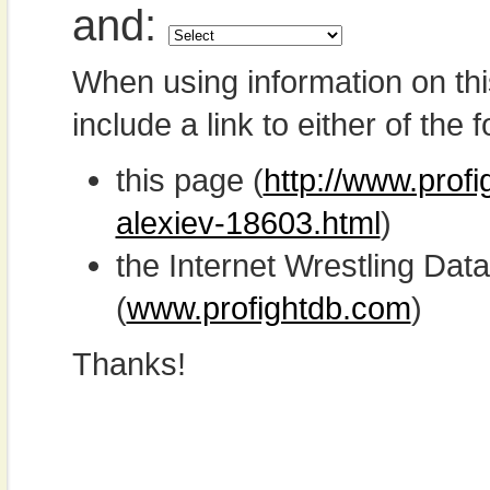
and:
When using information on th
include a link to either of the f
this page (
http://www.prof
alexiev-18603.html
)
the Internet Wrestling D
(
www.profightdb.com
)
Thanks!