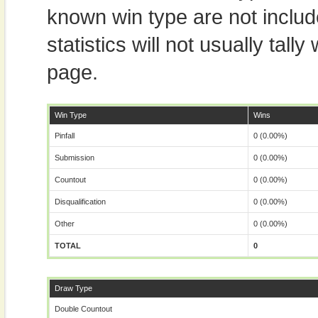
known win type are not includ
statistics will not usually tal
page.
Win Type
Wins
Pinfall
0 (0.00%)
Submission
0 (0.00%)
Countout
0 (0.00%)
Disqualification
0 (0.00%)
Other
0 (0.00%)
TOTAL
0
Draw Type
Double Countout