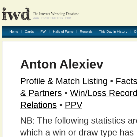
The Internet Wrestling Database
WWW.PROFIGHTDB.COM
Home
Cards
PWI
Halls of Fame
Records
This Day in History
O
Anton Alexiev
Profile & Match Listing
•
Facts
& Partners
•
Win/Loss Recor
Relations
•
PPV
NB: The following statistics 
which a win or draw type has