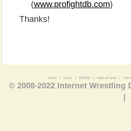
(
www.profightdb.com
)
Thanks!
Home
|
Cards
|
PWI500
|
Halls of Fame
|
This 
© 2008-2022 Internet Wrestling
|