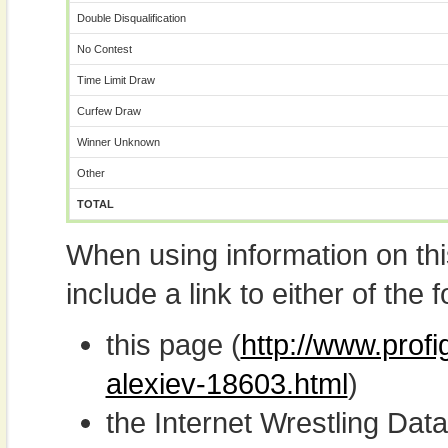
Double Disqualification
No Contest
Time Limit Draw
Curfew Draw
Winner Unknown
Other
TOTAL
When using information on th
include a link to either of the f
this page (
http://www.prof
alexiev-18603.html
)
the Internet Wrestling D