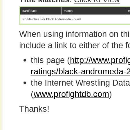
card/ date
match
m
No Matches For Black Andromeda Found
When using information on th
include a link to either of the f
this page (
http://www.profi
ratings/black-andromeda-
the Internet Wrestling D
(
www.profightdb.com
)
Thanks!