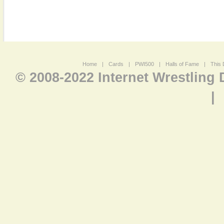
Home
|
Cards
|
PWI500
|
Halls of Fame
|
This 
© 2008-2022 Internet Wrestling
|