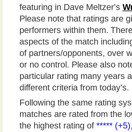
featuring in Dave Meltzer's
Wr
Please note that ratings are gi
performers within them. Theref
aspects of the match includi
of partners/opponents, over w
or no control. Please also not
particular rating many years
different criteria from today's.
Following the same rating sys
matches are rated from the lo
the highest rating of
***** (+5)