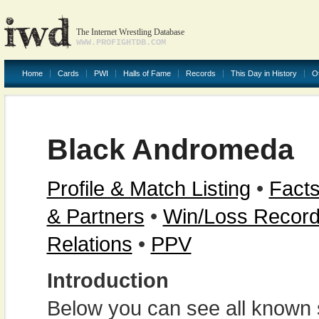
The Internet Wrestling Database
WWW.PROFIGHTDB.COM
Home
Cards
PWI
Halls of Fame
Records
This Day in History
O
Black Andromeda
Profile & Match Listing
•
Facts
& Partners
•
Win/Loss Recor
Relations
•
PPV
Introduction
Below you can see all known s