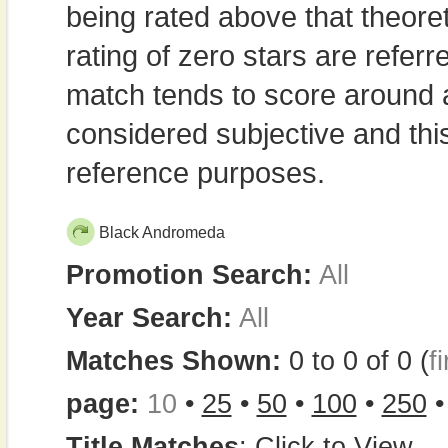
being rated above that theor
rating of zero stars are refe
match tends to score around
considered subjective and thi
reference purposes.
Black Andromeda
Promotion Search:
All
Year Search:
All
Matches Shown:
0 to 0 of 0 (
fi
page:
10
•
25
•
50
•
100
•
250
Title Matches
:
Click to View