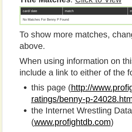
card/ date
match
m
No Matches For Benny P Found
To show more matches, chang
above.
When using information on th
include a link to either of the f
this page (
http://www.profi
ratings/benny-p-24028.htm
the Internet Wrestling D
(
www.profightdb.com
)