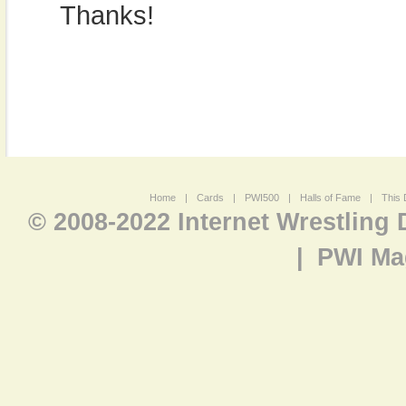
Thanks!
Home
|
Cards
|
PWI500
|
Halls of Fame
|
This 
© 2008-2022 Internet Wrestling
|
PWI Ma