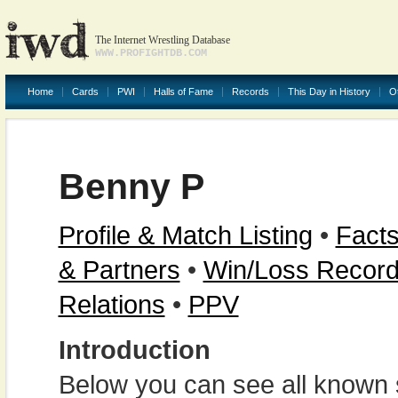
The Internet Wrestling Database
WWW.PROFIGHTDB.COM
Home
Cards
PWI
Halls of Fame
Records
This Day in History
O
Benny P
Profile & Match Listing
•
Facts
& Partners
•
Win/Loss Recor
Relations
•
PPV
Introduction
Below you can see all known s