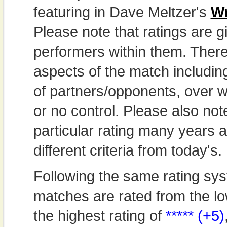
featuring in Dave Meltzer's
Wr
Please note that ratings are gi
performers within them. Theref
aspects of the match includi
of partners/opponents, over w
or no control. Please also not
particular rating many years
different criteria from today's.
Following the same rating sys
matches are rated from the lo
the highest rating of
***** (+5)