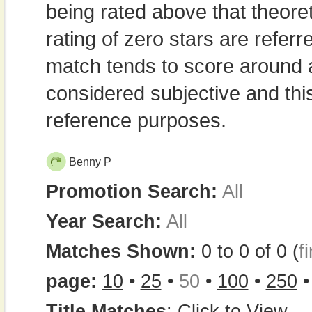
being rated above that theor
rating of zero stars are refe
match tends to score around
considered subjective and thi
reference purposes.
Benny P
Promotion Search:
All
Year Search:
All
Matches Shown:
0 to 0 of 0 (
fi
page:
10
•
25
•
50
•
100
•
250
Title Matches
:
Click to View