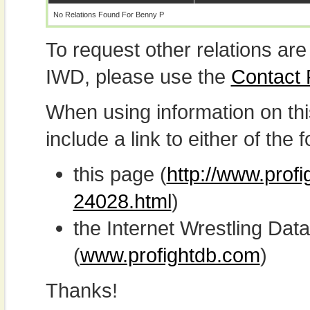
No Relations Found For Benny P
To request other relations are
IWD, please use the
Contact
When using information on th
include a link to either of the f
this page (
http://www.prof
24028.html
)
the Internet Wrestling D
(
www.profightdb.com
)
Thanks!