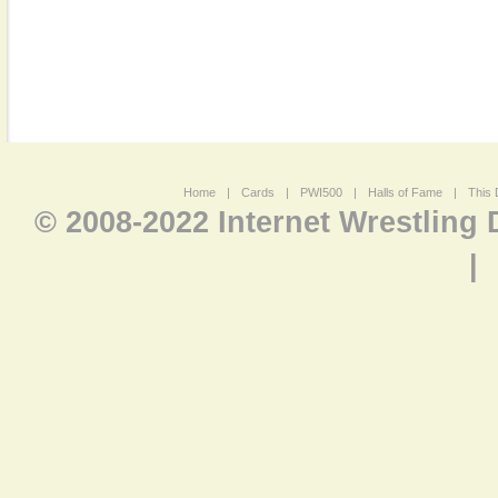
Home
|
Cards
|
PWI500
|
Halls of Fame
|
This 
© 2008-2022 Internet Wrestling
|