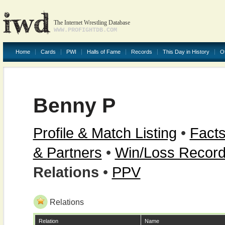
The Internet Wrestling Database
WWW.PROFIGHTDB.COM
Home
Cards
PWI
Halls of Fame
Records
This Day in History
O
Benny P
Profile & Match Listing
•
Facts
& Partners
•
Win/Loss Recor
Relations
•
PPV
Relations
Relation
Name