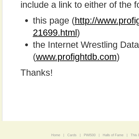
include a link to either of the f
this page (
http://www.profi
21699.html
)
the Internet Wrestling D
(
www.profightdb.com
)
Thanks!
Home
|
Cards
|
PWI500
|
Halls of Fame
|
This 