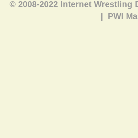
© 2008-2022 Internet Wrestling
|
PWI Ma