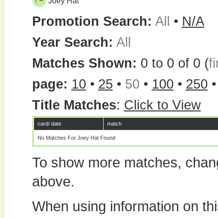
Joey Hat
Promotion Search:
All
•
N/A
Year Search:
All
Matches Shown:
0 to 0 of 0 (
fi
page:
10
•
25
•
50
•
100
•
250
Title Matches
:
Click to View
card/ date
match
No Matches For Joey Hat Found
To show more matches, chang
above.
When using information on th