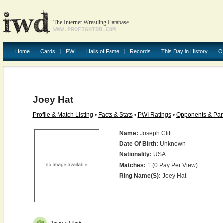
The Internet Wrestling Database
WWW.PROFIGHTDB.COM
Home
Cards
PWI
Halls of Fame
Records
This Day in History
O
Joey Hat
Profile & Match Listing
•
Facts & Stats
•
PWI Ratings
•
Opponents & Par
Name:
Joseph Clift
Date Of Birth:
Unknown
Nationality:
USA
Matches:
1 (0 Pay Per View)
Ring Name(s):
Joey Hat