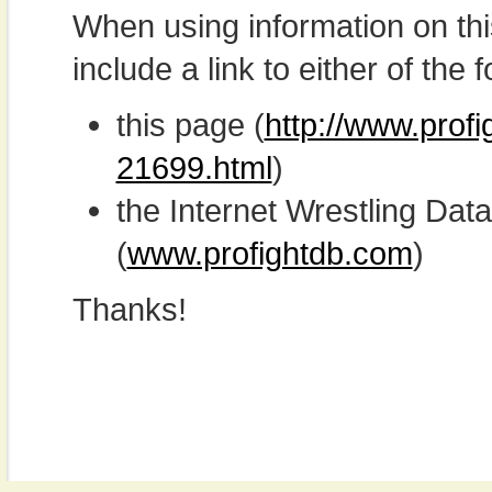
When using information on th
include a link to either of the f
this page (
http://www.profi
21699.html
)
the Internet Wrestling D
(
www.profightdb.com
)
Thanks!