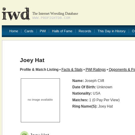
The Internet Wrestling Database
WWW.PROFIGHTDB.COM
Home
Cards
PWI
Halls of Fame
Records
This Day in History
O
Joey Hat
Profile & Match Listing
•
Facts & Stats
•
PWI Ratings
•
Opponents & Pa
Name:
Joseph Clift
Date Of Birth:
Unknown
Nationality:
USA
Matches:
1 (0 Pay Per View)
Ring Name(s):
Joey Hat