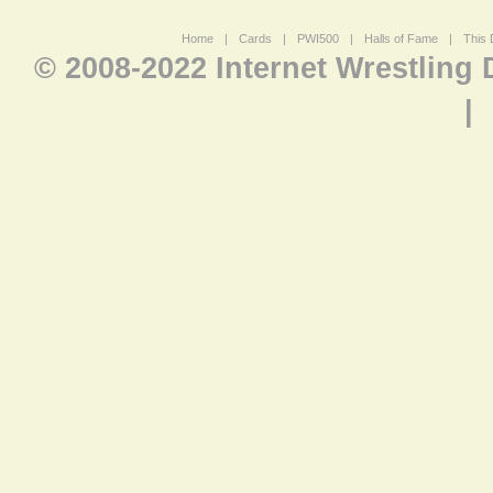
Home
|
Cards
|
PWI500
|
Halls of Fame
|
This 
© 2008-2022 Internet Wrestling
|