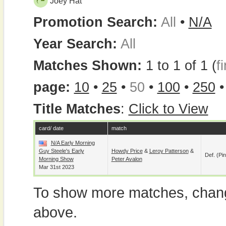
Joey Hat
Promotion Search:
All
•
N/A
Year Search:
All
Matches Shown:
1 to 1 of 1 (
fi
page:
10
•
25
•
50
•
100
•
250
Title Matches
:
Click to View
card/ date
match
N/A Early Morning
Guy Steele's Early
Howdy Price
&
Leroy Patterson
&
Def. (pin
Morning Show
Peter Avalon
Mar 31st 2023
To show more matches, chang
above.