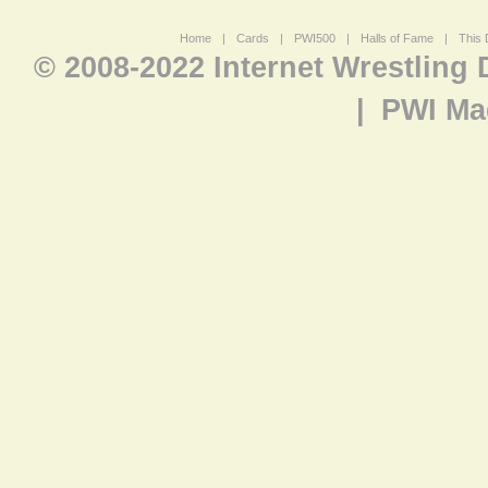
Home
|
Cards
|
PWI500
|
Halls of Fame
|
This 
© 2008-2022 Internet Wrestling
|
PWI Ma