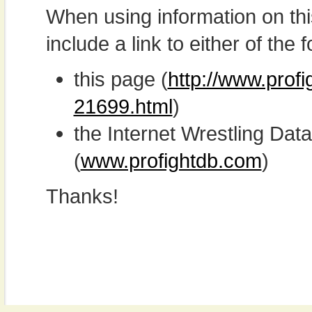
When using information on th
include a link to either of the f
this page (
http://www.profi
21699.html
)
the Internet Wrestling D
(
www.profightdb.com
)
Thanks!