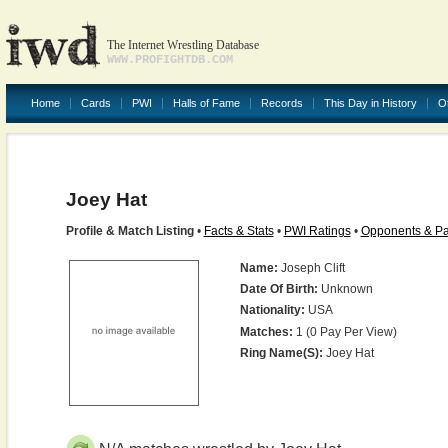
The Internet Wrestling Database
WWW.PROFIGHTDB.COM
Home
Cards
PWI
Halls of Fame
Records
This Day in History
O
Joey Hat
Profile & Match Listing
•
Facts & Stats
•
PWI Ratings
•
Opponents & Pa
Name:
Joseph Clift
Date Of Birth:
Unknown
Nationality:
USA
Matches:
1 (0 Pay Per View)
Ring Name(s):
Joey Hat