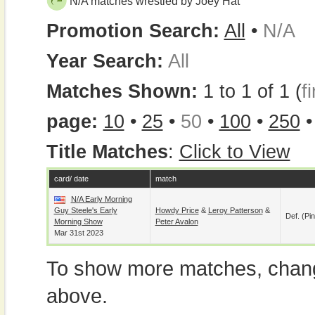
N/A matches wrestled by Joey Hat
Promotion Search:
All
•
N/A
Year Search:
All
Matches Shown:
1 to 1 of 1 (
fi
page:
10
•
25
•
50
•
100
•
250
Title Matches
:
Click to View
card/ date
match
N/A Early Morning
Guy Steele's Early
Howdy Price
&
Leroy Patterson
&
Def. (pin
Morning Show
Peter Avalon
Mar 31st 2023
To show more matches, chang
above.