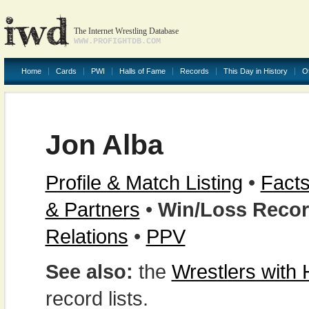
The Internet Wrestling Database
WWW.PROFIGHTDB.COM
Home
Cards
PWI
Halls of Fame
Records
This Day in History
O
Jon Alba
Profile & Match Listing
•
Facts
& Partners
•
Win/Loss Reco
Relations
•
PPV
See also:
the
Wrestlers with
record lists.