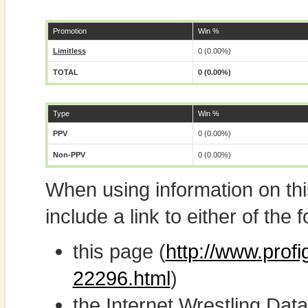
Promotion
Win %
Limitless
0 (0.00%)
TOTAL
0 (0.00%)
Type
Win %
PPV
0 (0.00%)
Non-PPV
0 (0.00%)
When using information on th
include a link to either of the f
this page (
http://www.prof
22296.html
)
the Internet Wrestling D