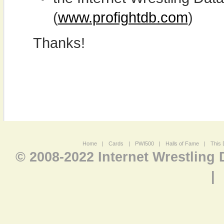
(
www.profightdb.com
)
Thanks!
Home
|
Cards
|
PWI500
|
Halls of Fame
|
This 
© 2008-2022 Internet Wrestling
|