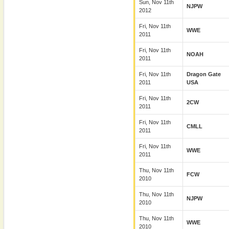
Sun, Nov 11th
NJPW
2012
Fri, Nov 11th
WWE
2011
Fri, Nov 11th
NOAH
2011
Fri, Nov 11th
Dragon Gate
2011
USA
Fri, Nov 11th
2CW
2011
Fri, Nov 11th
CMLL
2011
Fri, Nov 11th
WWE
2011
Thu, Nov 11th
FCW
2010
Thu, Nov 11th
NJPW
2010
Thu, Nov 11th
WWE
2010