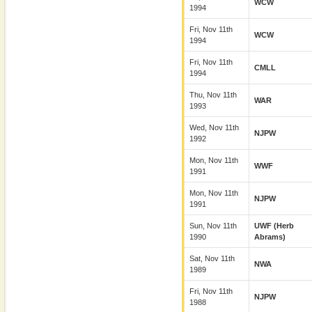
WCW
1994
Fri, Nov 11th
WCW
1994
Fri, Nov 11th
CMLL
1994
Thu, Nov 11th
WAR
1993
Wed, Nov 11th
NJPW
1992
Mon, Nov 11th
WWF
1991
Mon, Nov 11th
NJPW
1991
Sun, Nov 11th
UWF (Herb
1990
Abrams)
Sat, Nov 11th
NWA
1989
Fri, Nov 11th
NJPW
1988