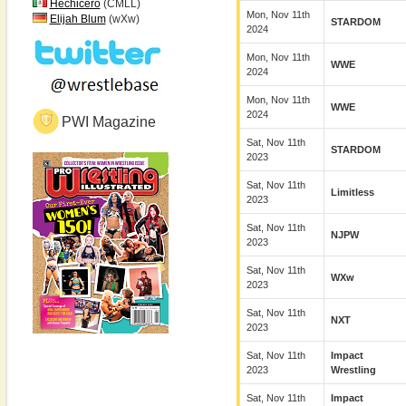
Hechicero
(CMLL)
Mon, Nov 11th
Elijah Blum
(wXw)
STARDOM
2024
Mon, Nov 11th
WWE
2024
Mon, Nov 11th
WWE
2024
PWI Magazine
Sat, Nov 11th
STARDOM
2023
Sat, Nov 11th
Limitless
2023
Sat, Nov 11th
NJPW
2023
Sat, Nov 11th
WXw
2023
Sat, Nov 11th
NXT
2023
Sat, Nov 11th
Impact
2023
Wrestling
Sat, Nov 11th
Impact