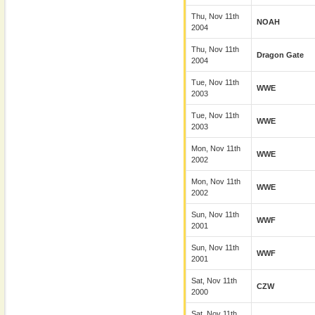
Thu, Nov 11th
NOAH
2004
Thu, Nov 11th
Dragon Gate
2004
Tue, Nov 11th
WWE
2003
Tue, Nov 11th
WWE
2003
Mon, Nov 11th
WWE
2002
Mon, Nov 11th
WWE
2002
Sun, Nov 11th
WWF
2001
Sun, Nov 11th
WWF
2001
Sat, Nov 11th
CZW
2000
Sat, Nov 11th