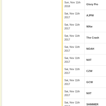
Sun, Nov 11th
Glory Pro
2018
Sat, Nov 11th
AJPW
2017
Sat, Nov 11th
WXw
2017
Sat, Nov 11th
The Crash
2017
Sat, Nov 11th
NOAH
2017
Sat, Nov 11th
NXT
2017
Sat, Nov 11th
CZW
2017
Sat, Nov 11th
GCW
2017
Sat, Nov 11th
NXT
2017
Sat, Nov 11th
SHIMMER