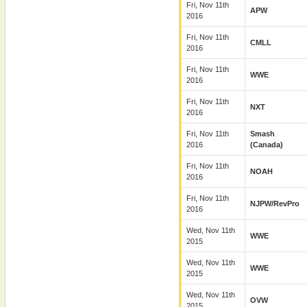
Fri, Nov 11th
APW
2016
Fri, Nov 11th
CMLL
2016
Fri, Nov 11th
WWE
2016
Fri, Nov 11th
NXT
2016
Fri, Nov 11th
Smash
2016
(Canada)
Fri, Nov 11th
NOAH
2016
Fri, Nov 11th
NJPW/RevPro
2016
Wed, Nov 11th
WWE
2015
Wed, Nov 11th
WWE
2015
Wed, Nov 11th
OVW
2015