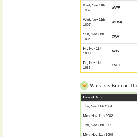
Wed, Nov 11th
WWF
1987
Wed, Nov 11th
WCWA
1987
Sun, Nov 11th
CWA
1984
Fri, Nov 11th
AWA
1983
Fri, Nov 11th
EMLL
1966
Wrestlers Born on Thi
Date of Birth
Thu, Nov 11th 2004
Mon, Nov 11th 2002
Thu, Nov 11th 1999
Mon, Nov 11th 1996