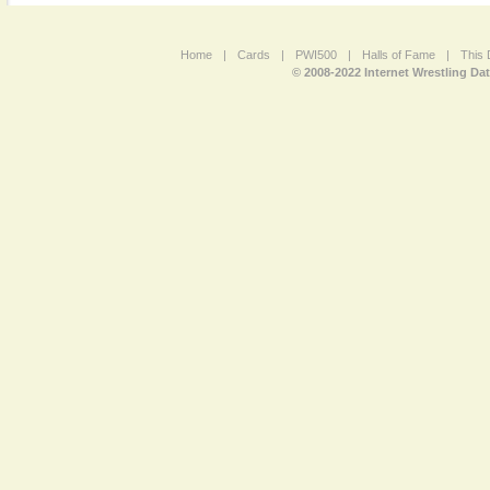
Home
|
Cards
|
PWI500
|
Halls of Fame
|
This 
© 2008-2022 Internet Wrestling Da