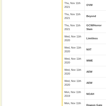
Thu, Nov 11th
OVW
2021
Thu, Nov 11th
Beyond
2021
Thu, Nov 11th
GCW/Horror
2021
Slam
Wed, Nov 11th
Limitless
2020
Wed, Nov 11th
NXT
2020
Wed, Nov 11th
WWE
2020
Wed, Nov 11th
AEW
2020
Wed, Nov 11th
AEW
2020
Mon, Nov 11th
NOAH
2019
Mon, Nov 11th
Dragon Gate