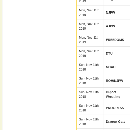
2019
Mon, Nov 11th
NJPW
2019
Mon, Nov 11th
AJPW
2019
Mon, Nov 11th
FREEDOMS
2019
Mon, Nov 11th
DTU
2019
Sun, Nov 11th
NOAH
2018
Sun, Nov 11th
ROH/NJPW
2018
Sun, Nov 11th
Impact
2018
Wrestling
Sun, Nov 11th
PROGRESS
2018
Sun, Nov 11th
Dragon Gate
2018