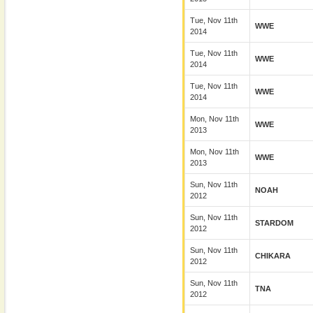
Tue, Nov 11th
WWE
2014
Tue, Nov 11th
WWE
2014
Tue, Nov 11th
WWE
2014
Mon, Nov 11th
WWE
2013
Mon, Nov 11th
WWE
2013
Sun, Nov 11th
NOAH
2012
Sun, Nov 11th
STARDOM
2012
Sun, Nov 11th
CHIKARA
2012
Sun, Nov 11th
TNA
2012