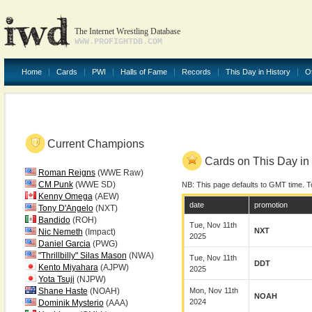
The Internet Wrestling Database
WWW.PROFIGHTDB.COM
Home
Cards
PWI
Halls of Fame
Records
This Day in History
O
Current Champions
Cards on This Day in 
Roman Reigns
(WWE Raw)
CM Punk
(WWE SD)
NB: This page defaults to GMT time. T
Kenny Omega
(AEW)
date
promotion
Tony D'Angelo
(NXT)
Bandido
(ROH)
Tue, Nov 11th
NXT
Nic Nemeth
(Impact)
2025
Daniel Garcia
(PWG)
"Thrillbilly" Silas Mason
(NWA)
Tue, Nov 11th
DDT
Kento Miyahara
(AJPW)
2025
Yota Tsuji
(NJPW)
Shane Haste
(NOAH)
Mon, Nov 11th
NOAH
2024
Dominik Mysterio
(AAA)