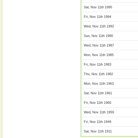
Sat, Nov 11th 1995
Fri, Nov 11th 1994
Wed, Nov 11th 1992
Sun, Nov 11th 1990
Wed, Nov 11th 1987
Mon, Nov 11th 1985
Fri, Nov 11th 1983
Thu, Nov 11th 1982
Mon, Nov 11th 1963
Sat, Nov 11th 1961
Fri, Nov 11th 1960
Wed, Nov 11th 1959
Fri, Nov 11th 1949
Sat, Nov 11th 1911