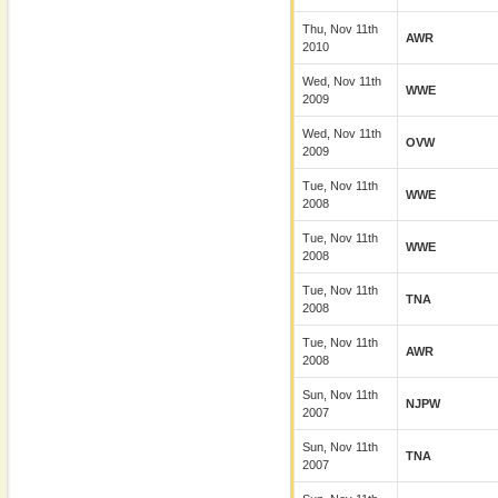
Thu, Nov 11th
AWR
2010
Wed, Nov 11th
WWE
2009
Wed, Nov 11th
OVW
2009
Tue, Nov 11th
WWE
2008
Tue, Nov 11th
WWE
2008
Tue, Nov 11th
TNA
2008
Tue, Nov 11th
AWR
2008
Sun, Nov 11th
NJPW
2007
Sun, Nov 11th
TNA
2007