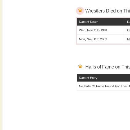
Wrestlers Died on Thi
Date of Death
Da
Wed, Nov 11th 1981
O
Mon, Nov 11th 2002
M
Halls of Fame on This
Date of Entry
No Halls Of Fame Found For This D