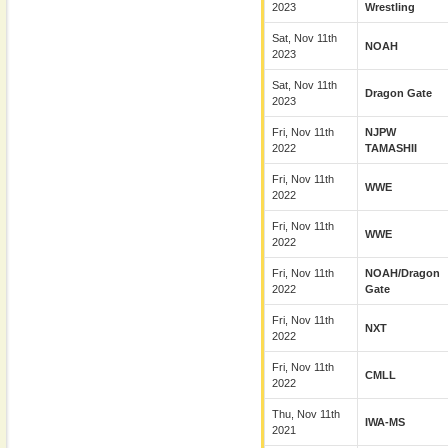
2023
Wrestling
Sat, Nov 11th
NOAH
2023
Sat, Nov 11th
Dragon Gate
2023
Fri, Nov 11th
NJPW
2022
TAMASHII
Fri, Nov 11th
WWE
2022
Fri, Nov 11th
WWE
2022
Fri, Nov 11th
NOAH/Dragon
2022
Gate
Fri, Nov 11th
NXT
2022
Fri, Nov 11th
CMLL
2022
Thu, Nov 11th
IWA-MS
2021