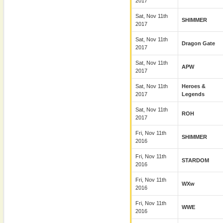
2017
Sat, Nov 11th
SHIMMER
2017
Sat, Nov 11th
Dragon Gate
2017
Sat, Nov 11th
APW
2017
Sat, Nov 11th
Heroes &
2017
Legends
Sat, Nov 11th
ROH
2017
Fri, Nov 11th
SHIMMER
2016
Fri, Nov 11th
STARDOM
2016
Fri, Nov 11th
WXw
2016
Fri, Nov 11th
WWE
2016