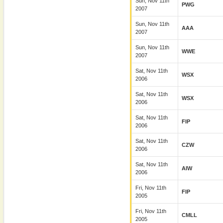
Sun, Nov 11th
PWG
2007
Sun, Nov 11th
AAA
2007
Sun, Nov 11th
WWE
2007
Sat, Nov 11th
WSX
2006
Sat, Nov 11th
WSX
2006
Sat, Nov 11th
FIP
2006
Sat, Nov 11th
CZW
2006
Sat, Nov 11th
AIW
2006
Fri, Nov 11th
FIP
2005
Fri, Nov 11th
CMLL
2005