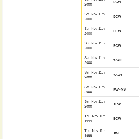
ECW
2000
Sat, Nov 11th
ECW
2000
Sat, Nov 11th
ECW
2000
Sat, Nov 11th
ECW
2000
Sat, Nov 11th
WWF
2000
Sat, Nov 11th
WCW
2000
Sat, Nov 11th
IWA-MS
2000
Sat, Nov 11th
XPW
2000
Thu, Nov 11th
ECW
1999
Thu, Nov 11th
JWP
1999