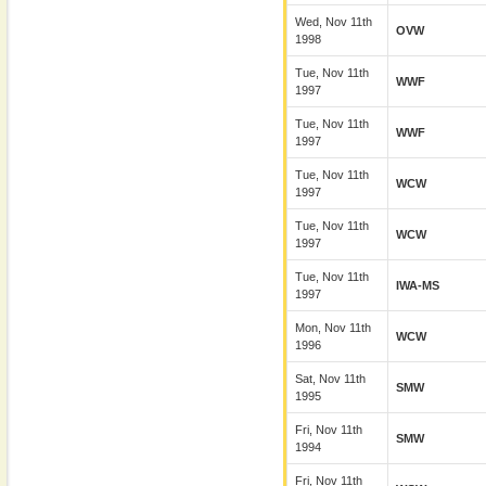
Wed, Nov 11th
OVW
1998
Tue, Nov 11th
WWF
1997
Tue, Nov 11th
WWF
1997
Tue, Nov 11th
WCW
1997
Tue, Nov 11th
WCW
1997
Tue, Nov 11th
IWA-MS
1997
Mon, Nov 11th
WCW
1996
Sat, Nov 11th
SMW
1995
Fri, Nov 11th
SMW
1994
Fri, Nov 11th