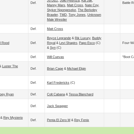
Ju Dizz
,
Julio Pedroza
,
Kal Jak
,
Def.
Battle R
Manny Mars
,
Matt Cross
,
Nate Coy
,
Styker Ngongeseke
,
The Berkeley
Brawler
,
TMD
,
Tony Jones
,
Unknown
Male Wrestler
Def.
Matt Cross
Boyce Legrande
&
Rik Luxury
,
Buddy
ll Rood
Def.
Royal
&
Levi Shapiro
,
Papo Esco
(c)
Four-W
&
Syn
(c)
Def.
Will Cuevas
"Boot 
&
Luster The
Def.
Brian Cage
&
Michael Elgin
Def.
Karl Fredericks
(c)
oey Ryan
Def.
Colt Cabana
&
Tessa Blanchard
Def.
Jack Swagger
&
Rey Mysterio
Def.
Penta El Zero M
&
Rey Fenix