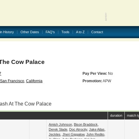
in History
Other Dates
FAQ's
Tools
A to Z
Contact
The Cow Palace
7
Pay Per View:
No
San Francisco
,
California
Promotion:
APW
lash At The Cow Palace
duration
match t
Amish Johnson
,
Bison Braddock
,
Derek Slade
,
Doc Atrocity
,
Jake Atlas
,
Jeckles
,
Jheri Giggalow
,
John Redito
,