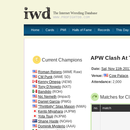
The Internet Wrestling Database
WWW.PROFIGHTDB.COM
Home
Cards
PWI
Halls of Fame
Records
This Day 
APW Clash At 
Current Champions
Date:
Sat, Nov 11th 201
Roman Reigns
(WWE Raw)
Venue:
Cow Palace
,
CM Punk
(WWE SD)
Kenny Omega
(AEW)
Attendance:
2,000
Tony D'Angelo
(NXT)
Bandido
(ROH)
Nic Nemeth
(Impact)
Matches for C
Daniel Garcia
(PWG)
"Thrillbilly" Silas Mason
(NWA)
no.
match
Kento Miyahara
(AJPW)
Yota Tsuji
(NJPW)
Shane Haste
(NOAH)
Dominik Mysterio
(AAA)