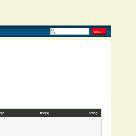
ype
title(s)
rating