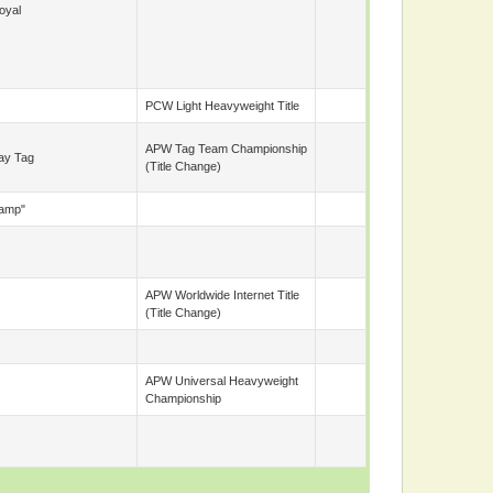
oyal
PCW Light Heavyweight Title
APW Tag Team Championship
ay Tag
(title Change)
Camp"
APW Worldwide Internet Title
(title Change)
APW Universal Heavyweight
Championship