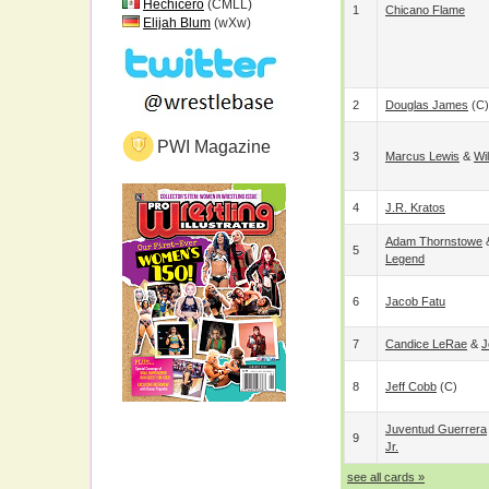
Hechicero
(CMLL)
1
Chicano Flame
Elijah Blum
(wXw)
2
Douglas James
(c)
PWI Magazine
3
Marcus Lewis
&
Wi
4
J.R. Kratos
Adam Thornstowe
5
Legend
6
Jacob Fatu
7
Candice LeRae
&
J
8
Jeff Cobb
(c)
Juventud Guerrera
9
Jr.
see all cards »