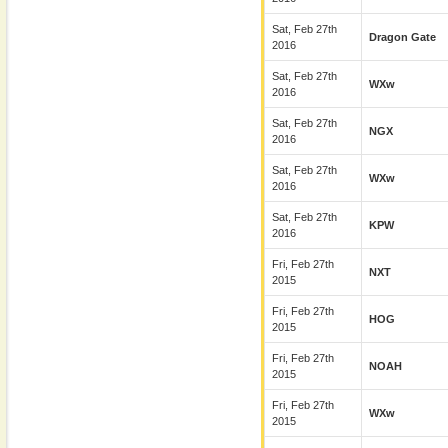
Sat, Feb 27th
Dragon Gate
2016
Sat, Feb 27th
WXw
2016
Sat, Feb 27th
NGX
2016
Sat, Feb 27th
WXw
2016
Sat, Feb 27th
KPW
2016
Fri, Feb 27th
NXT
2015
Fri, Feb 27th
HOG
2015
Fri, Feb 27th
NOAH
2015
Fri, Feb 27th
WXw
2015