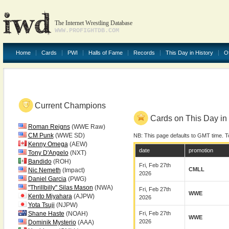
The Internet Wrestling Database
WWW.PROFIGHTDB.COM
Home
Cards
PWI
Halls of Fame
Records
This Day in History
O
Current Champions
Cards on This Day in 
Roman Reigns
(WWE Raw)
CM Punk
(WWE SD)
NB: This page defaults to GMT time. T
Kenny Omega
(AEW)
date
promotion
Tony D'Angelo
(NXT)
Bandido
(ROH)
Fri, Feb 27th
CMLL
Nic Nemeth
(Impact)
2026
Daniel Garcia
(PWG)
"Thrillbilly" Silas Mason
(NWA)
Fri, Feb 27th
WWE
Kento Miyahara
(AJPW)
2026
Yota Tsuji
(NJPW)
Shane Haste
(NOAH)
Fri, Feb 27th
WWE
2026
Dominik Mysterio
(AAA)