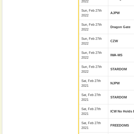
2022
Sun, Feb 27th
AJPW
2022
Sun, Feb 27th
Dragon Gate
2022
Sun, Feb 27th
CZW
2022
Sun, Feb 27th
IWA-MS
2022
Sun, Feb 27th
STARDOM
2022
Sat, Feb 27th
NJPW
2021
Sat, Feb 27th
STARDOM
2021
Sat, Feb 27th
ICW No Holds 
2021
Sat, Feb 27th
FREEDOMS
2021