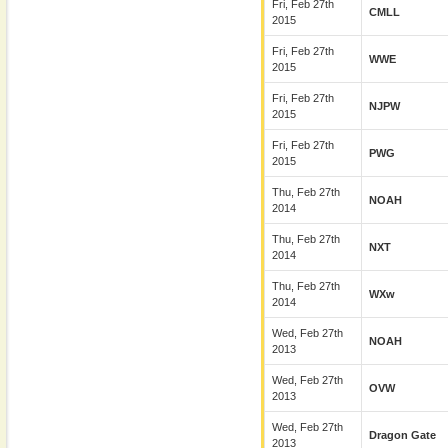
Fri, Feb 27th
CMLL
2015
Fri, Feb 27th
WWE
2015
Fri, Feb 27th
NJPW
2015
Fri, Feb 27th
PWG
2015
Thu, Feb 27th
NOAH
2014
Thu, Feb 27th
NXT
2014
Thu, Feb 27th
WXw
2014
Wed, Feb 27th
NOAH
2013
Wed, Feb 27th
OVW
2013
Wed, Feb 27th
Dragon Gate
2013