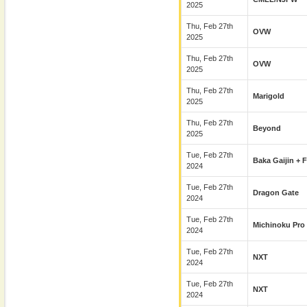
2025
Thu, Feb 27th
OVW
2025
Thu, Feb 27th
OVW
2025
Thu, Feb 27th
Marigold
2025
Thu, Feb 27th
Beyond
2025
Tue, Feb 27th
Baka Gaijin + 
2024
Tue, Feb 27th
Dragon Gate
2024
Tue, Feb 27th
Michinoku Pro
2024
Tue, Feb 27th
NXT
2024
Tue, Feb 27th
NXT
2024