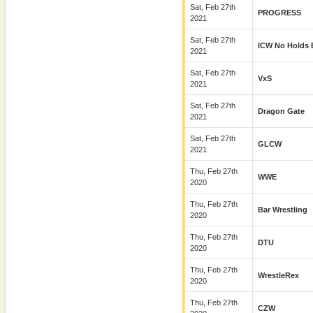
Sat, Feb 27th
PROGRESS
2021
Sat, Feb 27th
ICW No Holds 
2021
Sat, Feb 27th
VxS
2021
Sat, Feb 27th
Dragon Gate
2021
Sat, Feb 27th
GLCW
2021
Thu, Feb 27th
WWE
2020
Thu, Feb 27th
Bar Wrestling
2020
Thu, Feb 27th
DTU
2020
Thu, Feb 27th
WrestleRex
2020
Thu, Feb 27th
CZW