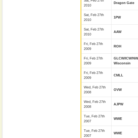
Sat, Feb 27th
Dragon Gate
2010
Sat, Feb 27th
1PW
2010
Sat, Feb 27th
AAW
2010
Fri, Feb 27th
ROH
2009
Fri, Feb 27th
GLCW/ICW/NW
2009
Wisconsin
Fri, Feb 27th
CMLL
2009
Wed, Feb 27th
OVW
2008
Wed, Feb 27th
AJPW
2008
Tue, Feb 27th
WWE
2007
Tue, Feb 27th
WWE
2007