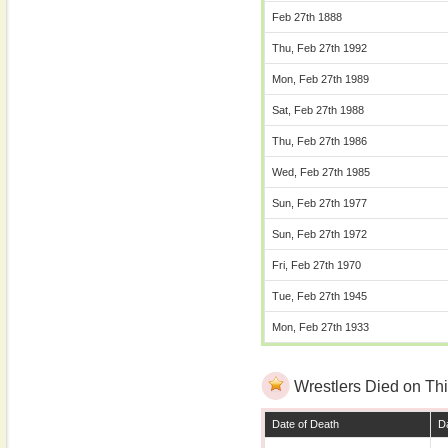
Feb 27th 1888
Thu, Feb 27th 1992
Mon, Feb 27th 1989
Sat, Feb 27th 1988
Thu, Feb 27th 1986
Wed, Feb 27th 1985
Sun, Feb 27th 1977
Sun, Feb 27th 1972
Fri, Feb 27th 1970
Tue, Feb 27th 1945
Mon, Feb 27th 1933
Wrestlers Died on Thi
Date of Death
Da