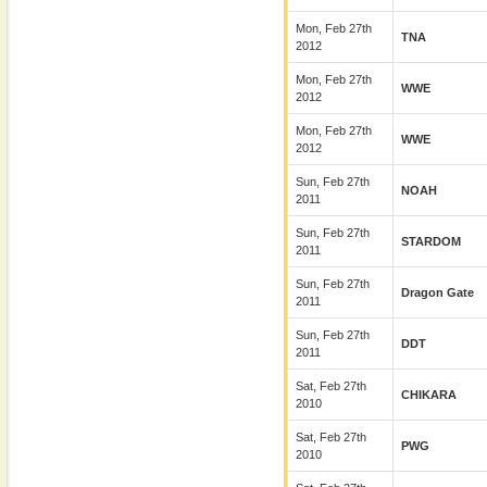
Mon, Feb 27th
TNA
2012
Mon, Feb 27th
WWE
2012
Mon, Feb 27th
WWE
2012
Sun, Feb 27th
NOAH
2011
Sun, Feb 27th
STARDOM
2011
Sun, Feb 27th
Dragon Gate
2011
Sun, Feb 27th
DDT
2011
Sat, Feb 27th
CHIKARA
2010
Sat, Feb 27th
PWG
2010