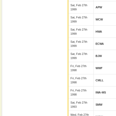
Sat, Feb 27th
APW
1999
Sat, Feb 27th
WCW
1999
Sat, Feb 27th
HWA
1999
Sat, Feb 27th
ECWA
1999
Sat, Feb 27th
BJW
1999
Fri, Feb 27th
WWF
1998
Fri, Feb 27th
CMLL
1998
Fri, Feb 27th
IWA-MS
1998
Sat, Feb 27th
SMW
1993
Wed, Feb 27th