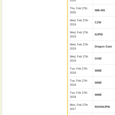
2020
Thu, Feb 27th
IWA-MS
2020
Wed, Feb 27th
CZW
2019
Wed, Feb 27th
NJPW
2019
Wed, Feb 27th
Dragon Gate
2019
Wed, Feb 27th
OVW
2019
Tue, Feb 27th
WWE
2018
Tue, Feb 27th
WWE
2018
Tue, Feb 27th
WWE
2018
Mon, Feb 27th
ROH/NJPW
2017