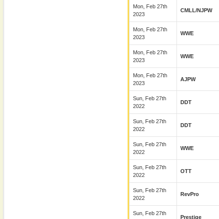
Mon, Feb 27th
CMLL/NJPW
2023
Mon, Feb 27th
WWE
2023
Mon, Feb 27th
WWE
2023
Mon, Feb 27th
AJPW
2023
Sun, Feb 27th
DDT
2022
Sun, Feb 27th
DDT
2022
Sun, Feb 27th
WWE
2022
Sun, Feb 27th
OTT
2022
Sun, Feb 27th
RevPro
2022
Sun, Feb 27th
Prestige