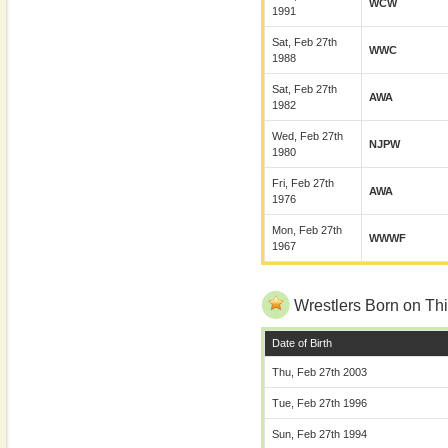
WCW
1991
Sat, Feb 27th
WWC
1988
Sat, Feb 27th
AWA
1982
Wed, Feb 27th
NJPW
1980
Fri, Feb 27th
AWA
1976
Mon, Feb 27th
WWWF
1967
Wrestlers Born on Thi
Date of Birth
Thu, Feb 27th 2003
Tue, Feb 27th 1996
Sun, Feb 27th 1994