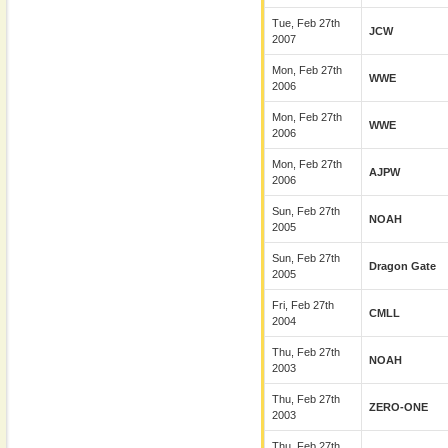
Tue, Feb 27th
JCW
2007
Mon, Feb 27th
WWE
2006
Mon, Feb 27th
WWE
2006
Mon, Feb 27th
AJPW
2006
Sun, Feb 27th
NOAH
2005
Sun, Feb 27th
Dragon Gate
2005
Fri, Feb 27th
CMLL
2004
Thu, Feb 27th
NOAH
2003
Thu, Feb 27th
ZERO-ONE
2003
Thu, Feb 27th