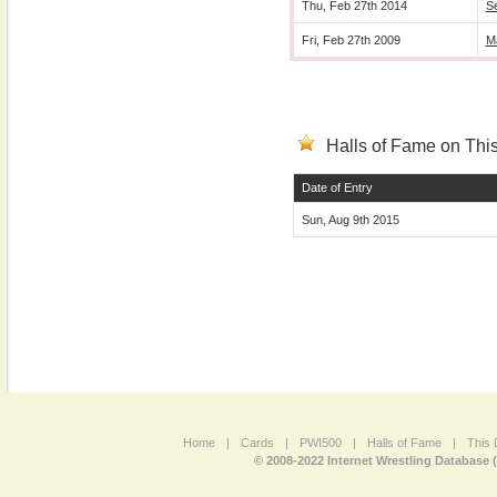
Thu, Feb 27th 2014
S
Fri, Feb 27th 2009
M
Halls of Fame on This
Date of Entry
Sun, Aug 9th 2015
Home
|
Cards
|
PWI500
|
Halls of Fame
|
This 
© 2008-2022 Internet Wrestling Database 