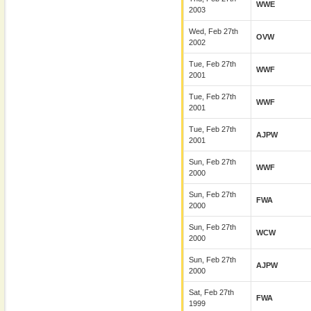
WWE
2003
Wed, Feb 27th
OVW
2002
Tue, Feb 27th
WWF
2001
Tue, Feb 27th
WWF
2001
Tue, Feb 27th
AJPW
2001
Sun, Feb 27th
WWF
2000
Sun, Feb 27th
FWA
2000
Sun, Feb 27th
WCW
2000
Sun, Feb 27th
AJPW
2000
Sat, Feb 27th
FWA
1999