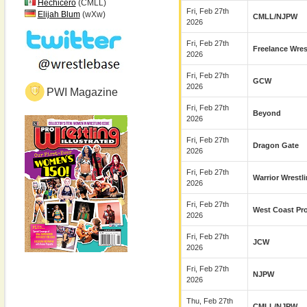
Hechicero
(CMLL)
Fri, Feb 27th
Elijah Blum
(wXw)
CMLL/NJPW
2026
Fri, Feb 27th
Freelance Wres
2026
Fri, Feb 27th
GCW
2026
PWI Magazine
Fri, Feb 27th
Beyond
2026
Fri, Feb 27th
Dragon Gate
2026
Fri, Feb 27th
Warrior Wrestl
2026
Fri, Feb 27th
West Coast Pr
2026
Fri, Feb 27th
JCW
2026
Fri, Feb 27th
NJPW
2026
Thu, Feb 27th
CMLL/NJPW