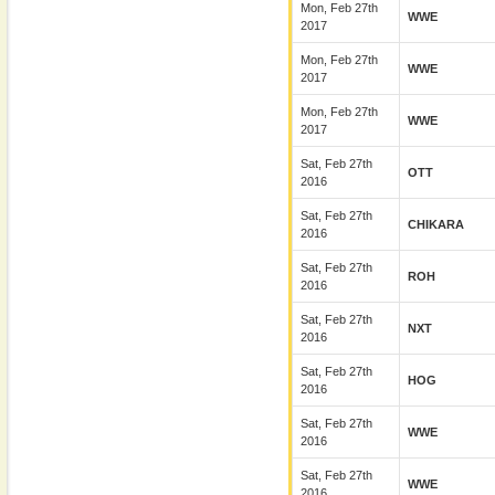
Mon, Feb 27th
WWE
2017
Mon, Feb 27th
WWE
2017
Mon, Feb 27th
WWE
2017
Sat, Feb 27th
OTT
2016
Sat, Feb 27th
CHIKARA
2016
Sat, Feb 27th
ROH
2016
Sat, Feb 27th
NXT
2016
Sat, Feb 27th
HOG
2016
Sat, Feb 27th
WWE
2016
Sat, Feb 27th
WWE
2016