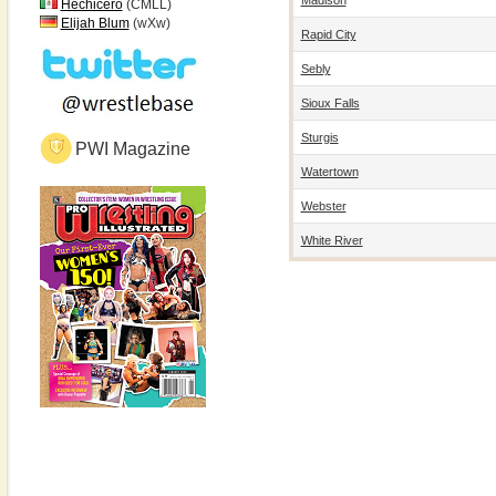
Hechicero
(CMLL)
Elijah Blum
(wXw)
Rapid City
Sebly
Sioux Falls
Sturgis
PWI Magazine
Watertown
Webster
White River