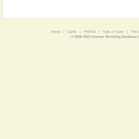
Home
|
Cards
|
PWI500
|
Halls of Fame
|
This 
© 2008-2022 Internet Wrestling Database 