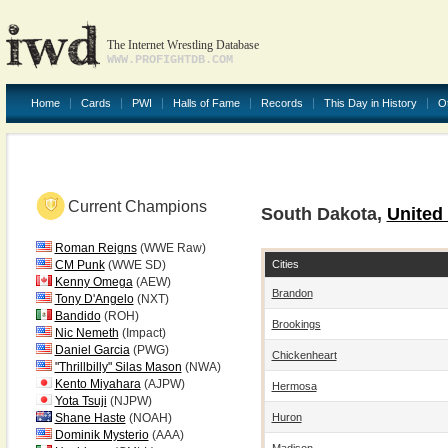
The Internet Wrestling Database
WWW.PROFIGHTDB.COM
Home
Cards
PWI
Halls of Fame
Records
This Day in History
O
Current Champions
South Dakota,
United
Roman Reigns
(WWE Raw)
Cities
CM Punk
(WWE SD)
Kenny Omega
(AEW)
Brandon
Tony D'Angelo
(NXT)
Bandido
(ROH)
Brookings
Nic Nemeth
(Impact)
Daniel Garcia
(PWG)
Chickenheart
"Thrillbilly" Silas Mason
(NWA)
Kento Miyahara
(AJPW)
Hermosa
Yota Tsuji
(NJPW)
Huron
Shane Haste
(NOAH)
Dominik Mysterio
(AAA)
Madison