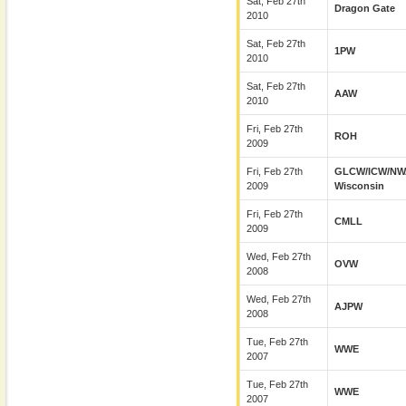
Sat, Feb 27th
Dragon Gate
2010
Sat, Feb 27th
1PW
2010
Sat, Feb 27th
AAW
2010
Fri, Feb 27th
ROH
2009
Fri, Feb 27th
GLCW/ICW/NW
2009
Wisconsin
Fri, Feb 27th
CMLL
2009
Wed, Feb 27th
OVW
2008
Wed, Feb 27th
AJPW
2008
Tue, Feb 27th
WWE
2007
Tue, Feb 27th
WWE
2007