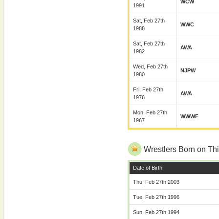
WCW
1991
Sat, Feb 27th
WWC
1988
Sat, Feb 27th
AWA
1982
Wed, Feb 27th
NJPW
1980
Fri, Feb 27th
AWA
1976
Mon, Feb 27th
WWWF
1967
Wrestlers Born on Thi
Date of Birth
Thu, Feb 27th 2003
Tue, Feb 27th 1996
Sun, Feb 27th 1994