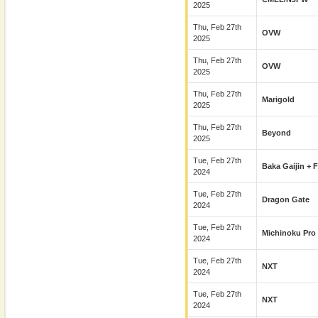
2025
Thu, Feb 27th
OVW
2025
Thu, Feb 27th
OVW
2025
Thu, Feb 27th
Marigold
2025
Thu, Feb 27th
Beyond
2025
Tue, Feb 27th
Baka Gaijin + 
2024
Tue, Feb 27th
Dragon Gate
2024
Tue, Feb 27th
Michinoku Pro
2024
Tue, Feb 27th
NXT
2024
Tue, Feb 27th
NXT
2024