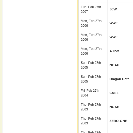
Tue, Feb 27th
JCW
2007
Mon, Feb 27th
WWE
2006
Mon, Feb 27th
WWE
2006
Mon, Feb 27th
AJPW
2006
Sun, Feb 27th
NOAH
2005
Sun, Feb 27th
Dragon Gate
2005
Fri, Feb 27th
CMLL
2004
Thu, Feb 27th
NOAH
2003
Thu, Feb 27th
ZERO-ONE
2003
Thu, Feb 27th