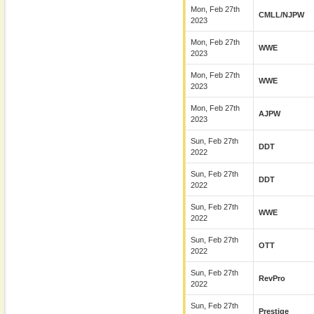
Mon, Feb 27th
CMLL/NJPW
2023
Mon, Feb 27th
WWE
2023
Mon, Feb 27th
WWE
2023
Mon, Feb 27th
AJPW
2023
Sun, Feb 27th
DDT
2022
Sun, Feb 27th
DDT
2022
Sun, Feb 27th
WWE
2022
Sun, Feb 27th
OTT
2022
Sun, Feb 27th
RevPro
2022
Sun, Feb 27th
Prestige