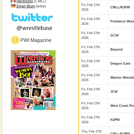
Hechicero
(CMLL)
Fri, Feb 27th
Elijah Blum
(wXw)
CMLL/NJPW
2026
Fri, Feb 27th
Freelance Wres
2026
Fri, Feb 27th
GCW
2026
PWI Magazine
Fri, Feb 27th
Beyond
2026
Fri, Feb 27th
Dragon Gate
2026
Fri, Feb 27th
Warrior Wrestl
2026
Fri, Feb 27th
JCW
2026
Fri, Feb 27th
West Coast Pr
2026
Fri, Feb 27th
NJPW
2026
Thu, Feb 27th
CMLL/NJPW