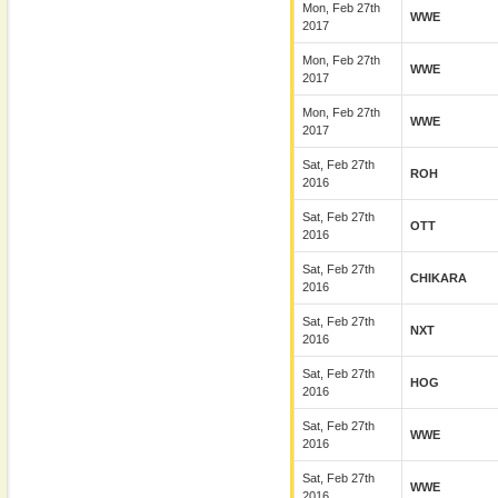
Mon, Feb 27th
WWE
2017
Mon, Feb 27th
WWE
2017
Mon, Feb 27th
WWE
2017
Sat, Feb 27th
ROH
2016
Sat, Feb 27th
OTT
2016
Sat, Feb 27th
CHIKARA
2016
Sat, Feb 27th
NXT
2016
Sat, Feb 27th
HOG
2016
Sat, Feb 27th
WWE
2016
Sat, Feb 27th
WWE
2016