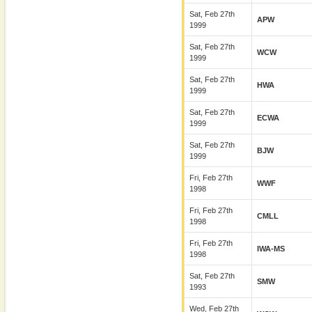
Sat, Feb 27th
APW
1999
Sat, Feb 27th
WCW
1999
Sat, Feb 27th
HWA
1999
Sat, Feb 27th
ECWA
1999
Sat, Feb 27th
BJW
1999
Fri, Feb 27th
WWF
1998
Fri, Feb 27th
CMLL
1998
Fri, Feb 27th
IWA-MS
1998
Sat, Feb 27th
SMW
1993
Wed, Feb 27th