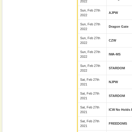
2022
Sun, Feb 27th
AJPW
2022
Sun, Feb 27th
Dragon Gate
2022
Sun, Feb 27th
CZW
2022
Sun, Feb 27th
IWA-MS
2022
Sun, Feb 27th
STARDOM
2022
Sat, Feb 27th
NJPW
2021
Sat, Feb 27th
STARDOM
2021
Sat, Feb 27th
ICW No Holds 
2021
Sat, Feb 27th
FREEDOMS
2021