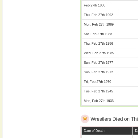
Feb 27th 1888
Thu, Feb 27th 1992
Mon, Feb 27th 1989
Sat, Feb 27th 1988
Thu, Feb 27th 1986
Wed, Feb 27th 1985
Sun, Feb 27th 1977
Sun, Feb 27th 1972
Fri, Feb 27th 1970
Tue, Feb 27th 1945
Mon, Feb 27th 1933
Wrestlers Died on Thi
Date of Death
Da