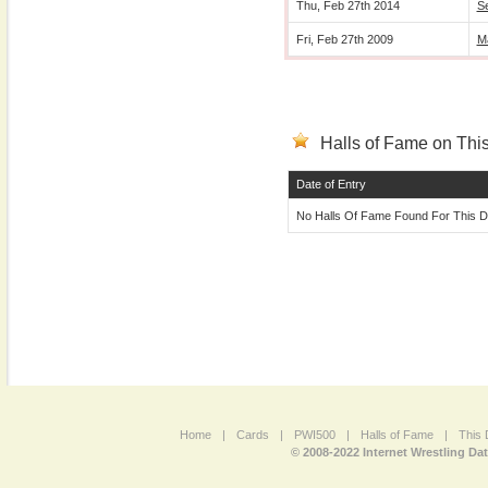
Thu, Feb 27th 2014
S
Fri, Feb 27th 2009
M
Halls of Fame on This
Date of Entry
No Halls Of Fame Found For This D
Home
|
Cards
|
PWI500
|
Halls of Fame
|
This 
© 2008-2022 Internet Wrestling Da