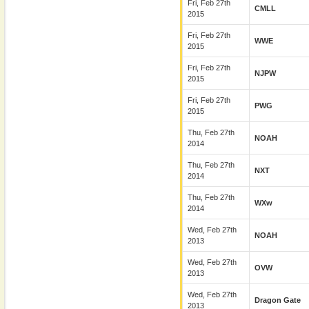
Fri, Feb 27th
CMLL
2015
Fri, Feb 27th
WWE
2015
Fri, Feb 27th
NJPW
2015
Fri, Feb 27th
PWG
2015
Thu, Feb 27th
NOAH
2014
Thu, Feb 27th
NXT
2014
Thu, Feb 27th
WXw
2014
Wed, Feb 27th
NOAH
2013
Wed, Feb 27th
OVW
2013
Wed, Feb 27th
Dragon Gate
2013