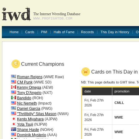
The Internet Wrestling Database
WWW.PROFIGHTDB.COM
Home
Cards
PWI
Halls of Fame
Records
This Day in History
O
Current Champions
Cards on This Day in 
Roman Reigns
(WWE Raw)
CM Punk
(WWE SD)
NB: This page defaults to GMT time. T
Kenny Omega
(AEW)
date
promotion
Tony D'Angelo
(NXT)
Bandido
(ROH)
Fri, Feb 27th
CMLL
Nic Nemeth
(Impact)
2026
Daniel Garcia
(PWG)
"Thrillbilly" Silas Mason
(NWA)
Fri, Feb 27th
WWE
Kento Miyahara
(AJPW)
2026
Yota Tsuji
(NJPW)
Shane Haste
(NOAH)
Fri, Feb 27th
WWE
2026
Dominik Mysterio
(AAA)