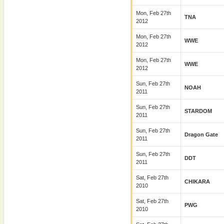
Mon, Feb 27th
TNA
2012
Mon, Feb 27th
WWE
2012
Mon, Feb 27th
WWE
2012
Sun, Feb 27th
NOAH
2011
Sun, Feb 27th
STARDOM
2011
Sun, Feb 27th
Dragon Gate
2011
Sun, Feb 27th
DDT
2011
Sat, Feb 27th
CHIKARA
2010
Sat, Feb 27th
PWG
2010