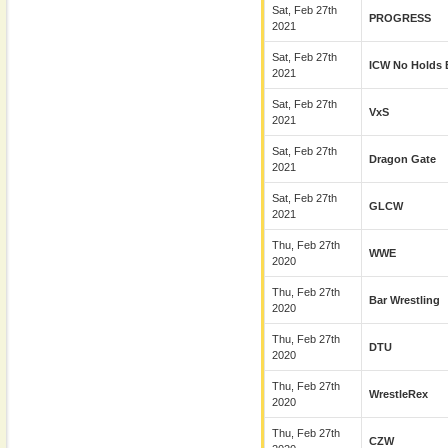
Sat, Feb 27th
PROGRESS
2021
Sat, Feb 27th
ICW No Holds 
2021
Sat, Feb 27th
VxS
2021
Sat, Feb 27th
Dragon Gate
2021
Sat, Feb 27th
GLCW
2021
Thu, Feb 27th
WWE
2020
Thu, Feb 27th
Bar Wrestling
2020
Thu, Feb 27th
DTU
2020
Thu, Feb 27th
WrestleRex
2020
Thu, Feb 27th
CZW