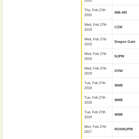
2020
Thu, Feb 27th
IWA-MS
2020
Wed, Feb 27th
CZW
2019
Wed, Feb 27th
Dragon Gate
2019
Wed, Feb 27th
NJPW
2019
Wed, Feb 27th
OVW
2019
Tue, Feb 27th
WWE
2018
Tue, Feb 27th
WWE
2018
Tue, Feb 27th
WWE
2018
Mon, Feb 27th
ROH/NJPW
2017