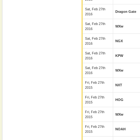
Sat, Feb 27th
Dragon Gate
2016
Sat, Feb 27th
WXw
2016
Sat, Feb 27th
NGX
2016
Sat, Feb 27th
KPW
2016
Sat, Feb 27th
WXw
2016
Fri, Feb 27th
NXT
2015
Fri, Feb 27th
HOG
2015
Fri, Feb 27th
WXw
2015
Fri, Feb 27th
NOAH
2015