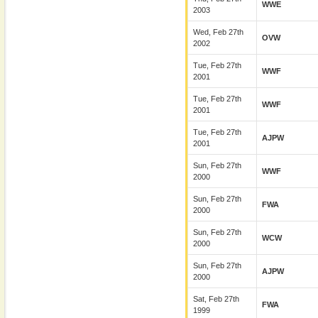
WWE
2003
Wed, Feb 27th
OVW
2002
Tue, Feb 27th
WWF
2001
Tue, Feb 27th
WWF
2001
Tue, Feb 27th
AJPW
2001
Sun, Feb 27th
WWF
2000
Sun, Feb 27th
FWA
2000
Sun, Feb 27th
WCW
2000
Sun, Feb 27th
AJPW
2000
Sat, Feb 27th
FWA
1999