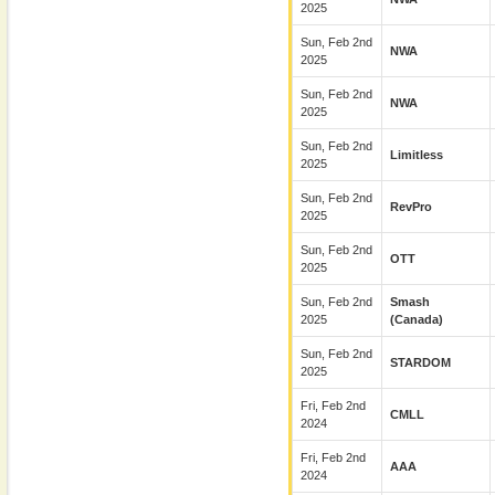
2025
Sun, Feb 2nd
NWA
2025
Sun, Feb 2nd
NWA
2025
Sun, Feb 2nd
Limitless
2025
Sun, Feb 2nd
RevPro
2025
Sun, Feb 2nd
OTT
2025
Sun, Feb 2nd
Smash
2025
(Canada)
Sun, Feb 2nd
STARDOM
2025
Fri, Feb 2nd
CMLL
2024
Fri, Feb 2nd
AAA
2024