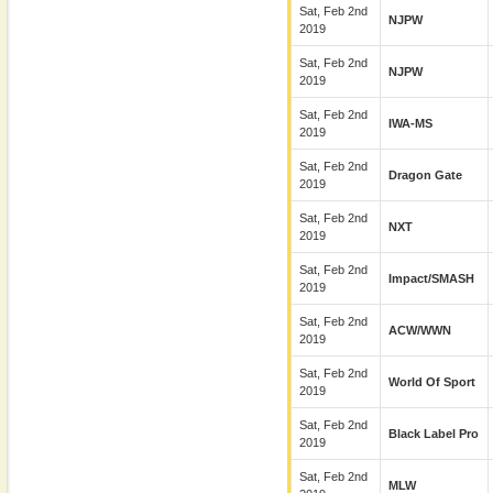
Sat, Feb 2nd
NJPW
2019
Sat, Feb 2nd
NJPW
2019
Sat, Feb 2nd
IWA-MS
2019
Sat, Feb 2nd
Dragon Gate
2019
Sat, Feb 2nd
NXT
2019
Sat, Feb 2nd
Impact/SMASH
2019
Sat, Feb 2nd
ACW/WWN
2019
Sat, Feb 2nd
World Of Sport
2019
Sat, Feb 2nd
Black Label Pro
2019
Sat, Feb 2nd
MLW