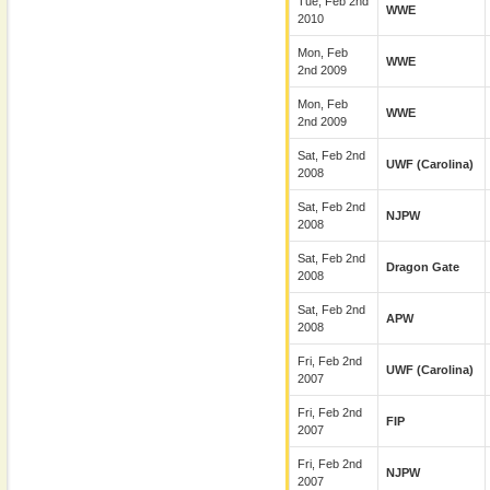
Tue, Feb 2nd
WWE
2010
Mon, Feb
WWE
2nd 2009
Mon, Feb
WWE
2nd 2009
Sat, Feb 2nd
UWF (Carolina)
2008
Sat, Feb 2nd
NJPW
2008
Sat, Feb 2nd
Dragon Gate
2008
Sat, Feb 2nd
APW
2008
Fri, Feb 2nd
UWF (Carolina)
2007
Fri, Feb 2nd
FIP
2007
Fri, Feb 2nd
NJPW
2007