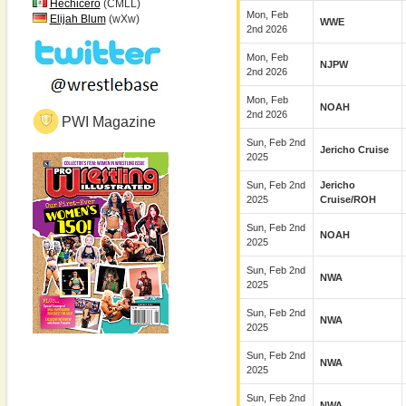
Hechicero
(CMLL)
Mon, Feb
Elijah Blum
(wXw)
WWE
2nd 2026
Mon, Feb
NJPW
2nd 2026
Mon, Feb
NOAH
2nd 2026
PWI Magazine
Sun, Feb 2nd
Jericho Cruise
2025
Sun, Feb 2nd
Jericho
2025
Cruise/ROH
Sun, Feb 2nd
NOAH
2025
Sun, Feb 2nd
NWA
2025
Sun, Feb 2nd
NWA
2025
Sun, Feb 2nd
NWA
2025
Sun, Feb 2nd
NWA