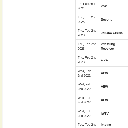
Fri, Feb 2nd
WWE
2024
Thu, Feb 2nd
Beyond
2023
Thu, Feb 2nd
Jericho Cruise
2023
Thu, Feb 2nd
Wrestling
2023
Revolver
Thu, Feb 2nd
OVW
2023
Wed, Feb
AEW
2nd 2022
Wed, Feb
AEW
2nd 2022
Wed, Feb
AEW
2nd 2022
Wed, Feb
IWTV
2nd 2022
Tue, Feb 2nd
Impact