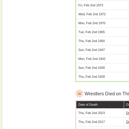
Fri, Feb 2nd 1973
Wed, Feb 2nd 1972
Mon, Feb 2nd 1970
Tue, Feb 2nd 1965
Thu, Feb 2nd 1950
Sun, Feb 2nd 1947
Mon, Feb 2nd 1942
Sun, Feb 2nd 1930
Thu, Feb 2nd 1928
Wrestlers Died on Thi
Date of Death
Da
Thu, Feb 2nd 2023
D
Thu, Feb 2nd 2017
D