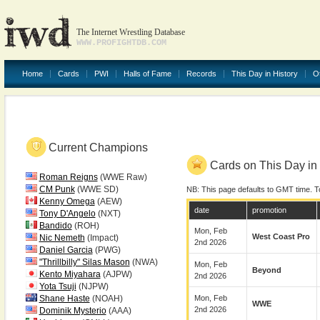
The Internet Wrestling Database
WWW.PROFIGHTDB.COM
Home
Cards
PWI
Halls of Fame
Records
This Day in History
O
Current Champions
Cards on This Day in 
Roman Reigns
(WWE Raw)
CM Punk
(WWE SD)
NB: This page defaults to GMT time. T
Kenny Omega
(AEW)
date
promotion
Tony D'Angelo
(NXT)
Bandido
(ROH)
Mon, Feb
West Coast Pro
Nic Nemeth
(Impact)
2nd 2026
Daniel Garcia
(PWG)
"Thrillbilly" Silas Mason
(NWA)
Mon, Feb
Beyond
Kento Miyahara
(AJPW)
2nd 2026
Yota Tsuji
(NJPW)
Shane Haste
(NOAH)
Mon, Feb
WWE
2nd 2026
Dominik Mysterio
(AAA)