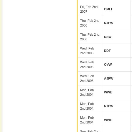
Fri, Feb 2nd
CMLL
2007
Thu, Feb 2nd
NJPW
2006
Thu, Feb 2nd
DSW
2006
Wed, Feb
DDT
2nd 2005
Wed, Feb
OVW
2nd 2005
Wed, Feb
AJPW
2nd 2005
Mon, Feb
WWE
2nd 2004
Mon, Feb
NJPW
2nd 2004
Mon, Feb
WWE
2nd 2004
Sun, Feb 2nd