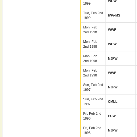
WCW
1999
Tue, Feb 2nd
IWA-MS
1999
Mon, Feb
WWF
2nd 1998
Mon, Feb
WCW
2nd 1998
Mon, Feb
NJPW
2nd 1998
Mon, Feb
WWF
2nd 1998
Sun, Feb 2nd
NJPW
1997
Sun, Feb 2nd
CMLL
1997
Fri, Feb 2nd
ECW
1996
Fri, Feb 2nd
NJPW
1996