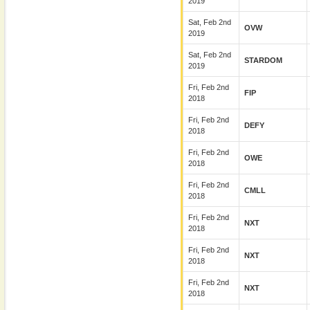
2019
Sat, Feb 2nd
OVW
2019
Sat, Feb 2nd
STARDOM
2019
Fri, Feb 2nd
FIP
2018
Fri, Feb 2nd
DEFY
2018
Fri, Feb 2nd
OWE
2018
Fri, Feb 2nd
CMLL
2018
Fri, Feb 2nd
NXT
2018
Fri, Feb 2nd
NXT
2018
Fri, Feb 2nd
NXT
2018