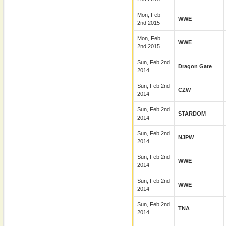
Mon, Feb
WWE
2nd 2015
Mon, Feb
WWE
2nd 2015
Sun, Feb 2nd
Dragon Gate
2014
Sun, Feb 2nd
CZW
2014
Sun, Feb 2nd
STARDOM
2014
Sun, Feb 2nd
NJPW
2014
Sun, Feb 2nd
WWE
2014
Sun, Feb 2nd
WWE
2014
Sun, Feb 2nd
TNA
2014