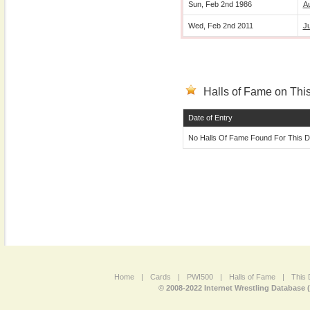
Sun, Feb 2nd 1986
A
Wed, Feb 2nd 2011
J
Halls of Fame on This
Date of Entry
No Halls Of Fame Found For This D
Home
|
Cards
|
PWI500
|
Halls of Fame
|
This 
© 2008-2022 Internet Wrestling Database 