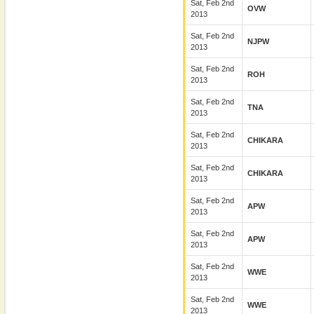
Sat, Feb 2nd
OVW
2013
Sat, Feb 2nd
NJPW
2013
Sat, Feb 2nd
ROH
2013
Sat, Feb 2nd
TNA
2013
Sat, Feb 2nd
CHIKARA
2013
Sat, Feb 2nd
CHIKARA
2013
Sat, Feb 2nd
APW
2013
Sat, Feb 2nd
APW
2013
Sat, Feb 2nd
WWE
2013
Sat, Feb 2nd
WWE
2013