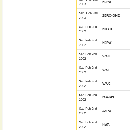
NJPW
2003
Sun, Feb 2nd
ZERO-ONE
2003
Sat, Feb 2nd
NOAH
2002
Sat, Feb 2nd
NJPW
2002
Sat, Feb 2nd
WWF
2002
Sat, Feb 2nd
WWF
2002
Sat, Feb 2nd
WWC
2002
Sat, Feb 2nd
IWA-MS
2002
Sat, Feb 2nd
JAPW
2002
Sat, Feb 2nd
HWA
2002