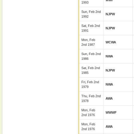
WWF
1993
Sun, Feb 2nd
NJPW
1992
Sat, Feb 2nd
NJPW
1991
Mon, Feb
WCWA
2nd 1987
Sun, Feb 2nd
NWA
1986
Sat, Feb 2nd
NJPW
1985
Fri, Feb 2nd
NWA
1979
Thu, Feb 2nd
AWA
1978
Mon, Feb
WWWF
2nd 1976
Mon, Feb
AWA
2nd 1976