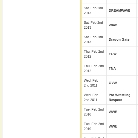
Sat, Feb 2nd
DREAMWAVE
2013
Sat, Feb 2nd
WXw
2013
Sat, Feb 2nd
Dragon Gate
2013
Thu, Feb 2nd
FCW
2012
Thu, Feb 2nd
TNA
2012
Wed, Feb
OVW
2nd 2011
Wed, Feb
Pro Wrestling
2nd 2011
Respect
Tue, Feb 2nd
WWE
2010
Tue, Feb 2nd
WWE
2010