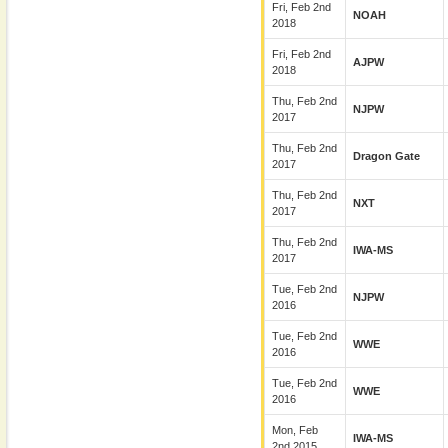
Fri, Feb 2nd
NOAH
2018
Fri, Feb 2nd
AJPW
2018
Thu, Feb 2nd
NJPW
2017
Thu, Feb 2nd
Dragon Gate
2017
Thu, Feb 2nd
NXT
2017
Thu, Feb 2nd
IWA-MS
2017
Tue, Feb 2nd
NJPW
2016
Tue, Feb 2nd
WWE
2016
Tue, Feb 2nd
WWE
2016
Mon, Feb
IWA-MS
2nd 2015