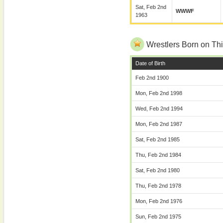
Sat, Feb 2nd
WWWF
1963
Wrestlers Born on Thi
Date of Birth
Feb 2nd 1900
Mon, Feb 2nd 1998
Wed, Feb 2nd 1994
Mon, Feb 2nd 1987
Sat, Feb 2nd 1985
Thu, Feb 2nd 1984
Sat, Feb 2nd 1980
Thu, Feb 2nd 1978
Mon, Feb 2nd 1976
Sun, Feb 2nd 1975