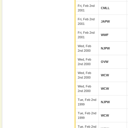
Fri, Feb 2nd
CMLL
2001
Fri, Feb 2nd
JAPW
2001
Fri, Feb 2nd
WWF
2001
Wed, Feb
NJPW
2nd 2000
Wed, Feb
OVW
2nd 2000
Wed, Feb
WCW
2nd 2000
Wed, Feb
WCW
2nd 2000
Tue, Feb 2nd
NJPW
1999
Tue, Feb 2nd
WCW
1999
Tue, Feb 2nd