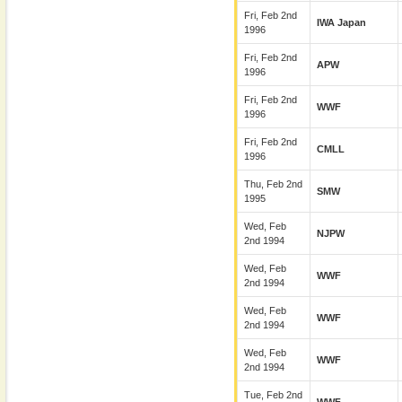
Fri, Feb 2nd
IWA Japan
1996
Fri, Feb 2nd
APW
1996
Fri, Feb 2nd
WWF
1996
Fri, Feb 2nd
CMLL
1996
Thu, Feb 2nd
SMW
1995
Wed, Feb
NJPW
2nd 1994
Wed, Feb
WWF
2nd 1994
Wed, Feb
WWF
2nd 1994
Wed, Feb
WWF
2nd 1994
Tue, Feb 2nd