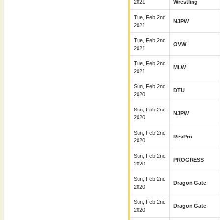
2021
Wrestling
Tue, Feb 2nd
NJPW
2021
Tue, Feb 2nd
OVW
2021
Tue, Feb 2nd
MLW
2021
Sun, Feb 2nd
DTU
2020
Sun, Feb 2nd
NJPW
2020
Sun, Feb 2nd
RevPro
2020
Sun, Feb 2nd
PROGRESS
2020
Sun, Feb 2nd
Dragon Gate
2020
Sun, Feb 2nd
Dragon Gate
2020