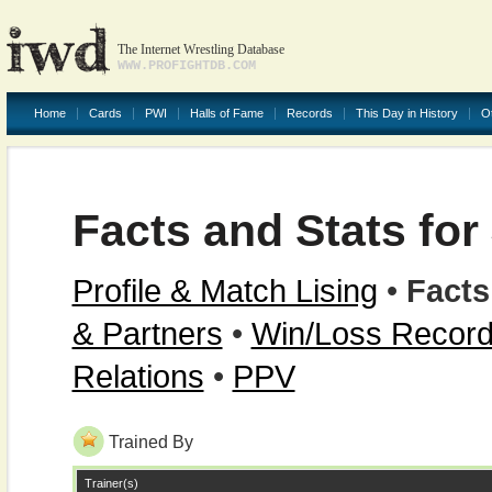
The Internet Wrestling Database
WWW.PROFIGHTDB.COM
Home
Cards
PWI
Halls of Fame
Records
This Day in History
O
Facts and Stats fo
Profile & Match Lising
•
Facts
& Partners
•
Win/Loss Recor
Relations
•
PPV
Trained By
Trainer(s)