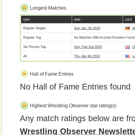
Longest Matches
type
date
card
Regular Singles
Sun, Apr 7th 2019
W
Regular Tag
No Matches With A Listed Duration Found
Six-Person Tag
Sun, Feb 2nd 2025
O
All
Thu, Apr 4th 2024
L
Hall of Fame Entries
No Hall of Fame Entries found
Highest Wrestling Observer star rating(s)
Any match ratings below are fr
Wrestling Observer Newslett