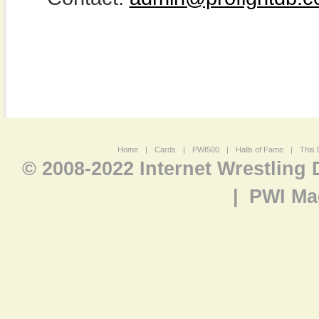
Home
|
Cards
|
PWI500
|
Halls of Fame
|
This 
© 2008-2022 Internet Wrestling
|
PWI Ma