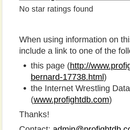
No star ratings found
When using information on th
include a link to one of the fol
this page (
http://www.profi
bernard-17738.html
)
the Internet Wrestling D
(
www.profightdb.com
)
Thanks!
Contact:
admin@profightdb.