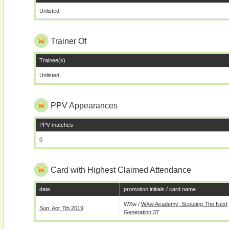
Unlisted
Trainer Of
Trainee(s)
Unlisted
PPV Appearances
PPV matches
0
Card with Highest Claimed Attendance
date
promotion initials / card name
WXw /
WXw Academy: Scouting The Next
Sun, Apr 7th 2019
Generation 37