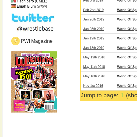
Feb 3rd 2019
World Of Sp
Hechicero
(CMLL)
Elijah Blum
(wXw)
Feb 2nd 2019
World Of Sp
Jan 26th 2019
World Of Sp
Jan 25th 2019
World Of Sp
Jan 19th 2019
World Of Sp
PWI Magazine
Jan 18th 2019
World Of Sp
May 12th 2018
World Of Sp
May 11th 2018
World Of Sp
May 10th 2018
World Of Sp
Nov 1st 2016
World Of Sp
Jump to page:
1
(sho