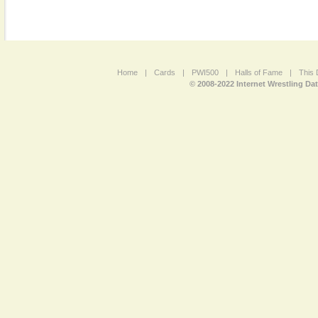
Home
|
Cards
|
PWI500
|
Halls of Fame
|
This 
© 2008-2022 Internet Wrestling Da