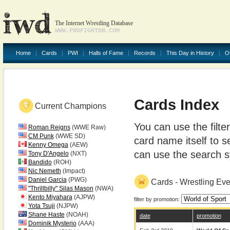
The Internet Wrestling Database
WWW.PROFIGHTDB.COM
Home
Cards
PWI
Halls of Fame
Records
This Day in History
O
Cards Index
Current Champions
You can use the filte
Roman Reigns
(WWE Raw)
CM Punk
(WWE SD)
card name itself to s
Kenny Omega
(AEW)
can use the search sy
Tony D'Angelo
(NXT)
Bandido
(ROH)
Nic Nemeth
(Impact)
Daniel Garcia
(PWG)
Cards - Wrestling Ev
"Thrillbilly" Silas Mason
(NWA)
Kento Miyahara
(AJPW)
filter by promotion:
Yota Tsuji
(NJPW)
Shane Haste
(NOAH)
date
promotion
Dominik Mysterio
(AAA)