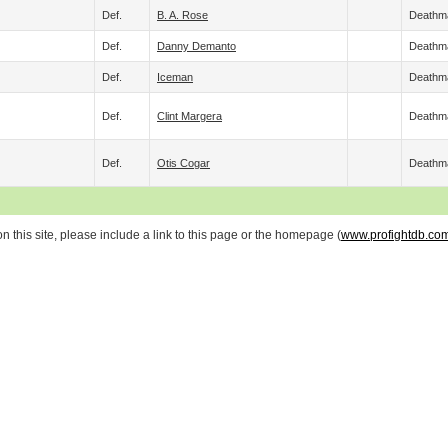
Def.
B. A. Rose
Deathm
Def.
Danny Demanto
Deathm
Def.
Iceman
Deathm
Def.
Clint Margera
Deathm
Def.
Otis Cogar
Deathm
 this site, please include a link to this page or the homepage (
www.profightdb.co