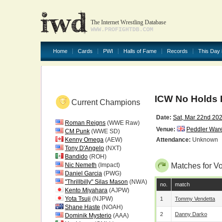
The Internet Wrestling Database
WWW.PROFIGHTDB.COM
Home
Cards
PWI
Halls of Fame
Records
This Day 
ICW No Holds 
Current Champions
Date:
Sat, Mar 22nd 20
Roman Reigns
(WWE Raw)
Venue:
Peddler War
CM Punk
(WWE SD)
Kenny Omega
(AEW)
Attendance:
Unknown
Tony D'Angelo
(NXT)
Bandido
(ROH)
Nic Nemeth
(Impact)
Matches for V
Daniel Garcia
(PWG)
"Thrillbilly" Silas Mason
(NWA)
no.
match
Kento Miyahara
(AJPW)
Yota Tsuji
(NJPW)
1
Tommy Vendetta
Shane Haste
(NOAH)
2
Danny Darko
Dominik Mysterio
(AAA)