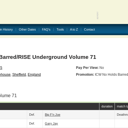
in History
Other Dates
FAQ's
Tools
A to Z
Contact
Barred/RISE Underground Volume 71
25
Pay Per View:
No
ehouse
,
Sheffield
,
England
Promotion:
ICW No Holds Barre
olume 71
duration
match t
Def.
Big F'n Joe
Deathm
Def.
Gary Jay