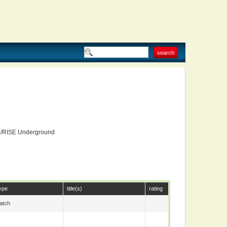
d/RISE Underground
ype
title(s)
rating
atch