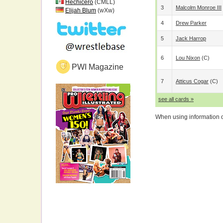
Hechicero
(CMLL)
3
Malcolm Monroe III
Elijah Blum
(wXw)
4
Drew Parker
5
Jack Harrop
6
Lou Nixon
(c)
PWI Magazine
7
Atticus Cogar
(c)
see all cards »
When using information on