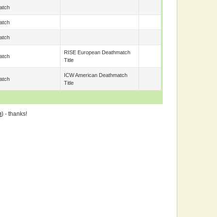
atch
atch
atch
RISE European Deathmatch
atch
Title
ICW American Deathmatch
atch
Title
m
) - thanks!