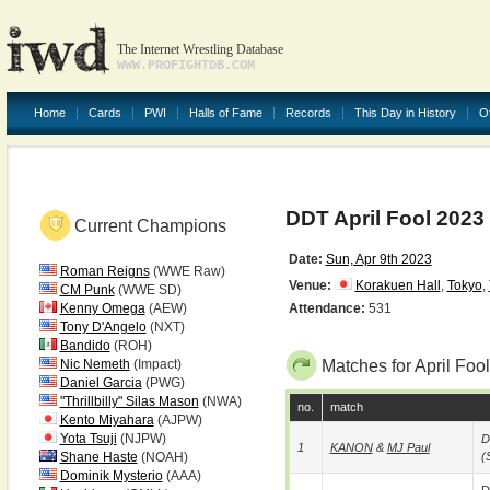
The Internet Wrestling Database
WWW.PROFIGHTDB.COM
Home
Cards
PWI
Halls of Fame
Records
This Day in History
O
DDT April Fool 2023
Current Champions
Date:
Sun, Apr 9th 2023
Roman Reigns
(WWE Raw)
Venue:
Korakuen Hall
,
Tokyo
,
CM Punk
(WWE SD)
Kenny Omega
(AEW)
Attendance:
531
Tony D'Angelo
(NXT)
Bandido
(ROH)
Nic Nemeth
(Impact)
Matches for April Foo
Daniel Garcia
(PWG)
"Thrillbilly" Silas Mason
(NWA)
no.
match
Kento Miyahara
(AJPW)
Yota Tsuji
(NJPW)
D
1
KANON
&
MJ Paul
Shane Haste
(NOAH)
(
Dominik Mysterio
(AAA)