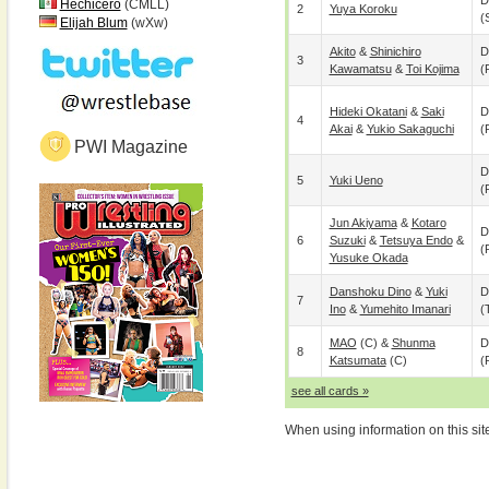
D
Hechicero
(CMLL)
2
Yuya Koroku
(
Elijah Blum
(wXw)
Akito
&
Shinichiro
D
3
Kawamatsu
&
Toi Kojima
(
Hideki Okatani
&
Saki
D
4
Akai
&
Yukio Sakaguchi
(
PWI Magazine
D
5
Yuki Ueno
(
Jun Akiyama
&
Kotaro
D
6
Suzuki
&
Tetsuya Endo
&
(
Yusuke Okada
Danshoku Dino
&
Yuki
D
7
Ino
&
Yumehito Imanari
(
MAO
(c) &
Shunma
D
8
Katsumata
(c)
(
see all cards »
When using information on this sit