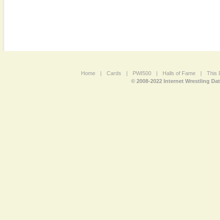
Home
|
Cards
|
PWI500
|
Halls of Fame
|
This 
© 2008-2022 Internet Wrestling Da